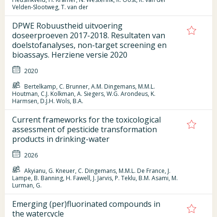
Velden-Slootweg, T. van der
DPWE Robuustheid uitvoering
doseerproeven 2017-2018. Resultaten van
doelstofanalyses, non-target screening en
bioassays. Herziene versie 2020
2020
Bertelkamp, C. Brunner, A.M. Dingemans, M.M.L.
Houtman, C.J. Kolkman, A. Siegers, W.G. Arondeus, K.
Harmsen, D.J.H. Wols, B.A.
Current frameworks for the toxicological
assessment of pesticide transformation
products in drinking-water
2026
Akyianu, G. Kneuer, C. Dingemans, M.M.L. De France, J.
Lampe, B. Banning, H. Fawell, J. Jarvis, P. Teklu, B.M. Asami, M.
Lurman, G.
Emerging (per)fluorinated compounds in
the watercycle