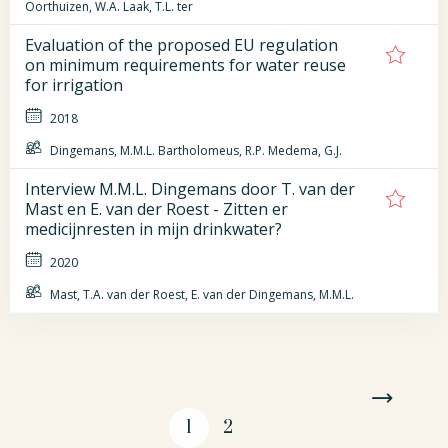
Oorthuizen, W.A. Laak, T.L. ter
Evaluation of the proposed EU regulation
on minimum requirements for water reuse
for irrigation
2018
Dingemans, M.M.L. Bartholomeus, R.P. Medema, G.J.
Interview M.M.L. Dingemans door T. van der
Mast en E. van der Roest - Zitten er
medicijnresten in mijn drinkwater?
2020
Mast, T.A. van der Roest, E. van der Dingemans, M.M.L.
1
2