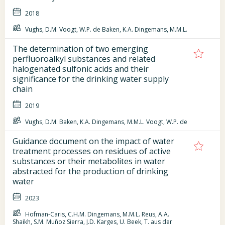
2018
Vughs, D.M. Voogt, W.P. de Baken, K.A. Dingemans, M.M.L.
The determination of two emerging
perfluoroalkyl substances and related
halogenated sulfonic acids and their
significance for the drinking water supply
chain
2019
Vughs, D.M. Baken, K.A. Dingemans, M.M.L. Voogt, W.P. de
Guidance document on the impact of water
treatment processes on residues of active
substances or their metabolites in water
abstracted for the production of drinking
water
2023
Hofman-Caris, C.H.M. Dingemans, M.M.L. Reus, A.A.
Shaikh, S.M. Muñoz Sierra, J.D. Karges, U. Beek, T. aus der