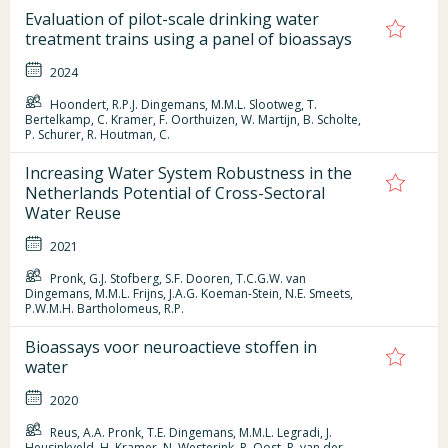
Evaluation of pilot-scale drinking water
treatment trains using a panel of bioassays
2024
Hoondert, R.P.J. Dingemans, M.M.L. Slootweg, T.
Bertelkamp, C. Kramer, F. Oorthuizen, W. Martijn, B. Scholte,
P. Schurer, R. Houtman, C.
Increasing Water System Robustness in the
Netherlands Potential of Cross-Sectoral
Water Reuse
2021
Pronk, G.J. Stofberg, S.F. Dooren, T.C.G.W. van
Dingemans, M.M.L. Frijns, J.A.G. Koeman-Stein, N.E. Smeets,
P.W.M.H. Bartholomeus, R.P.
Bioassays voor neuroactieve stoffen in
water
2020
Reus, A.A. Pronk, T.E. Dingemans, M.M.L. Legradi, J.
Heusinkveld, H. Kramer, N. Westerink, R. Oost, R. van der