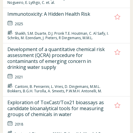
Nogueiro, E. Lythgo, C. et. al.
Immunotoxicity: A Hidden Health Risk
2025
Shaikh, S.M. Duarte, D.J. Pronk T.E. Houtman, C. Al Saify, I.
Schriks, M. Ezendam, J. Pieters, R Dingemans, M.M.L.
Development of a quantitative chemical risk
assessment (QCRA) procedure for
contaminants of emerging concern in
drinking water supply
2021
Cantoni, B. Penserini, L. Vries, D. Dingemans, M.M.L.
Bokkers, B.G.H. Turolla, A. Smeets, P.W.M.H. Antonelli, M.
Exploration of ToxCast/Tox21 bioassays as
candidate bioanalytical tools for measuring
groups of chemicals in water
2018