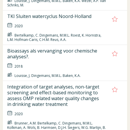
Louisse, J. Dingemans, M.M.L. Baken, K.A. Wezel, A.P. van
Schriks, M.
TKI Sluiten watercyclus Noord-Holland
2020
Bertelkamp, C. Dingemans, M.M.L. Roest, K. Hornstra,
L.M. Hofman-Caris, C.H.M. Reus, A.A.
Bioassays als vervanging voor chemische
analyses?.
2018
Louisse, J. Dingemans, M.M.L. Baken, K.A.
Integration of target analyses, non-target
screening and effect-based monitoring to
assess OMP related water quality changes
in drinking water treatment
2020
Brunner, A.M. Bertelkamp, C. Dingemans, M.M.L.
Kolkman, A. Wols, B. Harmsen, D.J.H. Siegers, W.G. Martijn, B.