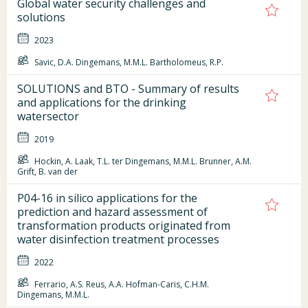
Global water security challenges and
solutions
2023
Savic, D.A. Dingemans, M.M.L. Bartholomeus, R.P.
SOLUTIONS and BTO - Summary of results
and applications for the drinking
watersector
2019
Hockin, A. Laak, T.L. ter Dingemans, M.M.L. Brunner, A.M.
Grift, B. van der
P04-16 in silico applications for the
prediction and hazard assessment of
transformation products originated from
water disinfection treatment processes
2022
Ferrario, A.S. Reus, A.A. Hofman-Caris, C.H.M.
Dingemans, M.M.L.