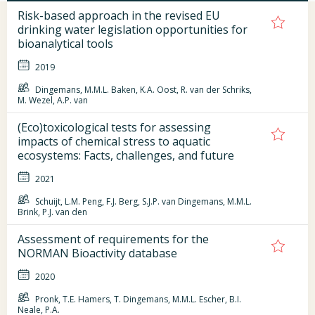
Risk-based approach in the revised EU
drinking water legislation opportunities for
bioanalytical tools
2019
Dingemans, M.M.L. Baken, K.A. Oost, R. van der Schriks,
M. Wezel, A.P. van
(Eco)toxicological tests for assessing
impacts of chemical stress to aquatic
ecosystems: Facts, challenges, and future
2021
Schuijt, L.M. Peng, F.J. Berg, S.J.P. van Dingemans, M.M.L.
Brink, P.J. van den
Assessment of requirements for the
NORMAN Bioactivity database
2020
Pronk, T.E. Hamers, T. Dingemans, M.M.L. Escher, B.I.
Neale, P.A.