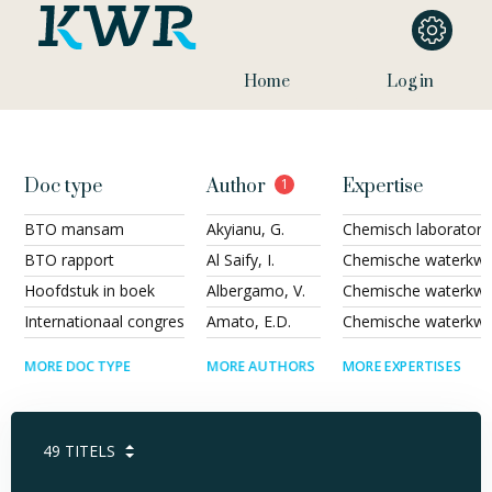
Home
Log in
Doc type
Author
1
Expertise
BTO mansam
Akyianu, G.
Chemisch laborator
BTO rapport
Al Saify, I.
Chemische waterkwal
Hoofdstuk in boek
Albergamo, V.
Chemische waterkwali
Internationaal congres
Amato, E.D.
Chemische waterkwal
MORE DOC TYPE
MORE AUTHORS
MORE EXPERTISES
49
TITELS