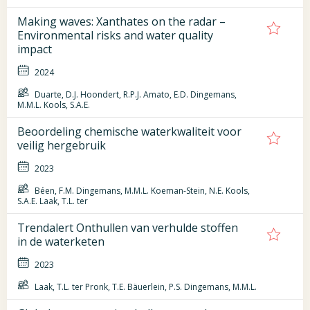
Making waves: Xanthates on the radar –
Environmental risks and water quality
impact
2024
Duarte, D.J. Hoondert, R.P.J. Amato, E.D. Dingemans,
M.M.L. Kools, S.A.E.
Beoordeling chemische waterkwaliteit voor
veilig hergebruik
2023
Béen, F.M. Dingemans, M.M.L. Koeman-Stein, N.E. Kools,
S.A.E. Laak, T.L. ter
Trendalert Onthullen van verhulde stoffen
in de waterketen
2023
Laak, T.L. ter Pronk, T.E. Bäuerlein, P.S. Dingemans, M.M.L.