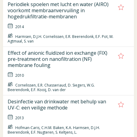
Periodiek spoelen met lucht en water (AIRO)
voorkomt membraanvervuiling in
hogedrukfiltratie-membranen
2014
Harmsen, D.J.H. Cornelissen, E.R. Beerendonk, E.F. Pot, M.
Agtmaal, S. van
Effect of anionic fluidized ion exchange (FIX)
pre-treatment on nanofiltration (NF)
membrane fouling
2010
Cornelissen, E.R. Chasseriaud, D. Siegers, W.G.
Beerendonk, E.F. Kooij, D. van der
Desinfectie van drinkwater met behulp van
UV-C: een veilige methode
2013
Hofman-Caris, C.H.M. Baken, K.A. Harmsen, D.J.H.
Beerendonk, E.F. Nugteren, S. Keltjens, L.