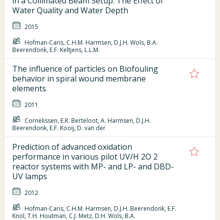
in a Collimated Beam Setup: The Effect of
Water Quality and Water Depth
2015
Hofman-Caris, C.H.M. Harmsen, D.J.H. Wols, B.A.
Beerendonk, E.F. Keltjens, L.L.M.
The influence of particles on Biofouling
behavior in spiral wound membrane
elements
2011
Cornelissen, E.R. Berteloot, A. Harmsen, D.J.H.
Beerendonk, E.F. Kooij, D. van der
Prediction of advanced oxidation
performance in various pilot UV/H 2O 2
reactor systems with MP- and LP- and DBD-
UV lamps
2012
Hofman-Caris, C.H.M. Harmsen, D.J.H. Beerendonk, E.F.
Knol, T.H. Houtman, C.J. Metz, D.H. Wols, B.A.