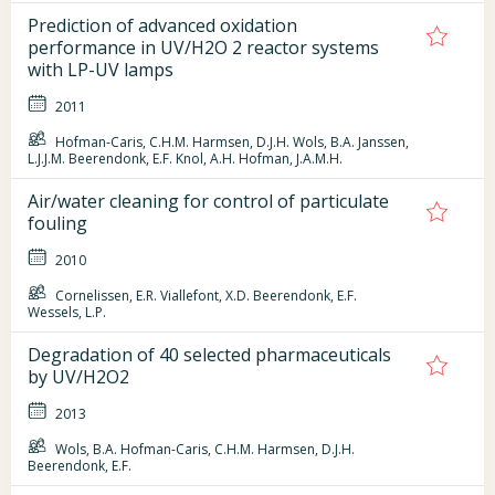
Prediction of advanced oxidation
performance in UV/H2O 2 reactor systems
with LP-UV lamps
2011
Hofman-Caris, C.H.M. Harmsen, D.J.H. Wols, B.A. Janssen,
L.J.J.M. Beerendonk, E.F. Knol, A.H. Hofman, J.A.M.H.
Air/water cleaning for control of particulate
fouling
2010
Cornelissen, E.R. Viallefont, X.D. Beerendonk, E.F.
Wessels, L.P.
Degradation of 40 selected pharmaceuticals
by UV/H2O2
2013
Wols, B.A. Hofman-Caris, C.H.M. Harmsen, D.J.H.
Beerendonk, E.F.