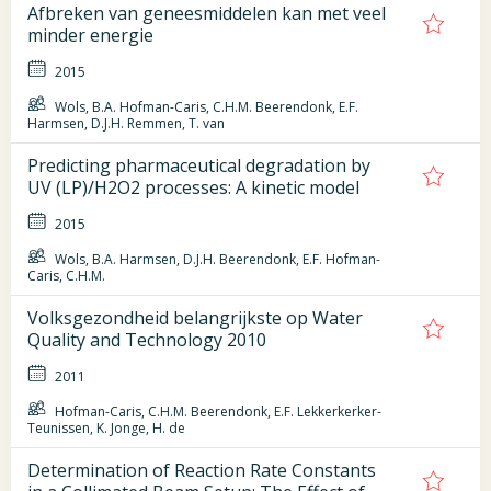
Afbreken van geneesmiddelen kan met veel
minder energie
2015
Wols, B.A. Hofman-Caris, C.H.M. Beerendonk, E.F.
Harmsen, D.J.H. Remmen, T. van
Predicting pharmaceutical degradation by
UV (LP)/H2O2 processes: A kinetic model
2015
Wols, B.A. Harmsen, D.J.H. Beerendonk, E.F. Hofman-
Caris, C.H.M.
Volksgezondheid belangrijkste op Water
Quality and Technology 2010
2011
Hofman-Caris, C.H.M. Beerendonk, E.F. Lekkerkerker-
Teunissen, K. Jonge, H. de
Determination of Reaction Rate Constants