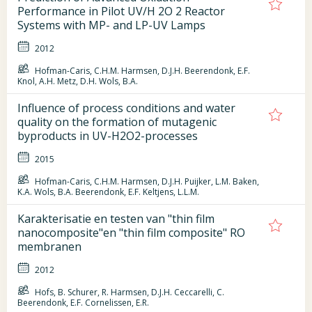
Performance in Pilot UV/H 2O 2 Reactor
Systems with MP- and LP-UV Lamps
2012
Hofman-Caris, C.H.M. Harmsen, D.J.H. Beerendonk, E.F.
Knol, A.H. Metz, D.H. Wols, B.A.
Influence of process conditions and water
quality on the formation of mutagenic
byproducts in UV-H2O2-processes
2015
Hofman-Caris, C.H.M. Harmsen, D.J.H. Puijker, L.M. Baken,
K.A. Wols, B.A. Beerendonk, E.F. Keltjens, L.L.M.
Karakterisatie en testen van "thin film
nanocomposite"en "thin film composite" RO
membranen
2012
Hofs, B. Schurer, R. Harmsen, D.J.H. Ceccarelli, C.
Beerendonk, E.F. Cornelissen, E.R.