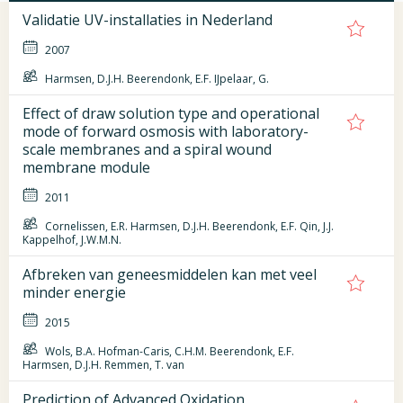
Validatie UV-installaties in Nederland
2007
Harmsen, D.J.H. Beerendonk, E.F. IJpelaar, G.
Effect of draw solution type and operational
mode of forward osmosis with laboratory-
scale membranes and a spiral wound
membrane module
2011
Cornelissen, E.R. Harmsen, D.J.H. Beerendonk, E.F. Qin, J.J.
Kappelhof, J.W.M.N.
Afbreken van geneesmiddelen kan met veel
minder energie
2015
Wols, B.A. Hofman-Caris, C.H.M. Beerendonk, E.F.
Harmsen, D.J.H. Remmen, T. van
Prediction of Advanced Oxidation