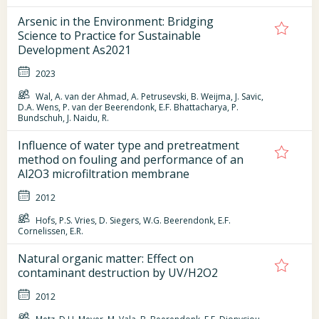
Arsenic in the Environment: Bridging
Science to Practice for Sustainable
Development As2021
2023
Wal, A. van der Ahmad, A. Petrusevski, B. Weijma, J. Savic,
D.A. Wens, P. van der Beerendonk, E.F. Bhattacharya, P.
Bundschuh, J. Naidu, R.
Influence of water type and pretreatment
method on fouling and performance of an
Al2O3 microfiltration membrane
2012
Hofs, P.S. Vries, D. Siegers, W.G. Beerendonk, E.F.
Cornelissen, E.R.
Natural organic matter: Effect on
contaminant destruction by UV/H2O2
2012