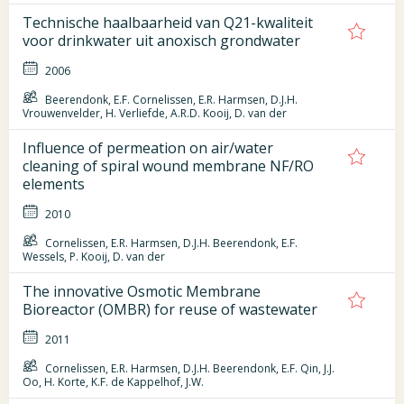
Technische haalbaarheid van Q21-kwaliteit
voor drinkwater uit anoxisch grondwater
2006
Beerendonk, E.F. Cornelissen, E.R. Harmsen, D.J.H.
Vrouwenvelder, H. Verliefde, A.R.D. Kooij, D. van der
Influence of permeation on air/water
cleaning of spiral wound membrane NF/RO
elements
2010
Cornelissen, E.R. Harmsen, D.J.H. Beerendonk, E.F.
Wessels, P. Kooij, D. van der
The innovative Osmotic Membrane
Bioreactor (OMBR) for reuse of wastewater
2011
Cornelissen, E.R. Harmsen, D.J.H. Beerendonk, E.F. Qin, J.J.
Oo, H. Korte, K.F. de Kappelhof, J.W.