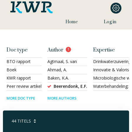
Home
Log in
Doc type
Author
1
Expertise
BTO rapport
Agtmaal, S. van
Drinkwaterzuivering
Boek
Ahmad, A.
Innovatie & Valorisa
KWR rapport
Baken, K.A.
Microbiologische wat
Peer review artikel
Beerendonk, E.F.
Waterbehandeling; H
MORE DOC TYPE
MORE AUTHORS
44
TITELS