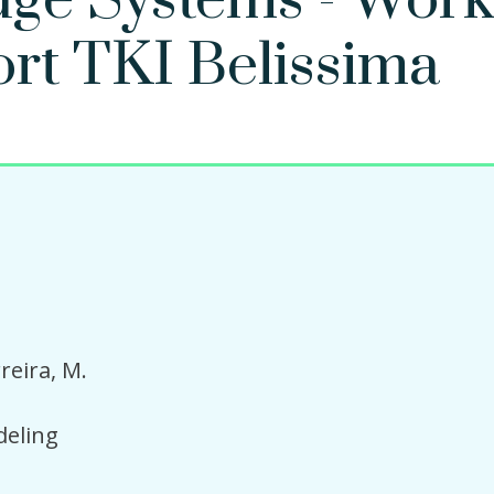
dge Systems - Work
ort TKI Belissima
reira, M.
eling