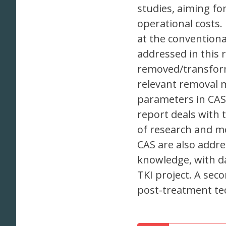
studies, aiming fo
operational costs.
at the conventiona
addressed in this 
removed/transform
relevant removal 
parameters in CAS
report deals with 
of research and mo
CAS are also addre
knowledge, with da
TKI project. A sec
post-treatment te