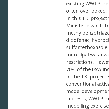
existing WWTP trea
often overlooked.
In this TKI projec
Ministerie van Inf
methylbenzotriazol
diclofenac, hydroc
sulfamethoxazole 
municipal wastewa
restrictions. Howe
70% of the I&W ind
In the TKI project
conventional acti
model development
lab tests, WWTP mo
modelling exercis