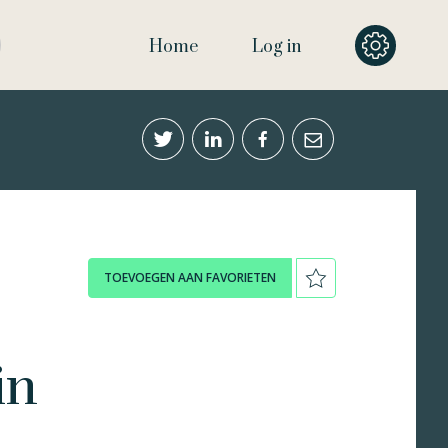
Home
Log in
TOEVOEGEN AAN FAVORIETEN
in