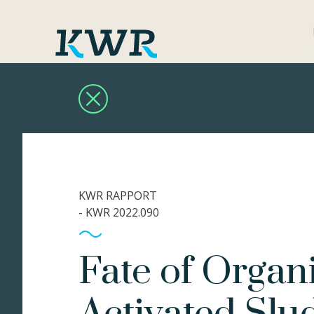
KWR RAPPORT
- KWR 2022.090
Fate of Organ