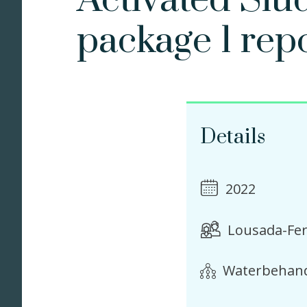
Activated Slu
package 1 rep
Details
2022
Lousada-Fer
Waterbehand