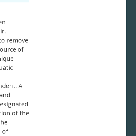
en
ir.
 to remove
source of
nique
uatic
ndent. A
 and
designated
ion of the
the
 of