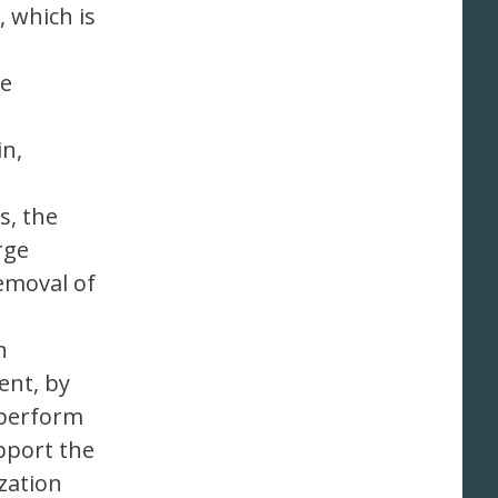
 which is
he
in,
s, the
rge
removal of
n
ent, by
 perform
pport the
zation