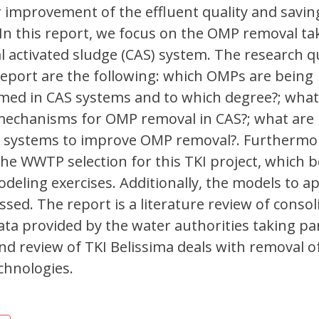
r improvement of the effluent quality and savin
 In this report, we focus on the OMP removal ta
l activated sludge (CAS) system. The research 
report are the following: which OMPs are being
ed in CAS systems and to which degree?; what
mechanisms for OMP removal in CAS?; what are 
 systems to improve OMP removal?. Furthermor
the WWTP selection for this TKI project, which b
deling exercises. Additionally, the models to ap
ssed. The report is a literature review of conso
ta provided by the water authorities taking par
ond review of TKI Belissima deals with removal 
chnologies.