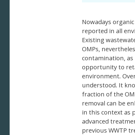
Nowadays organic 
reported in all en
Existing wastewat
OMPs, nevertheless
contamination, as
opportunity to re
environment. Overa
understood. It kno
fraction of the O
removal can be en
in this context as
advanced treatment
previous WWTP tre