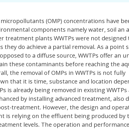
micropollutants (OMP) concentrations have be
vironmental components namely water, soil an a
er treatment plants WWTPs were not designed
 they do achieve a partial removal. As a point 
 opposed to a diffuse source, WWTPs offer an u
tain these contaminants before reaching the aq
ll, the removal of OMPs in WWTPs is not fully
wn that it is time, substance and location depe
MPs is already being removed in existing WWTPs
hanced by installing advanced treatment, also 
 post-treatment. However, the design and operat
 is relying on the effluent being produced by 
atment levels. The operation and performance