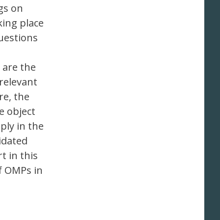
gs on
king place
questions
 are the
relevant
e, the
e object
ply in the
lidated
t in this
of OMPs in