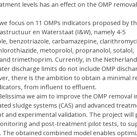
tment levels has an effect on the OMP removal,
t we focus on 11 OMPs indicators proposed by t
rastructuur en Waterstaat (I&W), namely 4-5
e, benzotriazole, carbamazepine, clarithromyc
hlorothiazide, metoprolol, propranolol, sotalol,
and trimethoprim. Currently, in the Netherland
ter discharge limits do not include OMP discha
ver, there is the ambition to obtain a minimal 
icators, from influent to effluent.
 Belissima we aim to improve the OMP removal i
vated sludge systems (CAS) and advanced treatm
 and experimental validation. The project will
nitoring and post-treatment pilot tests, to su
e. The obtained combined model enables optimi