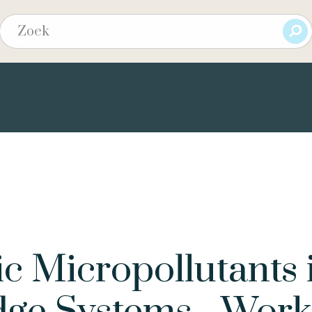
ic Micropollutants 