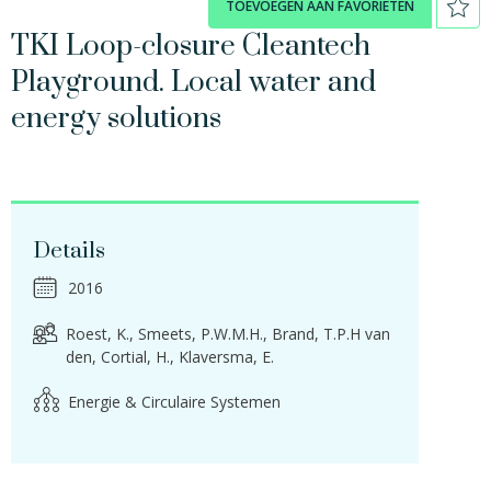
TOEVOEGEN AAN FAVORIETEN
TKI Loop-closure Cleantech
Playground. Local water and
energy solutions
Details
2016
Roest, K.
Smeets, P.W.M.H.
Brand, T.P.H van
den
Cortial, H.
Klaversma, E.
Energie & Circulaire Systemen