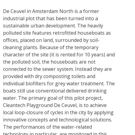
De Ceuvel in Amsterdam North is a former
industrial plot that has been turned into a
sustainable urban development. The heavily
polluted site features retrofitted houseboats as
offices, placed on land, surrounded by soil-
cleaning plants. Because of the temporary
character of the site (it is rented for 10 years) and
the polluted soil, the houseboats are not
connected to the sewer system. Instead they are
provided with dry composting toilets and
individual biofilters for grey water treatment. The
boats still use conventional delivered drinking
water. The primary goal of this pilot project,
Cleantech Playground De Ceuvel, is to achieve
local loop-closure of cycles in the city by applying
innovative concepts and technological solutions.
The performances of the water-related
technology in particular, are monitored in this