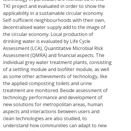
TKI project and evaluated in order to show the
applicability in a sustainable circular economy.
Self-sufficient neighbourhoods with their own,
decentralised water supply add to the image of
the circular economy. Local production of
drinking water is evaluated by Life Cycle
Assessment (LCA), Quantitative Microbial Risk
Assessment (QMRA) and financial aspects. The
individual grey water treatment plants, consisting
of a settling module and biofilter module, as well
as some other achievements of technology, like
the applied composting toilets and urine
treatment are monitored. Beside assessment of
technology performance and development of
new solutions for metropolitan areas, human
aspects and interactions between users and
clean technologies are also studied, to
understand how communities can adapt to new