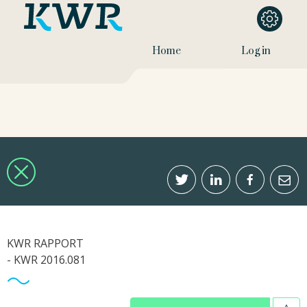
Home
Log in
KWR RAPPORT
- KWR 2016.081