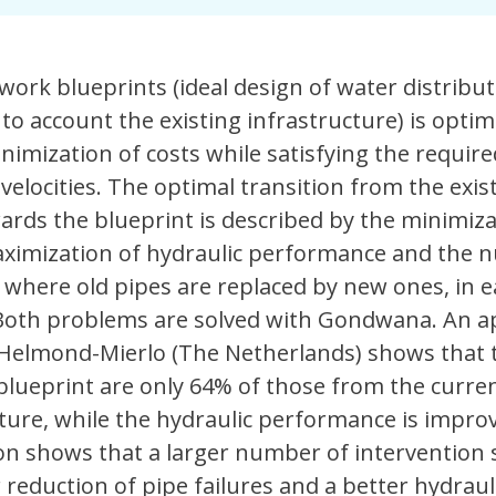
work blueprints (ideal design of water distribu
to account the existing infrastructure) is optim
nimization of costs while satisfying the require
velocities. The optimal transition from the exis
ards the blueprint is described by the minimiza
maximization of hydraulic performance and the 
, where old pipes are replaced by new ones, in 
 Both problems are solved with Gondwana. An ap
 Helmond-Mierlo (The Netherlands) shows that 
blueprint are only 64% of those from the curren
cture, while the hydraulic performance is impro
on shows that a larger number of intervention 
 reduction of pipe failures and a better hydraul