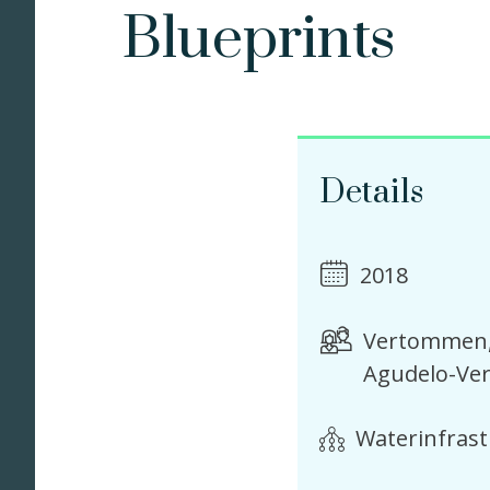
Blueprints
Details
2018
Vertommen, 
Agudelo-Ver
Waterinfras