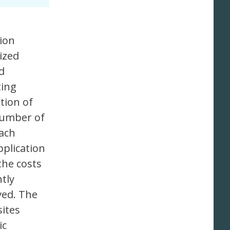
tion
ized
d
ting
tion of
number of
each
plication
the costs
tly
ved. The
sites
ic