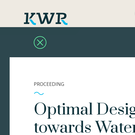
PROCEEDING
Optimal Desig
towards Water