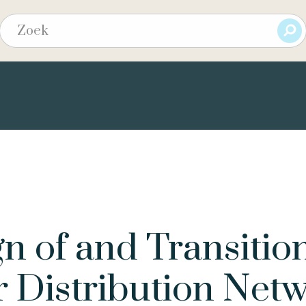
n of and Transitio
 Distribution Net