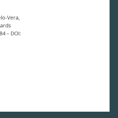
elo-Vera,
wards
84 – DOI: