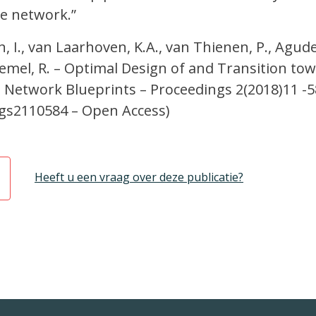
e network.”
, I., van Laarhoven, K.A., van Thienen, P., Agud
Diemel, R. – Optimal Design of and Transition to
 Network Blueprints – Proceedings 2(2018)11 -5
gs2110584 – Open Access)
Heeft u een vraag over deze publicatie?