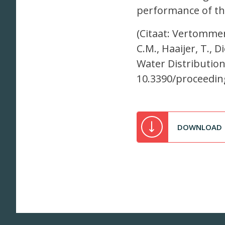
performance of th
(Citaat: Vertommen
C.M., Haaijer, T., 
Water Distribution
10.3390/proceedin
DOWNLOAD