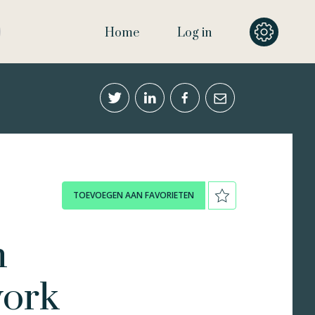
Home
Log in
TOEVOEGEN AAN FAVORIETEN
n
work