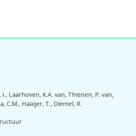
I.
Laarhoven, K.A. van
Thienen, P. van
a, C.M.
Haaijer, T.
Diemel, R.
tructuur