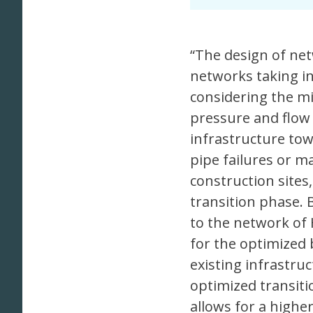
“The design of net
networks taking in
considering the mi
pressure and flow 
infrastructure tow
pipe failures or 
construction sites
transition phase.
to the network of
for the optimized 
existing infrastru
optimized transiti
allows for a higher