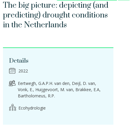
The big picture: depicting (and
predicting) drought conditions
in the Netherlands
Details
2022
Eertwegh, G.A.P.H. van den
Deijl, D. van
Vonk, E.
Huijgevoort, M. van
Brakkee, E.A
Bartholomeus, R.P.
Ecohydrologie