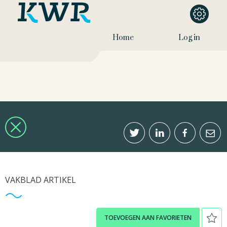
Home
Log in
VAKBLAD ARTIKEL
TOEVOEGEN AAN FAVORIETEN