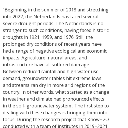
“Beginning in the summer of 2018 and stretching
into 2022, the Netherlands has faced several
severe drought periods. The Netherlands is no
stranger to such conditions, having faced historic
droughts in 1921, 1959, and 1976. Still, the
prolonged dry conditions of recent years have
had a range of negative ecological and economic
impacts. Agriculture, natural areas, and
infrastructure have all suffered dam age.
Between reduced rainfall and high water use
demand, groundwater tables hit extreme lows
and streams ran dry in more arid regions of the
country. In other words, what started as a change
in weather and clim ate had pronounced effects
in the soil- groundwater system . The first step to
dealing with these changes is bringing them into
focus. During the research project that KnowH2O
conducted with a team of institutes in 2019–2021,