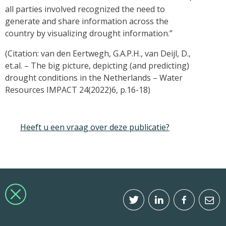
all parties involved recognized the need to
generate and share information across the
country by visualizing drought information.”
(Citation: van den Eertwegh, G.A.P.H., van Deijl, D.,
et.al. – The big picture, depicting (and predicting)
drought conditions in the Netherlands – Water
Resources IMPACT 24(2022)6, p.16-18)
Heeft u een vraag over deze publicatie?