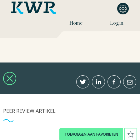
Home
Log in
PEER REVIEW ARTIKEL
TOEVOEGEN AAN FAVORIETEN