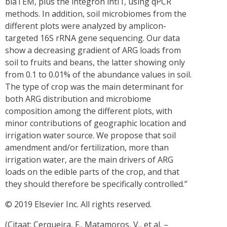
blaTEM, plus the integron intI1, using qPCR
methods. In addition, soil microbiomes from the
different plots were analyzed by amplicon-
targeted 16S rRNA gene sequencing. Our data
show a decreasing gradient of ARG loads from
soil to fruits and beans, the latter showing only
from 0.1 to 0.01% of the abundance values in soil.
The type of crop was the main determinant for
both ARG distribution and microbiome
composition among the different plots, with
minor contributions of geographic location and
irrigation water source. We propose that soil
amendment and/or fertilization, more than
irrigation water, are the main drivers of ARG
loads on the edible parts of the crop, and that
they should therefore be specifically controlled.”
© 2019 Elsevier Inc. All rights reserved.
(Citaat: Cerqueira, F., Matamoros, V., et al. –