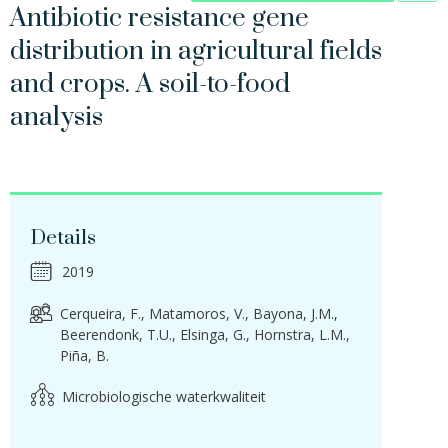
Antibiotic resistance gene
distribution in agricultural fields
and crops. A soil-to-food
analysis
Details
2019
Cerqueira, F.
Matamoros, V.
Bayona, J.M.
Beerendonk, T.U.
Elsinga, G.
Hornstra, L.M.
Piña, B.
Microbiologische waterkwaliteit