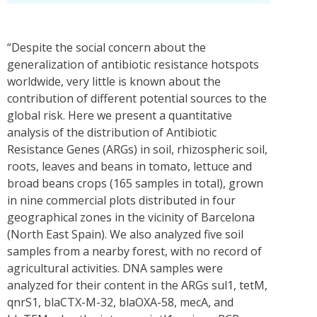
“Despite the social concern about the
generalization of antibiotic resistance hotspots
worldwide, very little is known about the
contribution of different potential sources to the
global risk. Here we present a quantitative
analysis of the distribution of Antibiotic
Resistance Genes (ARGs) in soil, rhizospheric soil,
roots, leaves and beans in tomato, lettuce and
broad beans crops (165 samples in total), grown
in nine commercial plots distributed in four
geographical zones in the vicinity of Barcelona
(North East Spain). We also analyzed five soil
samples from a nearby forest, with no record of
agricultural activities. DNA samples were
analyzed for their content in the ARGs sul1, tetM,
qnrS1, blaCTX-M-32, blaOXA-58, mecA, and