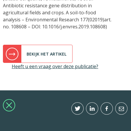
Antibiotic resistance gene distribution in
agricultural fields and crops. A soil-to-food
analysis – Environmental Research 177(02019)art.
no. 108608 – DOI: 10.1016/j.envres.2019.108608)
BEKIJK HET ARTIKEL
Heeft u een vraag over deze publicatie?