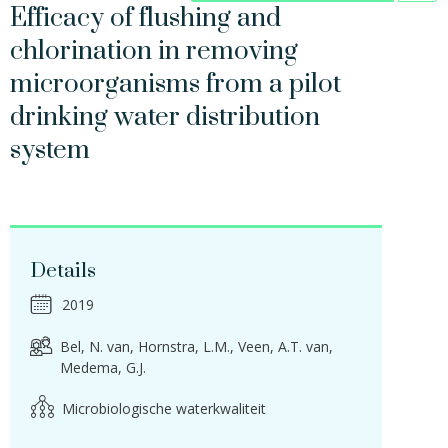
Efficacy of flushing and
chlorination in removing
microorganisms from a pilot
drinking water distribution
system
Details
2019
Bel, N. van
Hornstra, L.M.
Veen, A.T. van
Medema, G.J.
Microbiologische waterkwaliteit