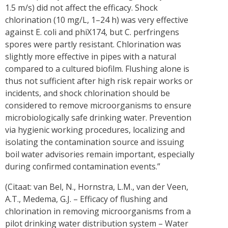
1.5 m/s) did not affect the efficacy. Shock
chlorination (10 mg/L, 1–24 h) was very effective
against E. coli and phiX174, but C. perfringens
spores were partly resistant. Chlorination was
slightly more effective in pipes with a natural
compared to a cultured biofilm. Flushing alone is
thus not sufficient after high risk repair works or
incidents, and shock chlorination should be
considered to remove microorganisms to ensure
microbiologically safe drinking water. Prevention
via hygienic working procedures, localizing and
isolating the contamination source and issuing
boil water advisories remain important, especially
during confirmed contamination events.”
(Citaat: van Bel, N., Hornstra, L.M., van der Veen,
A.T., Medema, G.J. – Efficacy of flushing and
chlorination in removing microorganisms from a
pilot drinking water distribution system – Water