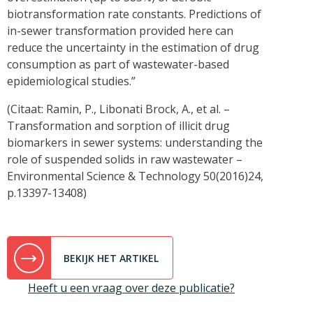
biotransformation rate constants. Predictions of
in-sewer transformation provided here can
reduce the uncertainty in the estimation of drug
consumption as part of wastewater-based
epidemiological studies.”
(Citaat: Ramin, P., Libonati Brock, A., et al. –
Transformation and sorption of illicit drug
biomarkers in sewer systems: understanding the
role of suspended solids in raw wastewater –
Environmental Science & Technology 50(2016)24,
p.13397-13408)
BEKIJK HET ARTIKEL
Heeft u een vraag over deze publicatie?