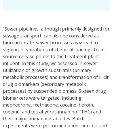
“Sewer pipelines, although primarily designed for
sewage transport, can also be considered as
bioreactors. In-sewer processes may lead to
significant variations of chemical loadings from
source release points to the treatment plant
influent. In this study, we assessed in-sewer
utilization of growth substrates (primary
metabolic processes) and transformation of illicit
drug biomarkers (secondary metabolic
processes) by suspended biomass. Sixteen drug
biomarkers were targeted, including
mephedrone, methadone, cocaine, heroin,
codeine, and tetrahydrocannabinol (THC) and
their major human metabolites. Batch
experiments were performed under aerobic and