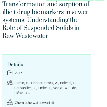
Transformation and sorption of
illicit drug biomarkers in sewer
systems: Understanding the
Role of Suspended Solids in
Raw Wastewater
Details
2016
Ramin, P.
Libonati Brock, A.
Polesel, F.
Causanilles, A.
Emke, E.
Voogt, W.P. de
Plósz, B.G.
Chemische waterkwaliteit