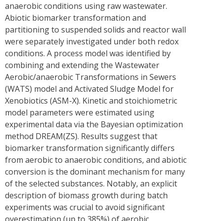
anaerobic conditions using raw wastewater.
Abiotic biomarker transformation and
partitioning to suspended solids and reactor wall
were separately investigated under both redox
conditions. A process model was identified by
combining and extending the Wastewater
Aerobic/anaerobic Transformations in Sewers
(WATS) model and Activated Sludge Model for
Xenobiotics (ASM-X). Kinetic and stoichiometric
model parameters were estimated using
experimental data via the Bayesian optimization
method DREAM(ZS). Results suggest that
biomarker transformation significantly differs
from aerobic to anaerobic conditions, and abiotic
conversion is the dominant mechanism for many
of the selected substances. Notably, an explicit
description of biomass growth during batch
experiments was crucial to avoid significant
overestimation (up to 385%) of aerobic