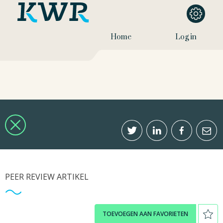
Home
Log in
PEER REVIEW ARTIKEL
TOEVOEGEN AAN FAVORIETEN