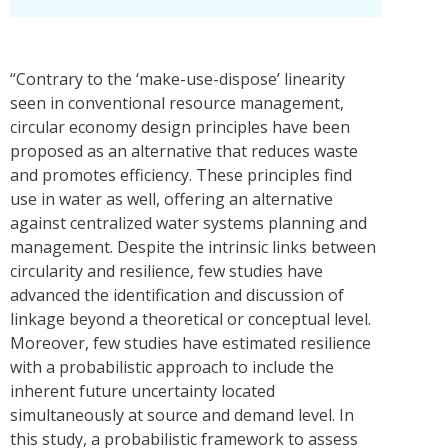
“Contrary to the ‘make-use-dispose’ linearity
seen in conventional resource management,
circular economy design principles have been
proposed as an alternative that reduces waste
and promotes efficiency. These principles find
use in water as well, offering an alternative
against centralized water systems planning and
management. Despite the intrinsic links between
circularity and resilience, few studies have
advanced the identification and discussion of
linkage beyond a theoretical or conceptual level.
Moreover, few studies have estimated resilience
with a probabilistic approach to include the
inherent future uncertainty located
simultaneously at source and demand level. In
this study, a probabilistic framework to assess