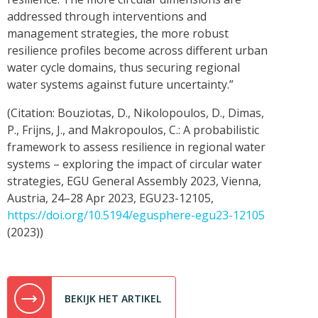
addressed through interventions and
management strategies, the more robust
resilience profiles become across different urban
water cycle domains, thus securing regional
water systems against future uncertainty.”
(Citation: Bouziotas, D., Nikolopoulos, D., Dimas,
P., Frijns, J., and Makropoulos, C.: A probabilistic
framework to assess resilience in regional water
systems – exploring the impact of circular water
strategies, EGU General Assembly 2023, Vienna,
Austria, 24–28 Apr 2023, EGU23-12105,
https://doi.org/10.5194/egusphere-egu23-12105
(2023))
BEKIJK HET ARTIKEL