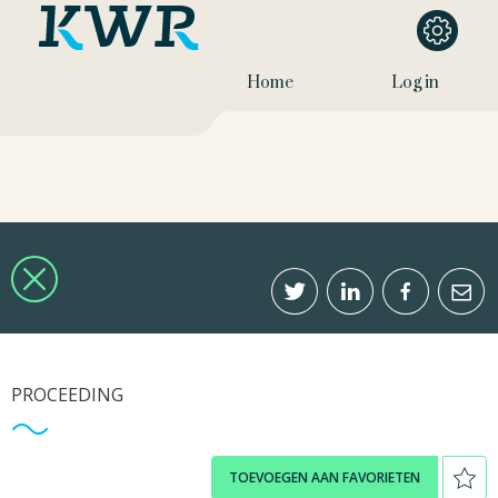
Home
Log in
PROCEEDING
TOEVOEGEN AAN FAVORIETEN