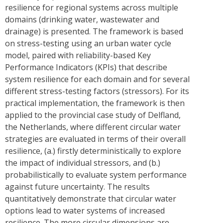
resilience for regional systems across multiple
domains (drinking water, wastewater and
drainage) is presented. The framework is based
on stress-testing using an urban water cycle
model, paired with reliability-based Key
Performance Indicators (KPIs) that describe
system resilience for each domain and for several
different stress-testing factors (stressors). For its
practical implementation, the framework is then
applied to the provincial case study of Delfland,
the Netherlands, where different circular water
strategies are evaluated in terms of their overall
resilience, (a.) firstly deterministically to explore
the impact of individual stressors, and (b.)
probabilistically to evaluate system performance
against future uncertainty. The results
quantitatively demonstrate that circular water
options lead to water systems of increased
resilience. The more circular dimensions are