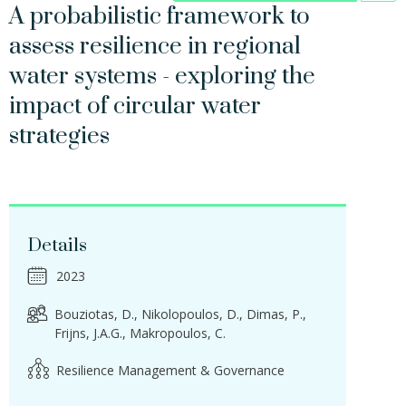
A probabilistic framework to
assess resilience in regional
water systems - exploring the
impact of circular water
strategies
Details
2023
Bouziotas, D.
Nikolopoulos, D.
Dimas, P.
Frijns, J.A.G.
Makropoulos, C.
Resilience Management & Governance