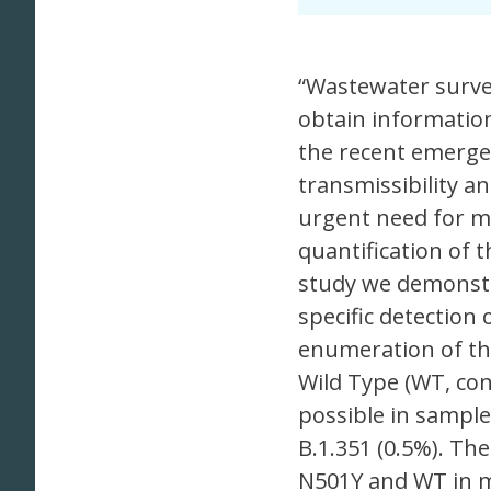
“Wastewater survei
obtain informatio
the recent emergen
transmissibility an
urgent need for me
quantification of 
study we demonstr
specific detection
enumeration of th
Wild Type (WT, co
possible in sample
B.1.351 (0.5%). Th
N501Y and WT in m