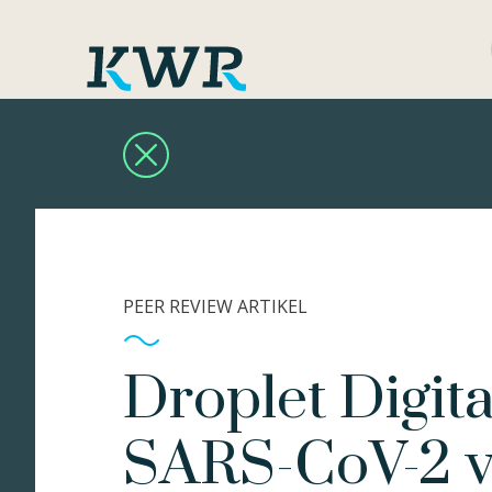
PEER REVIEW ARTIKEL
Droplet Digit
SARS-CoV-2 va