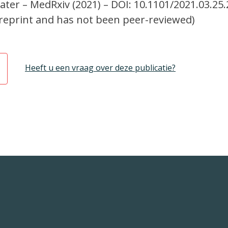
ter – MedRxiv (2021) – DOI: 10.1101/2021.03.25
a preprint and has not been peer-reviewed)
Heeft u een vraag over deze publicatie?