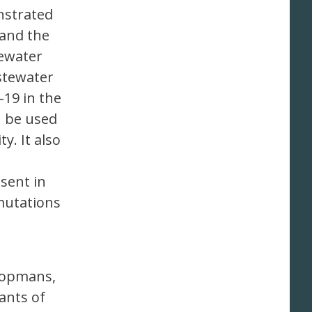
nstrated
 and the
ewater
stewater
-19 in the
n be used
. It also
sent in
mutations
Koopmans,
ants of