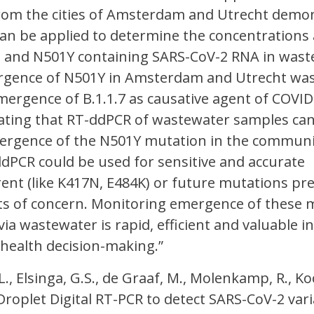
om the cities of Amsterdam and Utrecht demo
can be applied to determine the concentrations
 and N501Y containing SARS-CoV-2 RNA in wast
rgence of N501Y in Amsterdam and Utrecht wa
mergence of B.1.1.7 as causative agent of COVID
cating that RT-ddPCR of wastewater samples ca
ergence of the N501Y mutation in the community
ddPCR could be used for sensitive and accurate
ent (like K417N, E484K) or future mutations pre
ts of concern. Monitoring emergence of these 
ia wastewater is rapid, efficient and valuable in
health decision-making.”
 L., Elsinga, G.S., de Graaf, M., Molenkamp, R., 
 Droplet Digital RT-PCR to detect SARS-CoV-2 vari