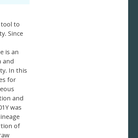
tool to
y. Since
e is an
n and
y. In this
es for
neous
tion and
501Y was
lineage
tion of
 raw