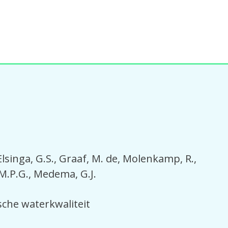
Elsinga, G.S.
Graaf, M. de
Molenkamp, R.
M.P.G.
Medema, G.J.
sche waterkwaliteit