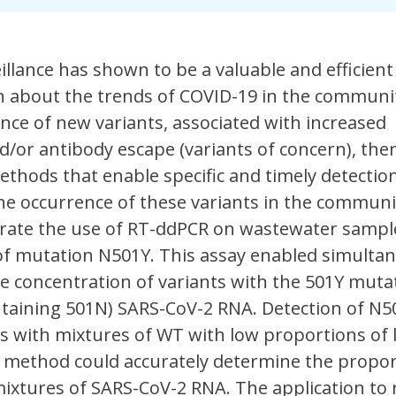
llance has shown to be a valuable and efficient 
n about the trends of COVID-19 in the communit
ce of new variants, associated with increased
d/or antibody escape (variants of concern), ther
thods that enable specific and timely detectio
the occurrence of these variants in the communit
ate the use of RT-ddPCR on wastewater sampl
 of mutation N501Y. This assay enabled simulta
e concentration of variants with the 501Y muta
ntaining 501N) SARS-CoV-2 RNA. Detection of N
s with mixtures of WT with low proportions of 
e method could accurately determine the propor
ixtures of SARS-CoV-2 RNA. The application to