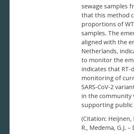
sewage samples fr
that this method 
proportions of WT
samples. The eme
aligned with the e
Netherlands, indi
to monitor the em
indicates that RT-
monitoring of curr
SARS-CoV-2 varian
in the community v
supporting public 
(Citation: Heijnen,
R., Medema, G.J. –