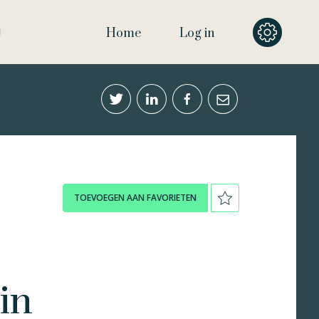
Home
Log in
TOEVOEGEN AAN FAVORIETEN
in