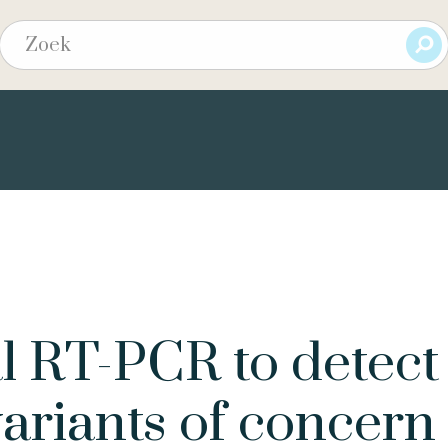
al RT-PCR to detect
riants of concern 