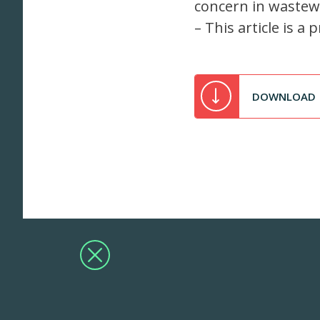
concern in wastewa
– This article is 
DOWNLOAD