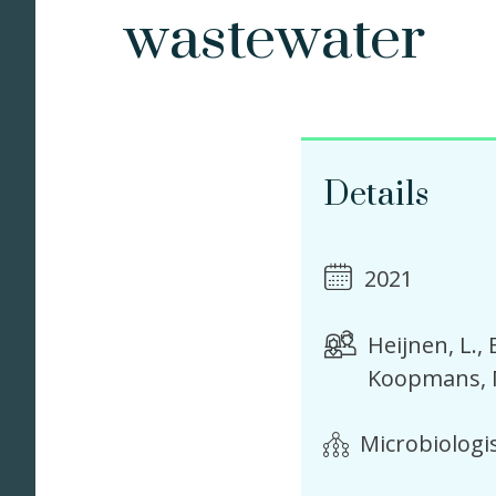
wastewater
Details
2021
Heijnen, L.
Koopmans, 
Microbiologi