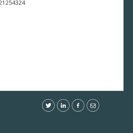
.21254324