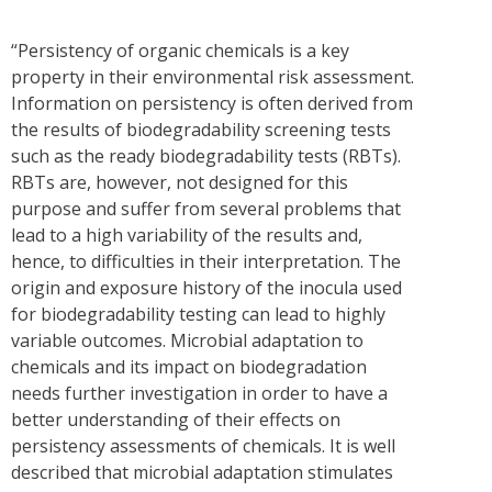
“Persistency of organic chemicals is a key
property in their environmental risk assessment.
Information on persistency is often derived from
the results of biodegradability screening tests
such as the ready biodegradability tests (RBTs).
RBTs are, however, not designed for this
purpose and suffer from several problems that
lead to a high variability of the results and,
hence, to difficulties in their interpretation. The
origin and exposure history of the inocula used
for biodegradability testing can lead to highly
variable outcomes. Microbial adaptation to
chemicals and its impact on biodegradation
needs further investigation in order to have a
better understanding of their effects on
persistency assessments of chemicals. It is well
described that microbial adaptation stimulates