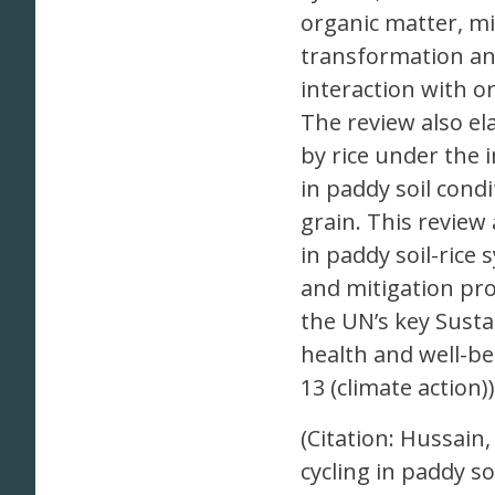
organic matter, mi
transformation an
interaction with 
The review also el
by rice under the 
in paddy soil condi
grain. This review
in paddy soil-rice
and mitigation pro
the UN’s key Susta
health and well-be
13 (climate action))
(Citation: Hussain, 
cycling in paddy so