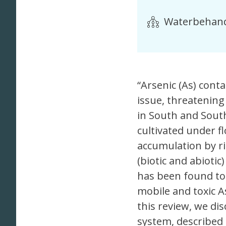
Waterbehand
“Arsenic (As) cont
issue, threatening
in South and South
cultivated under f
accumulation by ri
(biotic and abiotic
has been found to 
mobile and toxic As
this review, we dis
system, described t