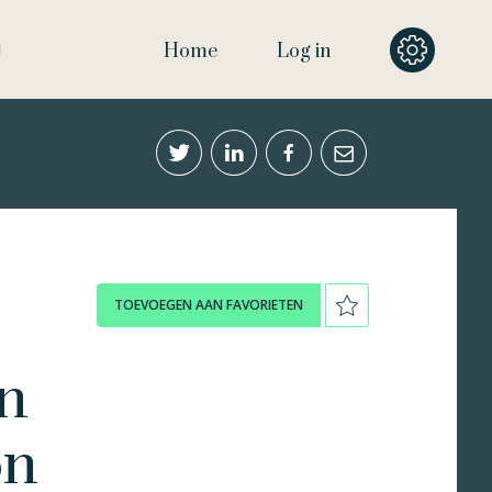
Home
Log in
TOEVOEGEN AAN FAVORIETEN
in
on