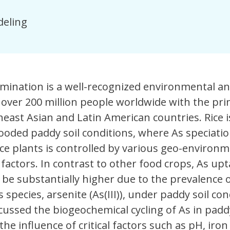
eling
amination is a well-recognized environmental a
 over 200 million people worldwide with the pr
east Asian and Latin American countries. Rice i
looded paddy soil conditions, where As speciati
ce plants is controlled by various geo-environm
) factors. In contrast to other food crops, As upt
be substantially higher due to the prevalence o
 species, arsenite (As(III)), under paddy soil con
cussed the biogeochemical cycling of As in paddy
he influence of critical factors such as pH, iron