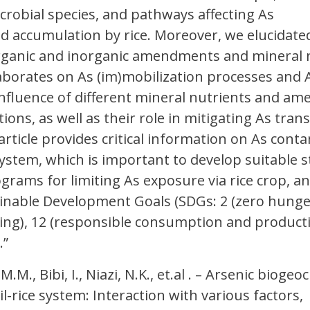
crobial species, and pathways affecting As
d accumulation by rice. Moreover, we elucidate
organic and inorganic amendments and mineral n
aborates on As (im)mobilization processes and 
influence of different mineral nutrients and 
tions, as well as their role in mitigating As trans
 article provides critical information on As cont
 system, which is important to develop suitable s
grams for limiting As exposure via rice crop, a
inable Development Goals (SDGs: 2 (zero hunger
ing), 12 (responsible consumption and producti
.”
M.M., Bibi, I., Niazi, N.K., et.al . – Arsenic bioge
il-rice system: Interaction with various factors,