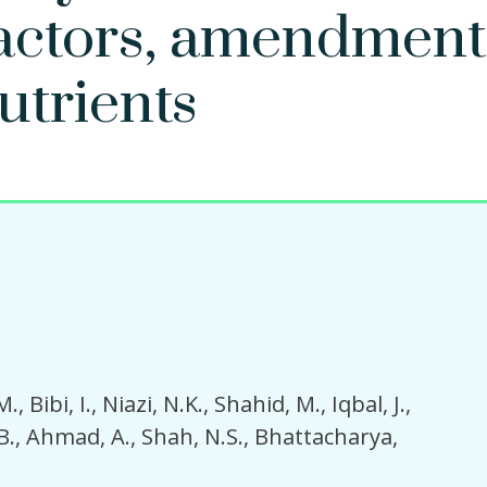
factors, amendment
utrients
M.
Bibi, I.
Niazi, N.K.
Shahid, M.
Iqbal, J.
B.
Ahmad, A.
Shah, N.S.
Bhattacharya,