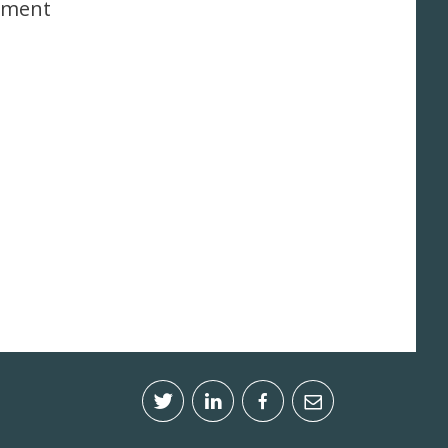
onment