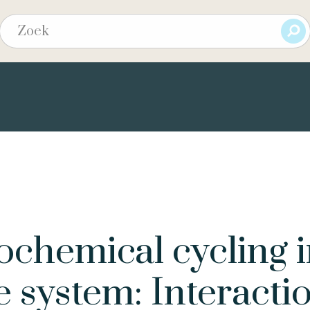
ochemical cycling 
e system: Interacti