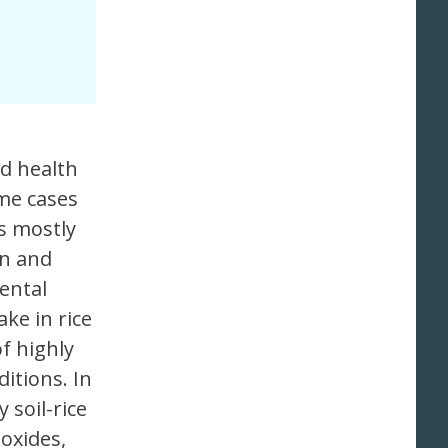
nd health
ime cases
s mostly
on and
ental
ake in rice
f highly
ditions. In
 soil-rice
 oxides,