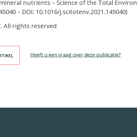
neral nutrients – Science of the Total Envir
145040 – DOI: 10.1016/j.scitotenv.2021.145040)
. All rights reserved
Heeft u een vraag over deze publicatie?
RTIKEL