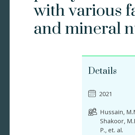
with various 
and mineral n
Details
2021
Hussain, M.
Shakoor, M.
P.
et. al.