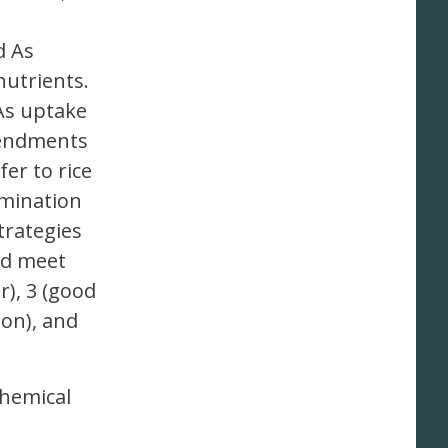
d As
utrients.
As uptake
amendments
fer to rice
amination
trategies
nd meet
), 3 (good
on), and
ochemical