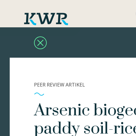
PEER REVIEW ARTIKEL
Arsenic bioge
paddy soil-ric