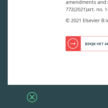
amendments and mi
772(2021)art. no. 
© 2021 Elsevier B.V
BEKIJK HET A