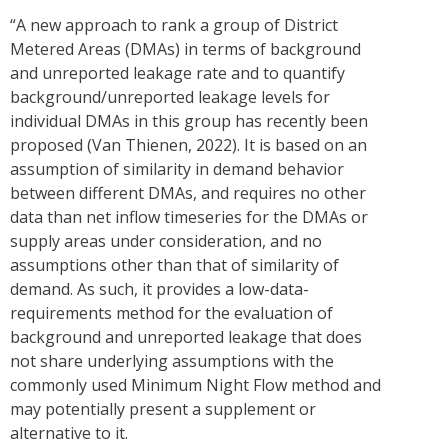
“A new approach to rank a group of District
Metered Areas (DMAs) in terms of background
and unreported leakage rate and to quantify
background/unreported leakage levels for
individual DMAs in this group has recently been
proposed (Van Thienen, 2022). It is based on an
assumption of similarity in demand behavior
between different DMAs, and requires no other
data than net inflow timeseries for the DMAs or
supply areas under consideration, and no
assumptions other than that of similarity of
demand. As such, it provides a low-data-
requirements method for the evaluation of
background and unreported leakage that does
not share underlying assumptions with the
commonly used Minimum Night Flow method and
may potentially present a supplement or
alternative to it.