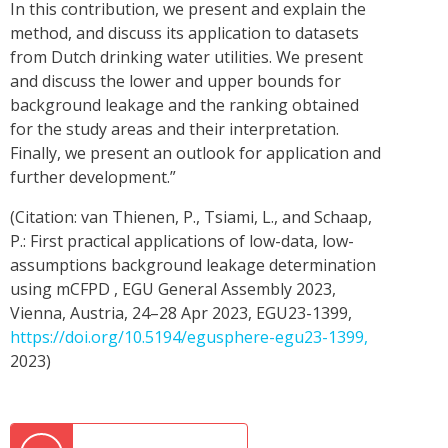
In this contribution, we present and explain the
method, and discuss its application to datasets
from Dutch drinking water utilities. We present
and discuss the lower and upper bounds for
background leakage and the ranking obtained
for the study areas and their interpretation.
Finally, we present an outlook for application and
further development.”
(Citation: van Thienen, P., Tsiami, L., and Schaap,
P.: First practical applications of low-data, low-
assumptions background leakage determination
using mCFPD , EGU General Assembly 2023,
Vienna, Austria, 24–28 Apr 2023, EGU23-1399,
https://doi.org/10.5194/egusphere-egu23-1399,
2023)