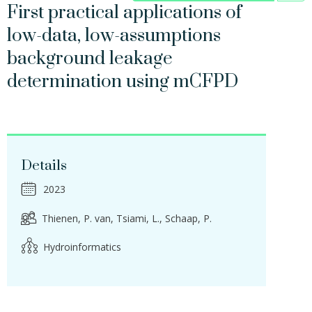
First practical applications of
low-data, low-assumptions
background leakage
determination using mCFPD
Details
2023
Thienen, P. van
Tsiami, L.
Schaap, P.
Hydroinformatics