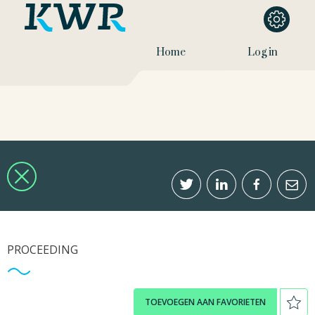
Home
Log in
PROCEEDING
TOEVOEGEN AAN FAVORIETEN