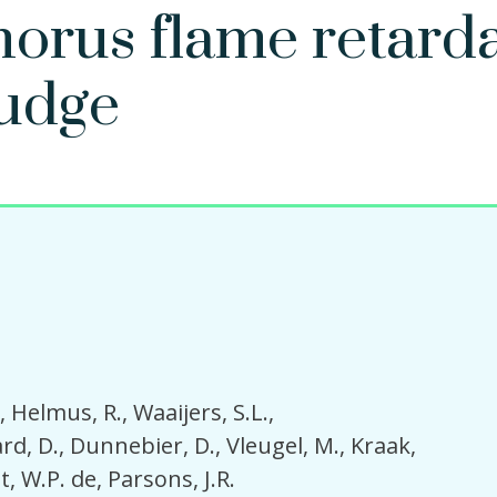
orus flame retard
ludge
Helmus, R.
Waaijers, S.L.
rd, D.
Dunnebier, D.
Vleugel, M.
Kraak,
t, W.P. de
Parsons, J.R.