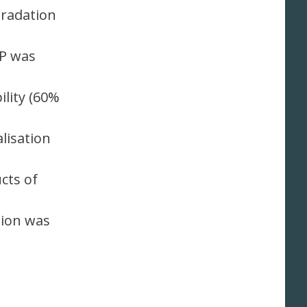
gradation
HP was
lity (60%
lisation
cts of
tion was