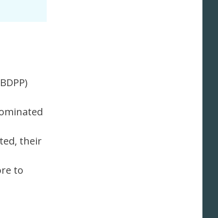
PBDPP)
rominated
ed, their
ore to