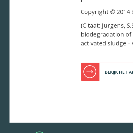
Copyright © 2014 El
(Citaat: Jurgens, S
biodegradation of
activated sludge –
BEKIJK HET A