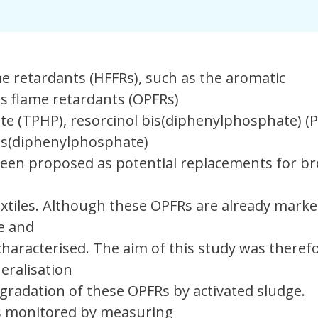
e retardants (HFFRs), such as the aromatic
 flame retardants (OPFRs)
te (TPHP), resorcinol bis(diphenylphosphate) (
is(diphenylphosphate)
een proposed as potential replacements for b
xtiles. Although these OPFRs are already market
e and
 characterised. The aim of this study was theref
eralisation
radation of these OPFRs by activated sludge.
s monitored by measuring