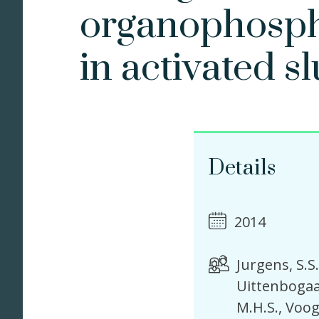
organophosph
in activated s
Details
2014
Jurgens, S.S.
Uittenbogaa
M.H.S.
Voog