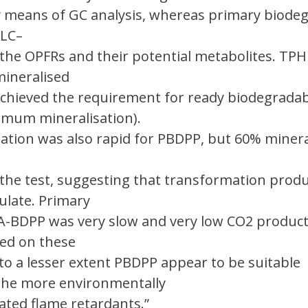
 means of GC analysis, whereas primary biode
 LC–
 the OPFRs and their potential metabolites. TP
ineralised
chieved the requirement for ready biodegradabi
imum mineralisation).
ation was also rapid for PBDPP, but 60% minera
 the test, suggesting that transformation produ
late. Primary
A-BDPP was very slow and very low CO2 produc
sed on these
to a lesser extent PBDPP appear to be suitable
the more environmentally
ated flame retardants.”