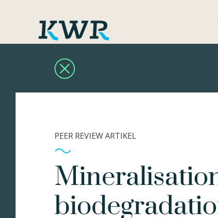
PEER REVIEW ARTIKEL
Mineralisatio
biodegradatio