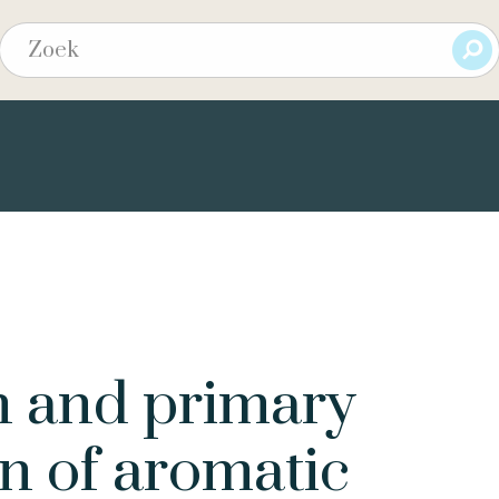
n and primary
n of aromatic