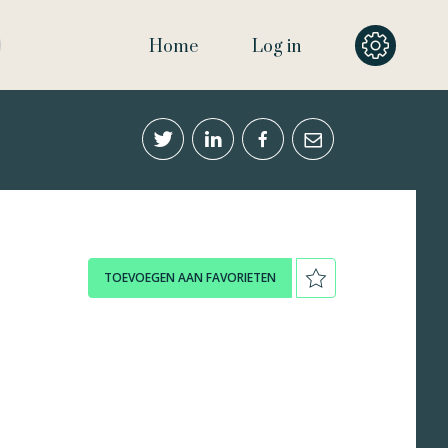
Home
Log in
TOEVOEGEN AAN FAVORIETEN