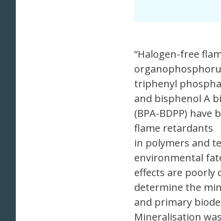
“Halogen-free flam
organophosphorus
triphenyl phospha
and bisphenol A b
(BPA-BDPP) have b
flame retardants
in polymers and te
environmental fat
effects are poorly
determine the min
and primary biodeg
Mineralisation wa