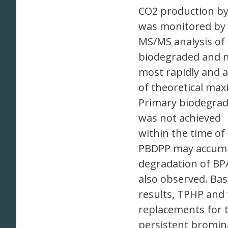
CO2 production by
was monitored by
MS/MS analysis of
biodegraded and m
most rapidly and a
of theoretical max
Primary biodegrad
was not achieved
within the time of
PBDPP may accumu
degradation of BP
also observed. Ba
results, TPHP and 
replacements for 
persistent bromin