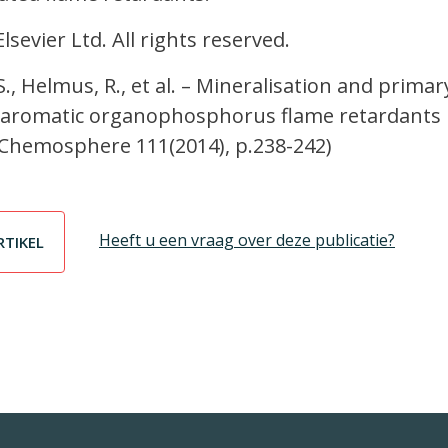
sevier Ltd. All rights reserved.
.S., Helmus, R., et al. – Mineralisation and primar
 aromatic organophosphorus flame retardants 
 Chemosphere 111(2014), p.238-242)
Heeft u een vraag over deze publicatie?
RTIKEL