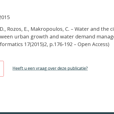
2015
 D., Rozos, E., Makropoulos, C. – Water and the ci
between urban growth and water demand manag
formatics 17(2015)2, p.176-192 – Open Access)
Heeft u een vraag over deze publicatie?