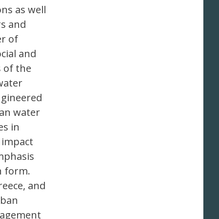
ns as well
rs and
r of
cial and
 of the
water
engineered
ban water
es in
 impact
mphasis
n form.
reece, and
rban
anagement