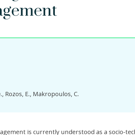
agement
.
Rozos, E.
Makropoulos, C.
gement is currently understood as a socio-tec