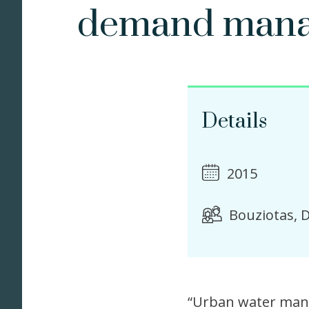
demand man
Details
2015
Bouziotas, D
“Urban water mana