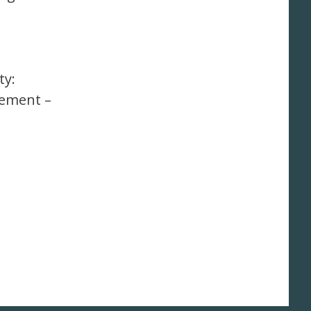
ty:
ement –