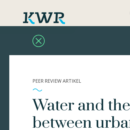
PEER REVIEW ARTIKEL
Water and the 
between urba