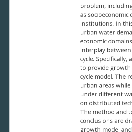
problem, including
as socioeconomic 
institutions. In t
urban water deman
economic domains,
interplay between
cycle. Specificall
to provide growth 
cycle model. The re
urban areas while
under different 
on distributed te
The method and too
conclusions are d
growth model and 