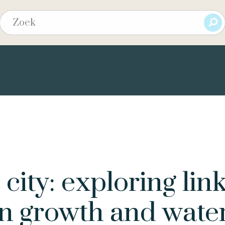
city: exploring lin
n growth and wate