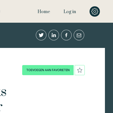
Home
Log in
TOEVOEGEN AAN FAVORIETEN
ks
r