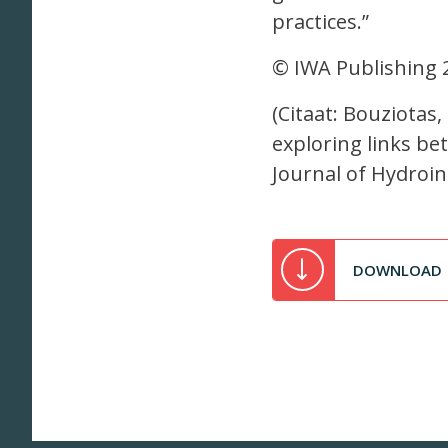
practices.”
© IWA Publishing 
(Citaat: Bouziotas,
exploring links 
Journal of Hydroin
DOWNLOAD