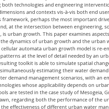
 both technologies and engineering interventio
dimensions and contexts vis-à-vis both end use
his framework, perhaps the most important drive
d, at the intersection between engineering, so
 is urban growth. This paper examines aspects
 the dynamics of urban growth and the urban 
y, a cellular automata urban growth model is re-
patterns at the level of detail needed by an ur
sulting toolkit is able to simulate spatial chang
 simultaneously estimating their water demand
water demand management scenarios, with an e
chnologies whose applicability depends on urba
ls are tested in the case study of Mesogeia, G
rawn, regarding both the performance of the u
the effectiveness of different urban water m