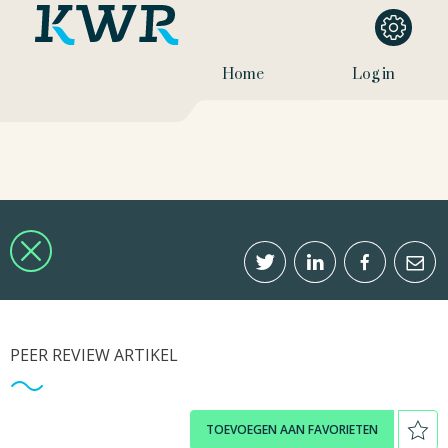
Home
Log in
PEER REVIEW ARTIKEL
TOEVOEGEN AAN FAVORIETEN