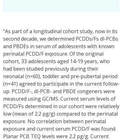
“As part of a longitudinal cohort study, now in its
second decade, we determined PCDDs/Fs dl-PCBs
and PBDEs in serum of adolescents with known
perinatal PCDD/F exposure. Of the original
cohort, 33 adolescents aged 14-19 years, who
had been studied previously during their
neonatal (n=60), toddler and pre-pubertal period
(n=41) agreed to participate in the current follow-
up. PCDD/F-, dl-PCB- and PBDE congeners were
measured using GC/MS. Current serum levels of
PCDD/Fs determined in our cohort were relatively
low (mean of 2.2 pg/g) compared to the perinatal
exposure. No correlation between perinatal
exposure and current serum PCDD/F was found.
Planar PCB TEQ levels were 2.2 pg/g. Current