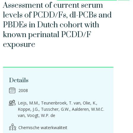
Assessment of current serum
levels of PCDD/Fs, dl-PCBs and
PBDEs in Dutch cohort with
known perinatal PCDD/F
exposure
Details
2008
Leijs, M.M.
Teunenbroek, T. van
Olie, K.
Koppe, J.G.
Tusscher, G.W.
Aalderen, W.M.C.
van
Voogt, W.P. de
Chemische waterkwaliteit