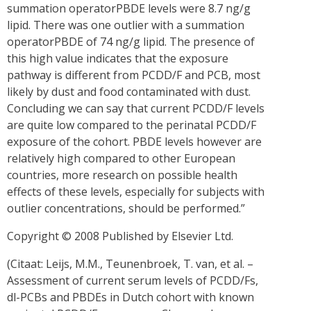
summation operatorPBDE levels were 8.7 ng/g
lipid. There was one outlier with a summation
operatorPBDE of 74 ng/g lipid. The presence of
this high value indicates that the exposure
pathway is different from PCDD/F and PCB, most
likely by dust and food contaminated with dust.
Concluding we can say that current PCDD/F levels
are quite low compared to the perinatal PCDD/F
exposure of the cohort. PBDE levels however are
relatively high compared to other European
countries, more research on possible health
effects of these levels, especially for subjects with
outlier concentrations, should be performed.”
Copyright © 2008 Published by Elsevier Ltd.
(Citaat: Leijs, M.M., Teunenbroek, T. van, et al. –
Assessment of current serum levels of PCDD/Fs,
dl-PCBs and PBDEs in Dutch cohort with known