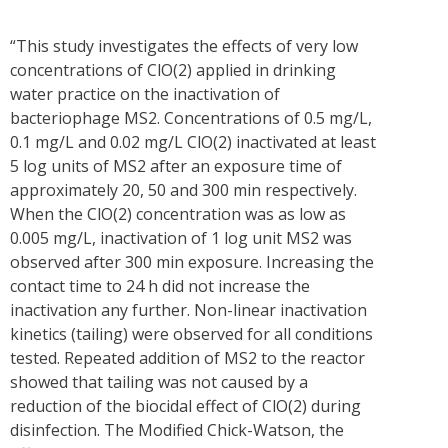
“This study investigates the effects of very low
concentrations of ClO(2) applied in drinking
water practice on the inactivation of
bacteriophage MS2. Concentrations of 0.5 mg/L,
0.1 mg/L and 0.02 mg/L ClO(2) inactivated at least
5 log units of MS2 after an exposure time of
approximately 20, 50 and 300 min respectively.
When the ClO(2) concentration was as low as
0.005 mg/L, inactivation of 1 log unit MS2 was
observed after 300 min exposure. Increasing the
contact time to 24 h did not increase the
inactivation any further. Non-linear inactivation
kinetics (tailing) were observed for all conditions
tested. Repeated addition of MS2 to the reactor
showed that tailing was not caused by a
reduction of the biocidal effect of ClO(2) during
disinfection. The Modified Chick-Watson, the