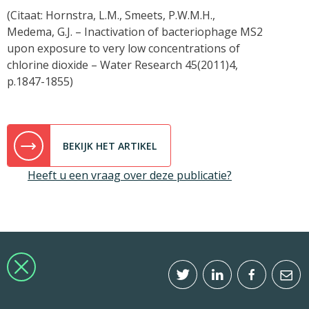
(Citaat: Hornstra, L.M., Smeets, P.W.M.H.,
Medema, G.J. – Inactivation of bacteriophage MS2
upon exposure to very low concentrations of
chlorine dioxide – Water Research 45(2011)4,
p.1847-1855)
BEKIJK HET ARTIKEL
Heeft u een vraag over deze publicatie?