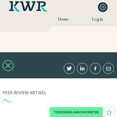
Home
Log in
PEER REVIEW ARTIKEL
TOEVOEGEN AAN FAVORIETEN