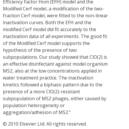
Efficiency Factor Hom (EFH) model and the
Modified Cerf model, a modification of the two-
fraction Cerf model, were fitted to the non-linear
inactivation curves. Both the EFH and the
modified Cerf model did fit accurately to the
inactivation data of all experiments. The good fit
of the Modified Cerf model supports the
hypothesis of the presence of two
subpopulations. Our study showed that ClO(2) is
an effective disinfectant against model organism
MS2, also at the low concentrations applied in
water treatment practice. The inactivation
kinetics followed a biphasic pattern due to the
presence of a more ClO(2)-resistant
subpopulation of MS2 phages, either caused by
population heterogeneity or
aggregation/adhesion of MS2.”
© 2010 Elsevier Ltd. All rights reserved.