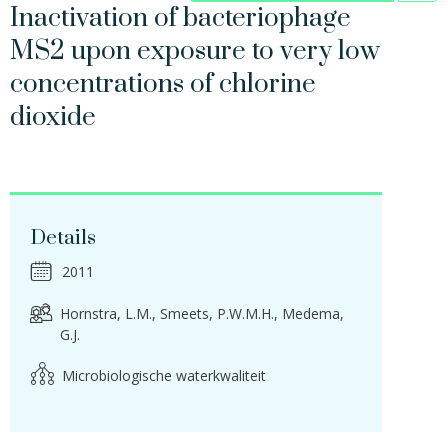
Inactivation of bacteriophage
MS2 upon exposure to very low
concentrations of chlorine
dioxide
Details
2011
Hornstra, L.M.
Smeets, P.W.M.H.
Medema,
G.J.
Microbiologische waterkwaliteit