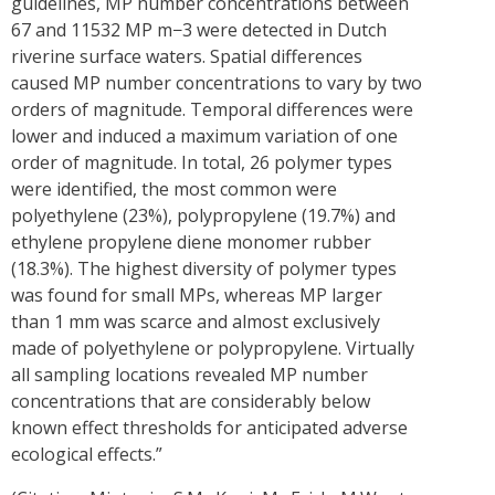
guidelines, MP number concentrations between
67 and 11532 MP m−3 were detected in Dutch
riverine surface waters. Spatial differences
caused MP number concentrations to vary by two
orders of magnitude. Temporal differences were
lower and induced a maximum variation of one
order of magnitude. In total, 26 polymer types
were identified, the most common were
polyethylene (23%), polypropylene (19.7%) and
ethylene propylene diene monomer rubber
(18.3%). The highest diversity of polymer types
was found for small MPs, whereas MP larger
than 1 mm was scarce and almost exclusively
made of polyethylene or polypropylene. Virtually
all sampling locations revealed MP number
concentrations that are considerably below
known effect thresholds for anticipated adverse
ecological effects.”