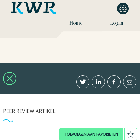
Home
Log in
PEER REVIEW ARTIKEL
TOEVOEGEN AAN FAVORIETEN