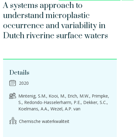
A systems approach to
understand microplastic
occurrence and variability in
Dutch riverine surface waters
Details
2020
Mintenig, S.M.
Kooi, M.
Erich, M.W.
Primpke,
S.
Redondo-Hasselerharm, P.E.
Dekker, S.C.
Koelmans, A.A.
Wezel, A.P. van
Chemische waterkwaliteit