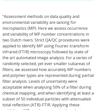
“Assessment methods on data quality and
environmental variability are lacking for
microplastics (MP). Here we assess occurrence
and variability of MP number concentrations in
two Dutch rivers. Strict QA/QC procedures were
applied to identify MP using Fourier-transform
infrared (FTIR) microscopy followed by state of
the art automated image analysis. For a series of
randomly selected, yet ever smaller subareas of
filters, we assessed how accurately MP numbers
and polymer types are represented during partial
filter analysis. Levels of uncertainty were
acceptable when analysing 50% of a filter during
chemical mapping, and when identifying at least a
subset of 50 individual particles with attenuated
total reflection (ATR)-FTIR. Applying these