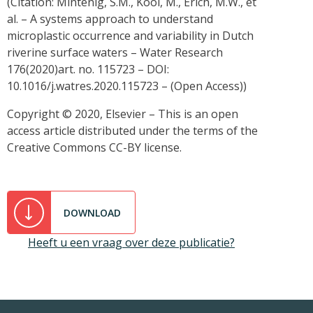
(Citation: Mintenig, S.M., Kooi, M., Erich, M.W., et
al. – A systems approach to understand
microplastic occurrence and variability in Dutch
riverine surface waters – Water Research
176(2020)art. no. 115723 – DOI:
10.1016/j.watres.2020.115723 – (Open Access))
Copyright © 2020, Elsevier – This is an open
access article distributed under the terms of the
Creative Commons CC-BY license.
DOWNLOAD
Heeft u een vraag over deze publicatie?