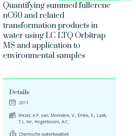
Quantifying summed fullerene
nC60 and related
transformation products in
water using LC LTQ Orbitrap
MS and application to
environmental samples
Details
2011
Wezel, A.P. van
Morinière, V.
Emke, E.
Laak,
T.L. ter
Hogenboom, A.C.
Chemische waterkwaliteit