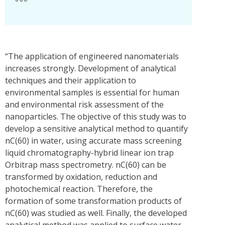
“The application of engineered nanomaterials
increases strongly. Development of analytical
techniques and their application to
environmental samples is essential for human
and environmental risk assessment of the
nanoparticles. The objective of this study was to
develop a sensitive analytical method to quantify
nC(60) in water, using accurate mass screening
liquid chromatography-hybrid linear ion trap
Orbitrap mass spectrometry. nC(60) can be
transformed by oxidation, reduction and
photochemical reaction. Therefore, the
formation of some transformation products of
nC(60) was studied as well. Finally, the developed