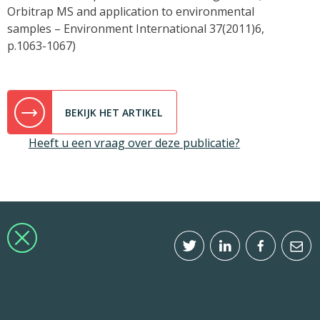
Orbitrap MS and application to environmental
samples – Environment International 37(2011)6,
p.1063-1067)
BEKIJK HET ARTIKEL
Heeft u een vraag over deze publicatie?