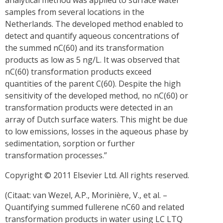
analytical method was applied to surface water
samples from several locations in the
Netherlands. The developed method enabled to
detect and quantify aqueous concentrations of
the summed nC(60) and its transformation
products as low as 5 ng/L. It was observed that
nC(60) transformation products exceed
quantities of the parent C(60). Despite the high
sensitivity of the developed method, no nC(60) or
transformation products were detected in an
array of Dutch surface waters. This might be due
to low emissions, losses in the aqueous phase by
sedimentation, sorption or further
transformation processes.”
Copyright © 2011 Elsevier Ltd. All rights reserved.
(Citaat: van Wezel, A.P., Morinière, V., et al. –
Quantifying summed fullerene nC60 and related
transformation products in water using LC LTQ