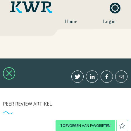
Home
Log in
PEER REVIEW ARTIKEL
TOEVOEGEN AAN FAVORIETEN