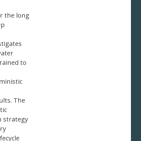
r the long
ep
stigates
water
rained to
ministic
lts. The
tic
n strategy
ry
fecycle