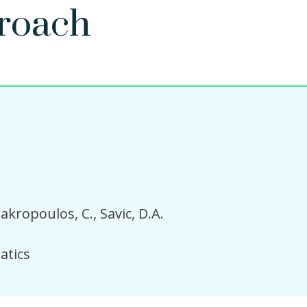
roach
akropoulos, C.
Savic, D.A.
atics