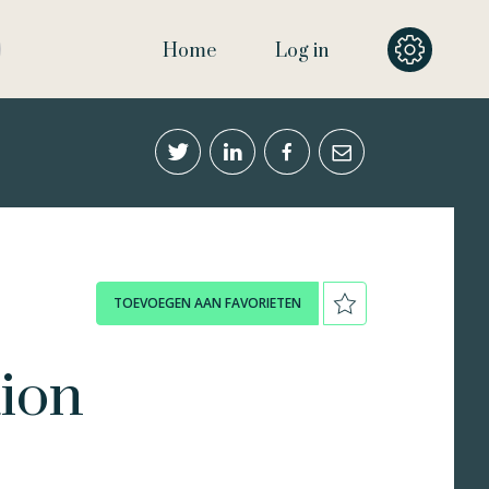
Home
Log in
TOEVOEGEN AAN FAVORIETEN
tion