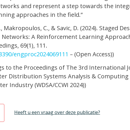
tworks and represent a step towards the integ
ning approaches in the field.”
L., Makropoulos, C., & Savic, D. (2024). Staged De
n Networks: A Reinforcement Learning Approac
dings, 69(1), 111.
0.3390/engproc2024069111
– (Open Access))
gs to the Proceedings of The 3rd International J
er Distribution Systems Analysis & Computing
ater Industry (WDSA/CCWI 2024))
Heeft u een vraag over deze publicatie?