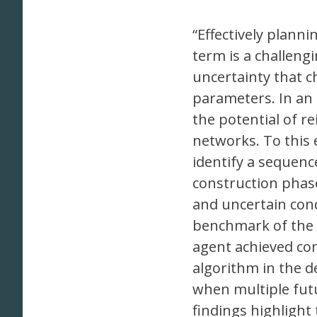
“Effectively plann
term is a challengi
uncertainty that c
parameters. In an e
the potential of re
networks. To this 
identify a sequence
construction phase
and uncertain con
benchmark of the 
agent achieved co
algorithm in the de
when multiple fut
findings highlight 