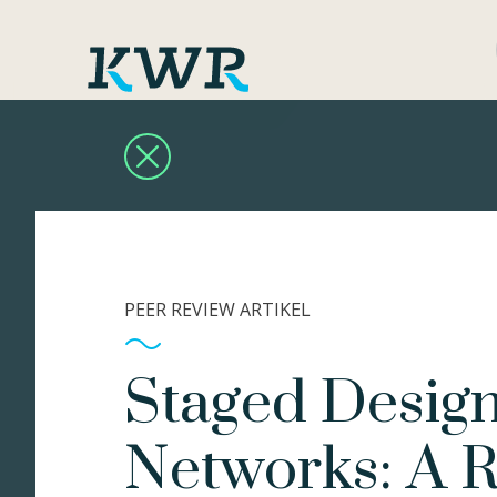
PEER REVIEW ARTIKEL
Staged Design
Networks: A 