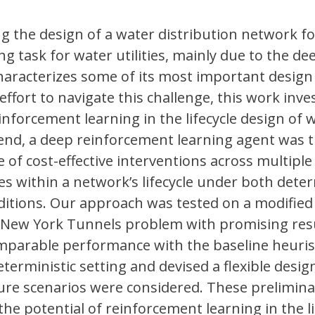
ing the design of a water distribution network fo
ng task for water utilities, mainly due to the de
haracterizes some of its most important design
ffort to navigate this challenge, this work inve
inforcement learning in the lifecycle design of 
end, a deep reinforcement learning agent was t
 of cost-effective interventions across multiple
s within a network’s lifecycle under both deter
ditions. Our approach was tested on a modified
New York Tunnels problem with promising resu
mparable performance with the baseline heuris
terministic setting and devised a flexible desig
ure scenarios were considered. These prelimina
the potential of reinforcement learning in the li