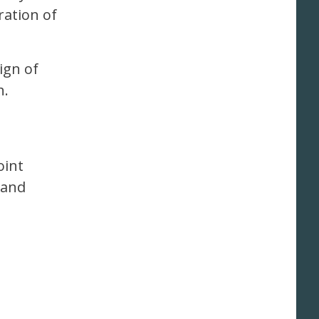
ration of
sign of
h.
oint
 and