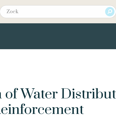
 of Water Distribu
Reinforcement