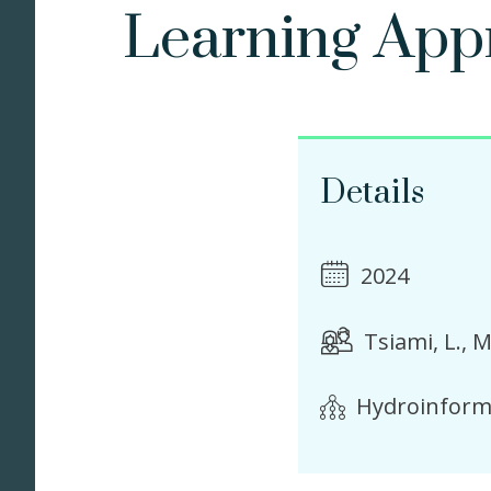
Learning App
Details
2024
Tsiami, L.
M
Hydroinform