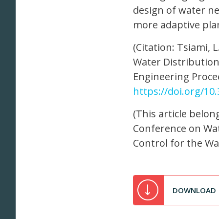
design of water ne
more adaptive plan
(Citation: Tsiami, 
Water Distributio
Engineering Procee
https://doi.org/1
(This article belon
Conference on Wat
Control for the W
DOWNLOAD