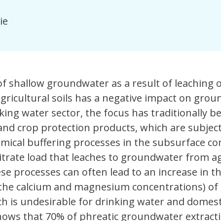
ie
 of shallow groundwater as a result of leaching 
gricultural soils has a negative impact on gro
nking water sector, the focus has traditionally b
 and crop protection products, which are subject 
mical buffering processes in the subsurface co
nitrate load that leaches to groundwater from ag
ese processes can often lead to an increase in t
the calcium and magnesium concentrations) of
h is undesirable for drinking water and domest
hows that 70% of phreatic groundwater extract