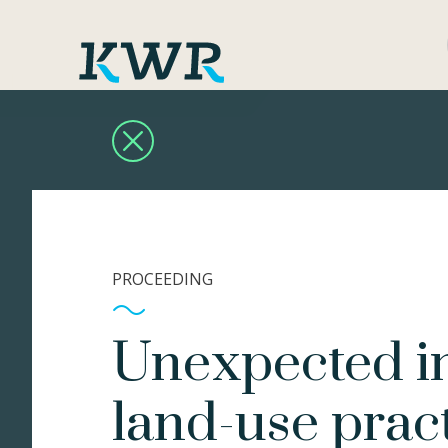
PROCEEDING
Unexpected im
land-use prac