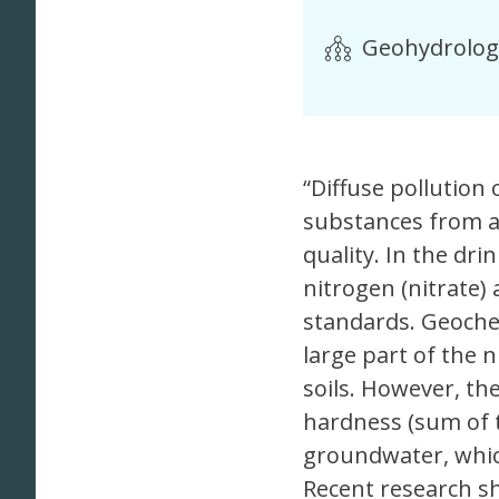
Geohydrolog
“Diffuse pollution
substances from a
quality. In the dri
nitrogen (nitrate)
standards. Geoche
large part of the 
soils. However, th
hardness (sum of 
groundwater, whic
Recent research s