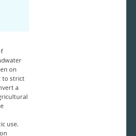
of
undwater
een on
to strict
nvert a
ricultural
he
ic use.
ion