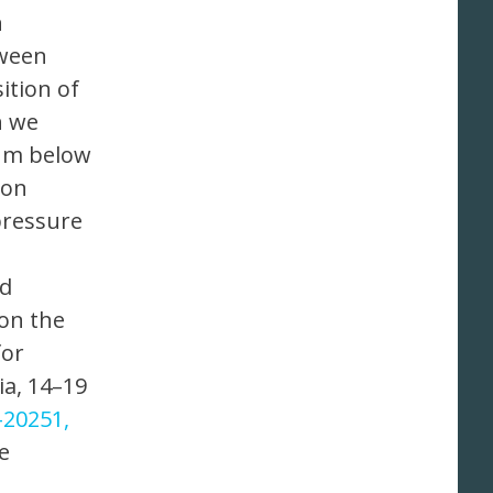
n
tween
ition of
h we
5 m below
ion
pressure
nd
 on the
for
ia, 14–19
-20251,
e