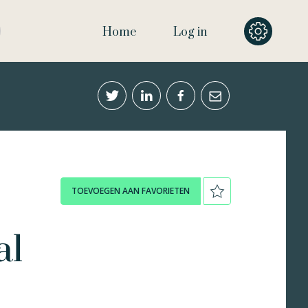
Home
Log in
TOEVOEGEN AAN FAVORIETEN
al