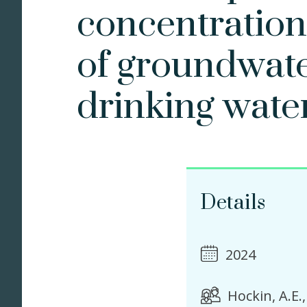
concentration
of groundwate
drinking wate
Details
2024
Hockin, A.E.