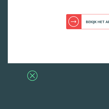
BEKIJK HET A