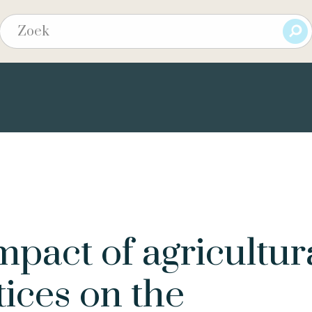
pact of agricultur
tices on the