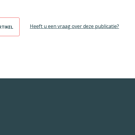
Heeft u een vraag over deze publicatie?
RTIKEL