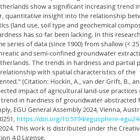
etherlands show a significant increasing trend i
 quantitative insight into the relationship be
stics (land use, soil type and geochemical compos
ardness has so far been lacking. In this researc
me series of data (since 1900) from shallow (< 2
hreatic and semi-confined groundwater extract
etherlands. The trends in hardness and partial 
elationship with spatial characteristics of the
ented." (Citation: Hockin, A., van der Grift, B., a
ected impact of agricultural land-use practices
 trend in hardness of groundwater abstracted 
ply, EGU General Assembly 2024, Vienna, Austr
20251,
https://doi.org/10.5194/egusphere-egu24
2024. This work is distributed under the Creativ
on 4.0 License.