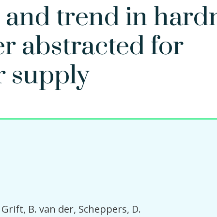
 and trend in hard
r abstracted for
r supply
Grift, B. van der
Scheppers, D.