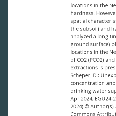
locations in the N
hardness. However,
spatial characteri
the subsoil) and h
analyzed a long ti
ground surface) p
locations in the N
of CO2 (PCO2) and r
extractions is pres
Scheper, D.: Unexp
concentration and
drinking water sup
Apr 2024, EGU24-
2024) © Author(s) 
Commons Attributi