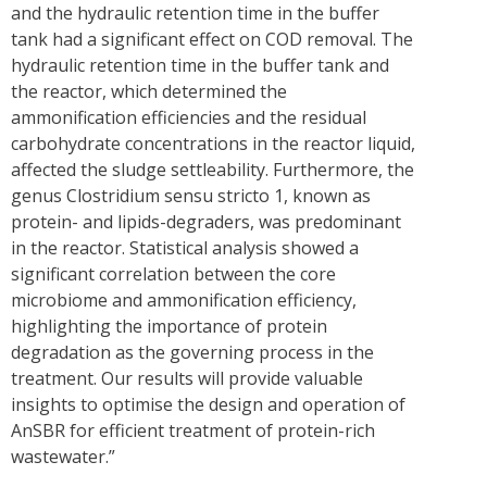
and the hydraulic retention time in the buffer
tank had a significant effect on COD removal. The
hydraulic retention time in the buffer tank and
the reactor, which determined the
ammonification efficiencies and the residual
carbohydrate concentrations in the reactor liquid,
affected the sludge settleability. Furthermore, the
genus Clostridium sensu stricto 1, known as
protein- and lipids-degraders, was predominant
in the reactor. Statistical analysis showed a
significant correlation between the core
microbiome and ammonification efficiency,
highlighting the importance of protein
degradation as the governing process in the
treatment. Our results will provide valuable
insights to optimise the design and operation of
AnSBR for efficient treatment of protein-rich
wastewater.”