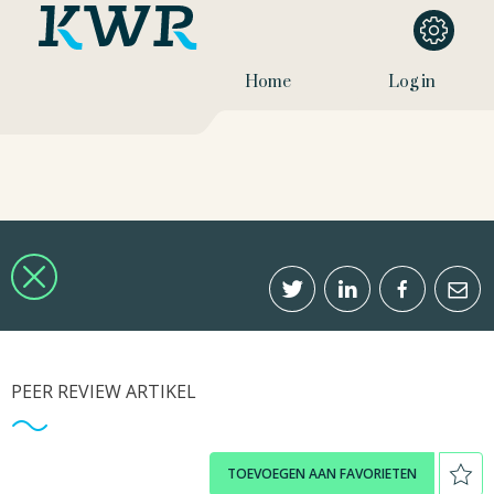
Home
Log in
PEER REVIEW ARTIKEL
TOEVOEGEN AAN FAVORIETEN