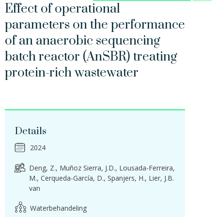
Effect of operational
parameters on the performance
of an anaerobic sequencing
batch reactor (AnSBR) treating
protein-rich wastewater
Details
2024
Deng, Z.
Muñoz Sierra, J.D.
Lousada-Ferreira,
M.
Cerqueda-García, D.
Spanjers, H.
Lier, J.B.
van
Waterbehandeling