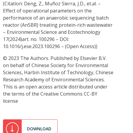
(Citation: Deng, Z., Muñoz Sierra, J.D., et.al. –
Effect of operational parameters on the
performance of an anaerobic sequencing batch
reactor (AnSBR) treating protein-rich wastewater
– Environmental Science and Ecotechnology
17(2024)art. no. 100296 – DOI:
10.1016/j.ese.2023.100296 – (Open Access))
© 2023 The Authors. Published by Elsevier B.V.
on behalf of Chinese Society for Environmental
Sciences, Harbin Institute of Technology, Chinese
Research Academy of Environmental Sciences.
This is an open access article distributed under
the terms of the Creative Commons CC-BY
license
DOWNLOAD