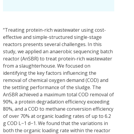
“Treating protein-rich wastewater using cost-
effective and simple-structured single-stage
reactors presents several challenges. In this
study, we applied an anaerobic sequencing batch
reactor (AnSBR) to treat protein-rich wastewater
from a slaughterhouse. We focused on
identifying the key factors influencing the
removal of chemical oxygen demand (COD) and
the settling performance of the sludge. The
AnSBR achieved a maximum total COD removal of
90%, a protein degradation efficiency exceeding
80%, and a COD to methane conversion efficiency
of over 70% at organic loading rates of up to 6.2
g COD L−1 d−1. We found that the variations in
both the organic loading rate within the reactor