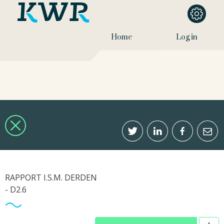
Home
Log in
RAPPORT I.S.M. DERDEN
- D2.6