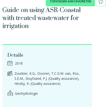
TOEVOEGEN AAN FAVORIETEN
Guide on using ASR-Coastal
with treated wastewater for
irrigation
Details
2018
Zuurbier, K.G.
Dooren, T.C.G.W. van
Ros,
S.E.M.
Stuyfzand, P.J. (Quality assurance)
Hinsby, K. (Quality assurance)
Geohydrologie