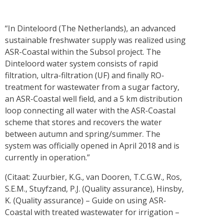
“In Dinteloord (The Netherlands), an advanced
sustainable freshwater supply was realized using
ASR-Coastal within the Subsol project. The
Dinteloord water system consists of rapid
filtration, ultra-filtration (UF) and finally RO-
treatment for wastewater from a sugar factory,
an ASR-Coastal well field, and a 5 km distribution
loop connecting all water with the ASR-Coastal
scheme that stores and recovers the water
between autumn and spring/summer. The
system was officially opened in April 2018 and is
currently in operation.”
(Citaat: Zuurbier, K.G., van Dooren, T.C.G.W., Ros,
S.E.M., Stuyfzand, P.J. (Quality assurance), Hinsby,
K. (Quality assurance) – Guide on using ASR-
Coastal with treated wastewater for irrigation –