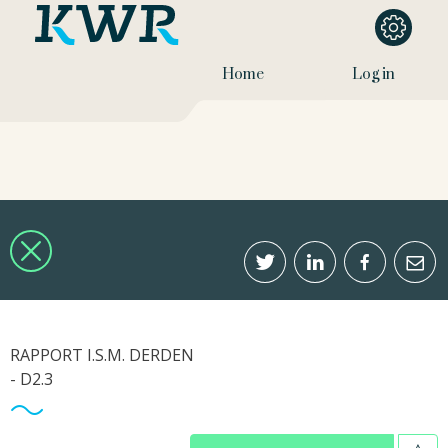
Home
Log in
RAPPORT I.S.M. DERDEN
- D2.3