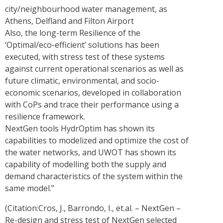
city/neighbourhood water management, as
Athens, Delfland and Filton Airport
Also, the long-term Resilience of the
‘Optimal/eco-efficient’ solutions has been
executed, with stress test of these systems
against current operational scenarios as well as
future climatic, environmental, and socio-
economic scenarios, developed in collaboration
with CoPs and trace their performance using a
resilience framework.
NextGen tools HydrOptim has shown its
capabilities to modelized and optimize the cost of
the water networks, and UWOT has shown its
capability of modelling both the supply and
demand characteristics of the system within the
same model.”
(Citation:Cros, J., Barrondo, I., et.al. – NextGen –
Re-design and stress test of NextGen selected