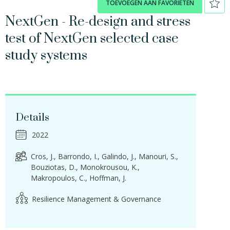
TOEVOEGEN AAN FAVORIETEN
NextGen - Re-design and stress
test of NextGen selected case
study systems
Details
2022
Cros, J.
Barrondo, I.
Galindo, J.
Manouri, S.
Bouziotas, D.
Monokrousou, K.
Makropoulos, C.
Hoffman, J.
Resilience Management & Governance