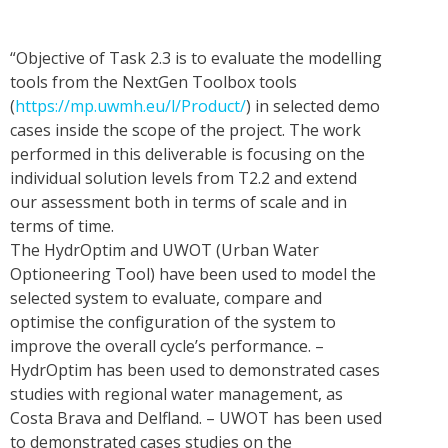
“Objective of Task 2.3 is to evaluate the modelling
tools from the NextGen Toolbox tools
(
https://mp.uwmh.eu/l/Product/
) in selected demo
cases inside the scope of the project. The work
performed in this deliverable is focusing on the
individual solution levels from T2.2 and extend
our assessment both in terms of scale and in
terms of time.
The HydrOptim and UWOT (Urban Water
Optioneering Tool) have been used to model the
selected system to evaluate, compare and
optimise the configuration of the system to
improve the overall cycle’s performance. –
HydrOptim has been used to demonstrated cases
studies with regional water management, as
Costa Brava and Delfland. – UWOT has been used
to demonstrated cases studies on the