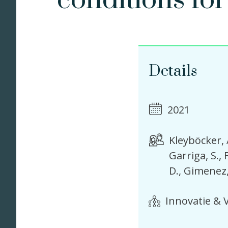
conditions for
Details
2021
Kleyböcker, 
Garriga, S.
D.
Gimenez,
Innovatie & V