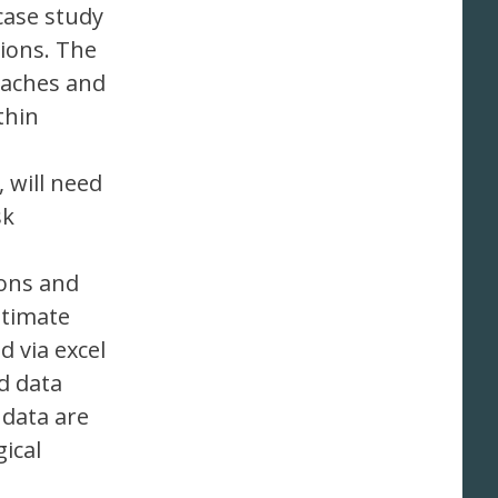
case study
ions. The
oaches and
thin
 will need
sk
ions and
ltimate
d via excel
d data
 data are
ical