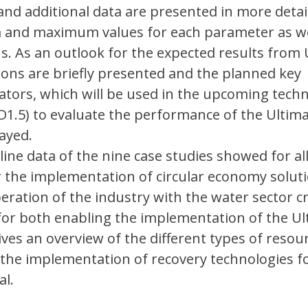
and additional data are presented in more deta
and maximum values for each parameter as we
s. As an outlook for the expected results from 
ions are briefly presented and the planned key
tors, which will be used in the upcoming techn
-D1.5) to evaluate the performance of the Ultim
layed.
line data of the nine case studies showed for al
r the implementation of circular economy soluti
peration of the industry with the water sector c
for both enabling the implementation of the Ul
gives an overview of the different types of resou
r the implementation of recovery technologies f
al.