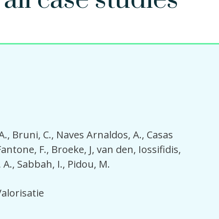
 all case studies
A.
Bruni, C.
Naves Arnaldos, A.
Casas
Fantone, F.
Broeke, J, van den
Iossifidis,
 A.
Sabbah, I.
Pidou, M.
alorisatie