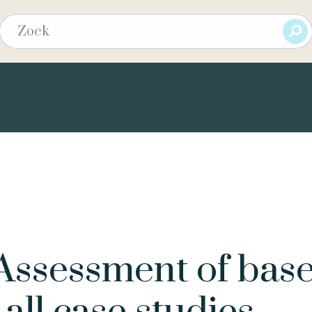
ssessment of base