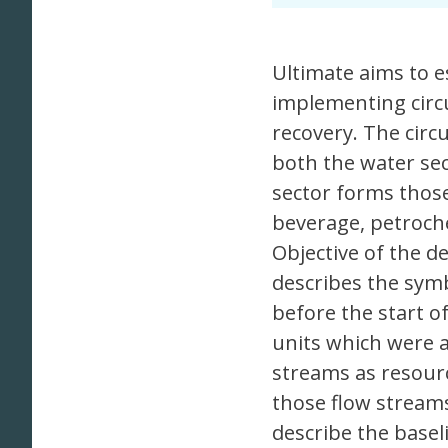
Ultimate aims to e
implementing circ
recovery. The circ
both the water sec
sector forms thos
beverage, petroche
Objective of the de
describes the symbi
before the start of
units which were a
streams as resourc
those flow streams
describe the basel