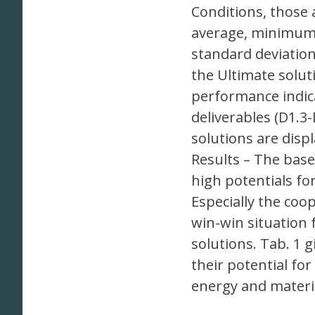
Conditions, those 
average, minimum 
standard deviation
the Ultimate solut
performance indica
deliverables (D1.3
solutions are disp
Results – The base
high potentials fo
Especially the coo
win-win situation 
solutions. Tab. 1 
their potential fo
energy and materi