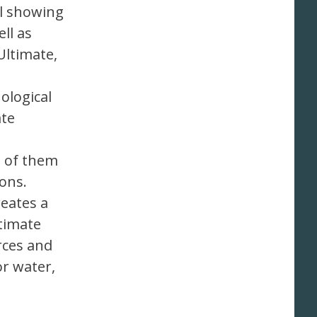
il showing
ll as
Ultimate,
ological
ate
l of them
ons.
reates a
timate
rces and
or water,