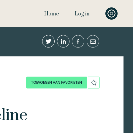
Home
Log in
TOEVOEGEN AAN FAVORIETEN
line