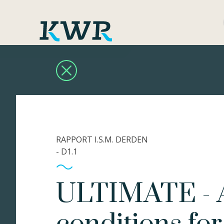
RAPPORT I.S.M. DERDEN
- D1.1
ULTIMATE - A