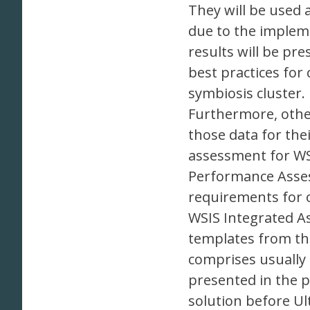
They will be used 
due to the impleme
results will be pr
best practices for
symbiosis cluster.
Furthermore, other
those data for thei
assessment for WSI
Performance Asses
requirements for o
WSIS Integrated As
templates from the
comprises usually 
presented in the p
solution before U