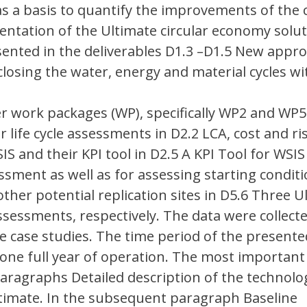
as a basis to quantify the improvements of the 
ntation of the Ultimate circular economy solut
esented in the deliverables D1.3 –D1.5 New appr
 closing the water, energy and material cycles wi
 work packages (WP), specifically WP2 and WP5,
r life cycle assessments in D2.2 LCA, cost and ri
S and their KPI tool in D2.5 A KPI Tool for WSIS
sment as well as for assessing starting condit
ther potential replication sites in D5.6 Three U
sessments, respectively. The data were collecte
 case studies. The time period of the presente
one full year of operation. The most important
aragraphs Detailed description of the technolog
ltimate. In the subsequent paragraph Baseline