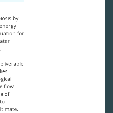
iosis by
 energy
tuation for
water
,
deliverable
dies
gical
e flow
a of
 to
ltimate.