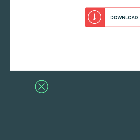
DOWNLOAD