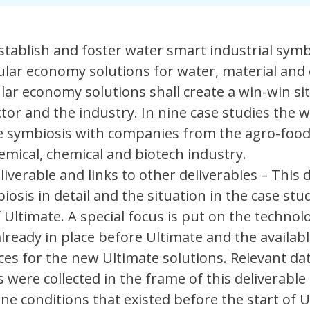
stablish and foster water smart industrial symb
ular economy solutions for water, material and
ular economy solutions shall create a win-win si
tor and the industry. In nine case studies the 
e symbiosis with companies from the agro-food
mical, chemical and biotech industry.
liverable and links to other deliverables – This 
osis in detail and the situation in the case stu
 Ultimate. A special focus is put on the technolo
lready in place before Ultimate and the availabl
es for the new Ultimate solutions. Relevant dat
 were collected in the frame of this deliverable
ine conditions that existed before the start of U