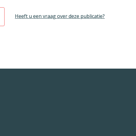
Heeft u een vraag over deze publicatie?