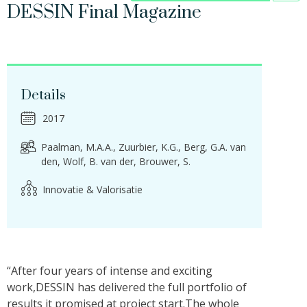
DESSIN Final Magazine
Details
2017
Paalman, M.A.A.
Zuurbier, K.G.
Berg, G.A. van
den
Wolf, B. van der
Brouwer, S.
Innovatie & Valorisatie
“After four years of intense and exciting
work,DESSIN has delivered the full portfolio of
results it promised at project start.The whole