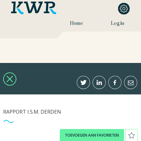
Home
Log in
RAPPORT I.S.M. DERDEN
TOEVOEGEN AAN FAVORIETEN