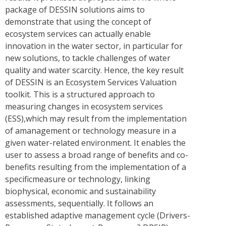
package of DESSIN solutions aims to
demonstrate that using the concept of
ecosystem services can actually enable
innovation in the water sector, in particular for
new solutions, to tackle challenges of water
quality and water scarcity. Hence, the key result
of DESSIN is an Ecosystem Services Valuation
toolkit. This is a structured approach to
measuring changes in ecosystem services
(ESS),which may result from the implementation
of amanagement or technology measure in a
given water-related environment. It enables the
user to assess a broad range of benefits and co-
benefits resulting from the implementation of a
specificmeasure or technology, linking
biophysical, economic and sustainability
assessments, sequentially. It follows an
established adaptive management cycle (Drivers-