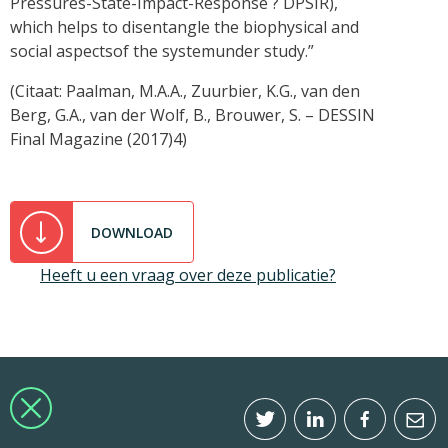
Pressures-State-Impact-Response ? DPSIR),
which helps to disentangle the biophysical and
social aspectsof the systemunder study.”
(Citaat: Paalman, M.A.A., Zuurbier, K.G., van den
Berg, G.A., van der Wolf, B., Brouwer, S. – DESSIN
Final Magazine (2017)4)
DOWNLOAD
Heeft u een vraag over deze publicatie?