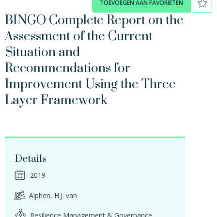
TOEVOEGEN AAN FAVORIETEN
BINGO Complete Report on the
Assessment of the Current
Situation and
Recommendations for
Improvement Using the Three
Layer Framework
Details
2019
Alphen, H.J. van
Resilience Management & Governance