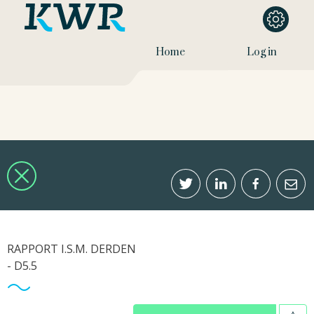
Home
Log in
RAPPORT I.S.M. DERDEN
- D5.5