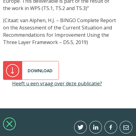
Europe. This deliverable is part of the result of
the work in WP5 (T5.1, T5.2 and T5.3)”
(Citaat: van Alphen, H.J. – BINGO Complete Report
on the Assessment of the Current Situation and
Recommendations for Improvement Using the
Three Layer Framework – D5.5, 2019)
DOWNLOAD
Heeft u een vraag over deze publicatie?