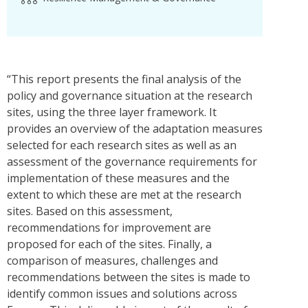
“This report presents the final analysis of the
policy and governance situation at the research
sites, using the three layer framework. It
provides an overview of the adaptation measures
selected for each research sites as well as an
assessment of the governance requirements for
implementation of these measures and the
extent to which these are met at the research
sites. Based on this assessment,
recommendations for improvement are
proposed for each of the sites. Finally, a
comparison of measures, challenges and
recommendations between the sites is made to
identify common issues and solutions across