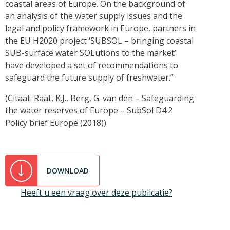
coastal areas of Europe. On the background of
an analysis of the water supply issues and the
legal and policy framework in Europe, partners in
the EU H2020 project ‘SUBSOL – bringing coastal
SUB-surface water SOLutions to the market’
have developed a set of recommendations to
safeguard the future supply of freshwater.”
(Citaat: Raat, K.J., Berg, G. van den – Safeguarding
the water reserves of Europe – SubSol D4.2
Policy brief Europe (2018))
DOWNLOAD
Heeft u een vraag over deze publicatie?