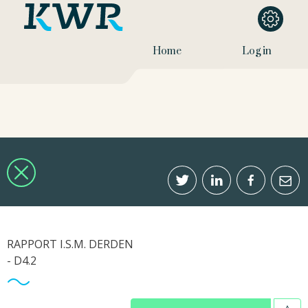
Home
Log in
RAPPORT I.S.M. DERDEN
- D4.2