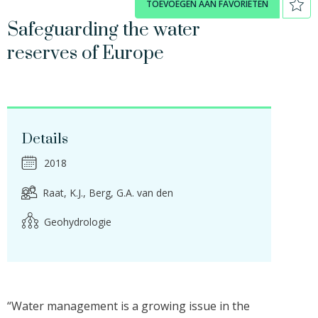
TOEVOEGEN AAN FAVORIETEN
Safeguarding the water
reserves of Europe
Details
2018
Raat, K.J.
Berg, G.A. van den
Geohydrologie
“Water management is a growing issue in the