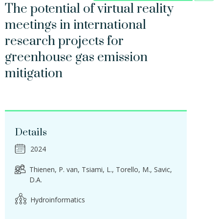
The potential of virtual reality
meetings in international
research projects for
greenhouse gas emission
mitigation
Details
2024
Thienen, P. van
Tsiami, L.
Torello, M.
Savic,
D.A.
Hydroinformatics