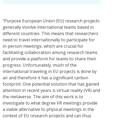
“Purpose European Union (EU) research projects
generally involve international teams based in
different countries. This means that researchers
need to travel internationally to participate for
in-person meetings, which are crucial for
facilitating collaboration among research teams
and provide a platform for teams to share their
progress. Unfortunately, much of the
international traveling in EU projects is done by
air and therefore it has a significant carbon
footprint. One potential solution that has gained
attention in recent years is virtual reality (VR) and
the metaverse. The aim of this work is to
investigate to what degree VR meetings provide
a viable alternative to physical meetings in the
context of EU research projects and can thus