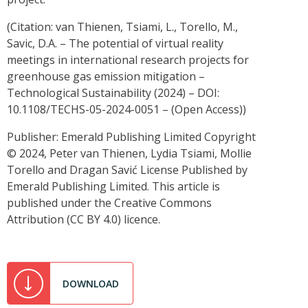
(Citation: van Thienen, Tsiami, L., Torello, M.,
Savic, D.A. – The potential of virtual reality
meetings in international research projects for
greenhouse gas emission mitigation –
Technological Sustainability (2024) – DOI:
10.1108/TECHS-05-2024-0051 – (Open Access))
Publisher: Emerald Publishing Limited Copyright
© 2024, Peter van Thienen, Lydia Tsiami, Mollie
Torello and Dragan Savić License Published by
Emerald Publishing Limited. This article is
published under the Creative Commons
Attribution (CC BY 4.0) licence.
DOWNLOAD