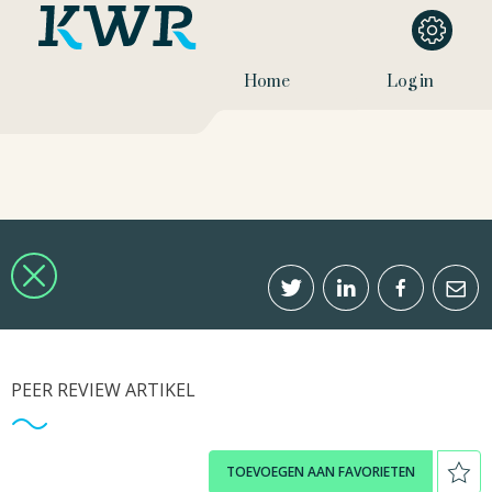
Home
Log in
PEER REVIEW ARTIKEL
TOEVOEGEN AAN FAVORIETEN