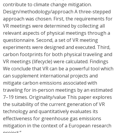
contribute to climate change mitigation.
Design/methodology/approach A three-stepped
approach was chosen. First, the requirements for
VR meetings were determined by collecting all
relevant aspects of physical meetings through a
questionnaire. Second, a set of VR meeting
experiments were designed and executed. Third,
carbon footprints for both physical traveling and
VR meetings (lifecycle) were calculated. Findings
We conclude that VR can be a powerful tool which
can supplement international projects and
mitigate carbon emissions associated with
traveling for in-person meetings by an estimated
7–19 times. Originality/value This paper explores
the suitability of the current generation of VR
technology and quantitatively evaluates its
effectiveness for greenhouse gas emissions
mitigation in the context of a European research
project.”