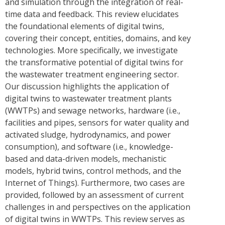
and simulation through the integration of real-
time data and feedback. This review elucidates
the foundational elements of digital twins,
covering their concept, entities, domains, and key
technologies. More specifically, we investigate
the transformative potential of digital twins for
the wastewater treatment engineering sector.
Our discussion highlights the application of
digital twins to wastewater treatment plants
(WWTPs) and sewage networks, hardware (i.e.,
facilities and pipes, sensors for water quality and
activated sludge, hydrodynamics, and power
consumption), and software (i.e., knowledge-
based and data-driven models, mechanistic
models, hybrid twins, control methods, and the
Internet of Things). Furthermore, two cases are
provided, followed by an assessment of current
challenges in and perspectives on the application
of digital twins in WWTPs. This review serves as