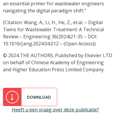
an essential primer for wastewater engineers
navigating the digital paradigm shift.”
(Citation: Wang, A., Li, H., He, Z., et.al. – Digital
Twins for Wastewater Treatment: A Technical
Review – Engineering 36(2024)21-35 – DOI:
10.1016/j.eng.2024.04.012 – (Open Access))
© 2024 THE AUTHORS. Published by Elsevier LTD
on behalf of Chinese Academy of Engineering
and Higher Education Press Limited Company.
DOWNLOAD
Heeft u een vraag over deze publicatie?