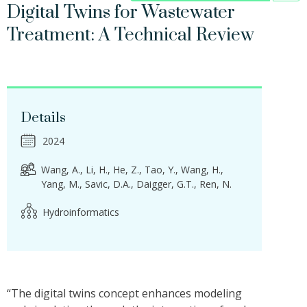
Digital Twins for Wastewater
Treatment: A Technical Review
Details
2024
Wang, A.
Li, H.
He, Z.
Tao, Y.
Wang, H.
Yang, M.
Savic, D.A.
Daigger, G.T.
Ren, N.
Hydroinformatics
“The digital twins concept enhances modeling