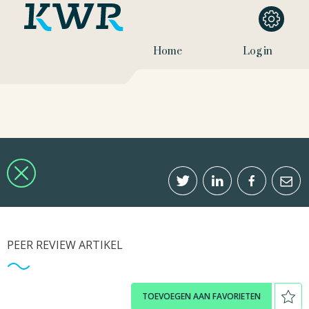
Home
Log in
PEER REVIEW ARTIKEL
TOEVOEGEN AAN FAVORIETEN