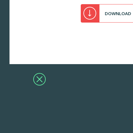
DOWNLOAD