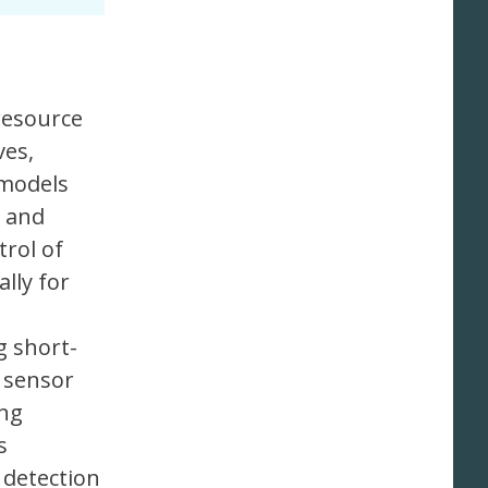
 resource
ves,
 models
t and
trol of
lly for
g short-
 sensor
ing
s
 detection