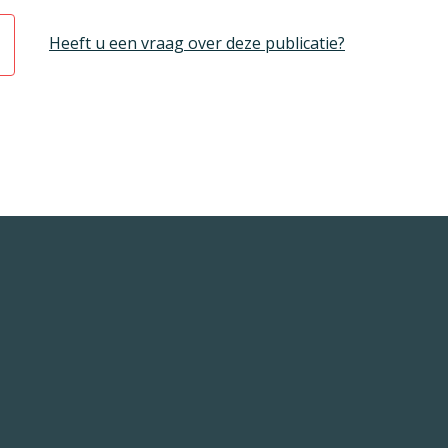
Heeft u een vraag over deze publicatie?