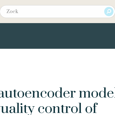
autoencoder mode
uality control of