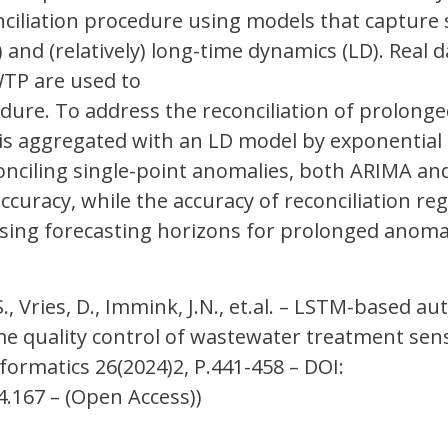
ciliation procedure using models that capture 
 and (relatively) long-time dynamics (LD). Real 
TP are used to
dure. To address the reconciliation of prolong
 is aggregated with an LD model by exponential
conciling single-point anomalies, both ARIMA a
curacy, while the accuracy of reconciliation re
easing forecasting horizons for prolonged anom
S., Vries, D., Immink, J.N., et.al. – LSTM-based a
me quality control of wastewater treatment sen
formatics 26(2024)2, P.441-458 – DOI:
.167 – (Open Access))