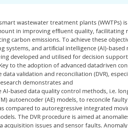
 smart wastewater treatment plants (WWTPs) is
ount in improving efﬂuent quality, facilitating
ing carbon emissions. To achieve these objecti
g systems, and artiﬁcial intelligence (AI)-based
eing developed and utilised for decision suppor
Key to the adoption of advanced datadriven con
data validation and reconciliation (DVR), especia
 research demonstrates and
e AI-based data quality control methods, i.e. lon
) autoencoder (AE) models, to reconcile faulty
as compared to autoregressive integrated mov
odels. The DVR procedure is aimed at anomalie
a acquisition issues and sensor faults. Anomaly