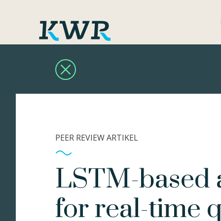
PEER REVIEW ARTIKEL
LSTM-based 
for real-time q