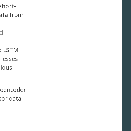
short-
data from
ed
nd LSTM
gresses
alous
utoencoder
sor data –