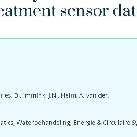
eatment sensor dat
ries, D.
Immink, J.N.
Helm, A. van der
tics; Waterbehandeling; Energie & Circulaire 