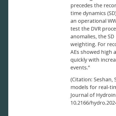
precedes the recon
time dynamics (SD)
an operational WW
test the DVR proce
anomalies, the SD
weighting. For re
AEs showed high ac
quickly with incr
events.”
(Citation: Seshan, 
models for real-ti
Journal of Hydroin
10.2166/hydro.2024