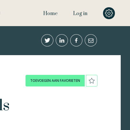
Home
Log in
TOEVOEGEN AAN FAVORIETEN
ls