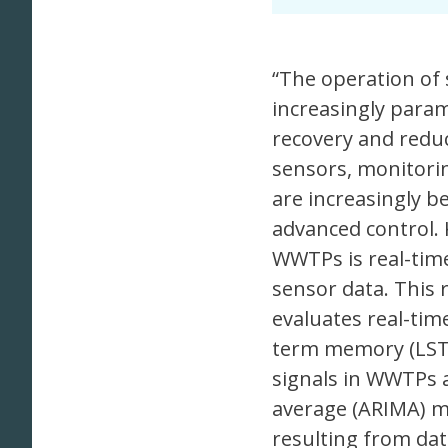
“The operation of
increasingly param
recovery and reduc
sensors, monitorin
are increasingly b
advanced control. 
WWTPs is real-time 
sensor data. This
evaluates real-tim
term memory (LSTM
signals in WWTPs 
average (ARIMA) m
resulting from dat