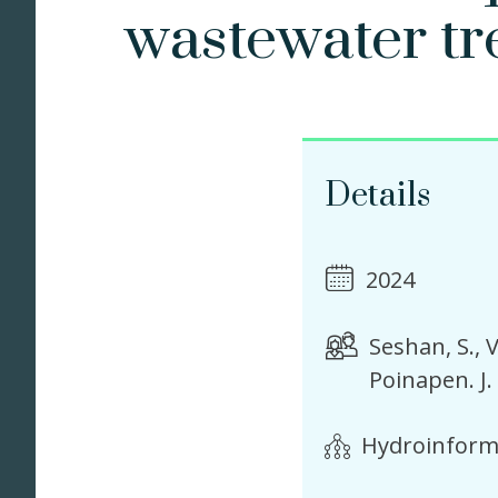
wastewater tr
Details
2024
Seshan, S.
V
Poinapen. J.
Hydroinforma