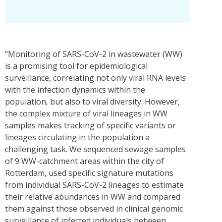
“Monitoring of SARS-CoV-2 in wastewater (WW)
is a promising tool for epidemiological
surveillance, correlating not only viral RNA levels
with the infection dynamics within the
population, but also to viral diversity. However,
the complex mixture of viral lineages in WW
samples makes tracking of specific variants or
lineages circulating in the population a
challenging task. We sequenced sewage samples
of 9 WW-catchment areas within the city of
Rotterdam, used specific signature mutations
from individual SARS-CoV-2 lineages to estimate
their relative abundances in WW and compared
them against those observed in clinical genomic
surveillance of infected individuals between