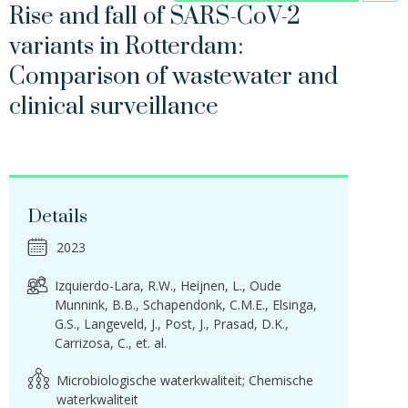
Rise and fall of SARS-CoV-2
variants in Rotterdam:
Comparison of wastewater and
clinical surveillance
Details
2023
Izquierdo-Lara, R.W.
Heijnen, L.
Oude
Munnink, B.B.
Schapendonk, C.M.E.
Elsinga,
G.S.
Langeveld, J.
Post, J.
Prasad, D.K.
Carrizosa, C.
et. al.
Microbiologische waterkwaliteit; Chemische
waterkwaliteit