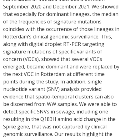
September 2020 and December 2021. We showed
that especially for dominant lineages, the median
of the frequencies of signature mutations
coincides with the occurrence of those lineages in
Rotterdam’s clinical genomic surveillance. This,
along with digital droplet RT-PCR targeting
signature mutations of specific variants of
concern (VOCs), showed that several VOCs
emerged, became dominant and were replaced by
the next VOC in Rotterdam at different time
points during the study. In addition, single
nucleotide variant (SNV) analysis provided
evidence that spatio-temporal clusters can also
be discerned from WW samples. We were able to
detect specific SNVs in sewage, including one
resulting in the Q183H amino acid change in the
Spike gene, that was not captured by clinical
genomic surveillance. Our results highlight the