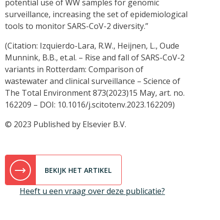
potential use of WW samples for genomic
surveillance, increasing the set of epidemiological
tools to monitor SARS-CoV-2 diversity.”
(Citation: Izquierdo-Lara, R.W., Heijnen, L., Oude
Munnink, B.B., et.al. – Rise and fall of SARS-CoV-2
variants in Rotterdam: Comparison of
wastewater and clinical surveillance – Science of
The Total Environment 873(2023)15 May, art. no.
162209 – DOI: 10.1016/j.scitotenv.2023.162209)
© 2023 Published by Elsevier B.V.
BEKIJK HET ARTIKEL
Heeft u een vraag over deze publicatie?