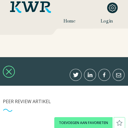
Home
Log in
PEER REVIEW ARTIKEL
TOEVOEGEN AAN FAVORIETEN