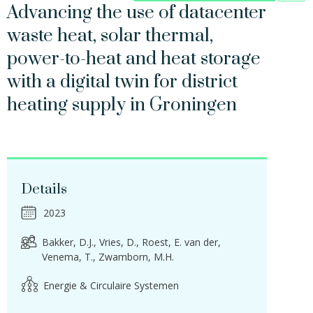
Advancing the use of datacenter
waste heat, solar thermal,
power-to-heat and heat storage
with a digital twin for district
heating supply in Groningen
Details
2023
Bakker, D.J.
Vries, D.
Roest, E. van der
Venema, T.
Zwamborn, M.H.
Energie & Circulaire Systemen