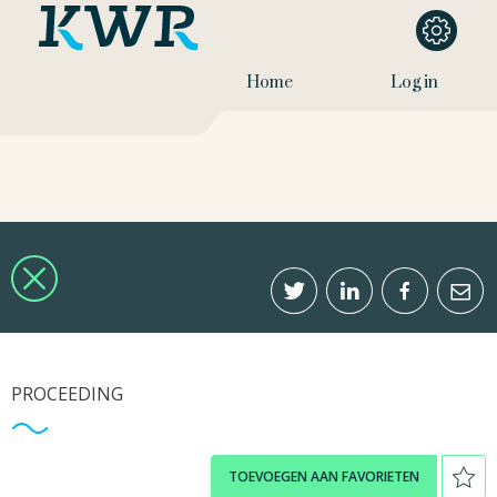
Home
Log in
PROCEEDING
TOEVOEGEN AAN FAVORIETEN