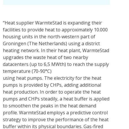
“Heat supplier WarmteStad is expanding their
facilities to provide heat to approximately 10.000
housing units in the north-western part of
Groningen (The Netherlands) using a district
heating network. In their heat plant, WarmteStad
upgrades the waste heat of two nearby
datacenters (up to 6,5 MWth) to reach the supply
temperature (70-90°C)
using heat pumps. The electricity for the heat
pumps is provided by CHPs, adding additional
heat production. In order to operate the heat
pumps and CHPs steadily, a heat buffer is applied
to smoothen the peaks in the heat demand
profile. WarmteStad employs a predictive control
strategy to improve the performance of the heat
buffer within its physical boundaries. Gas-fired