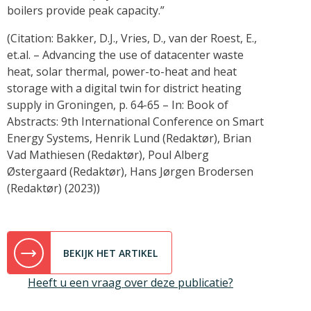
boilers provide peak capacity.”
(Citation: Bakker, D.J., Vries, D., van der Roest, E.,
et.al. – Advancing the use of datacenter waste
heat, solar thermal, power-to-heat and heat
storage with a digital twin for district heating
supply in Groningen, p. 64-65 – In: Book of
Abstracts: 9th International Conference on Smart
Energy Systems, Henrik Lund (Redaktør), Brian
Vad Mathiesen (Redaktør), Poul Alberg
Østergaard (Redaktør), Hans Jørgen Brodersen
(Redaktør) (2023))
BEKIJK HET ARTIKEL
Heeft u een vraag over deze publicatie?