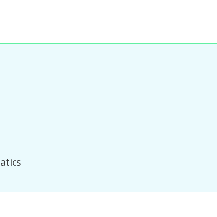
atics