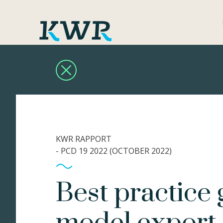
KWR RAPPORT
- PCD 19 2022 (OCTOBER 2022)
Best practice 