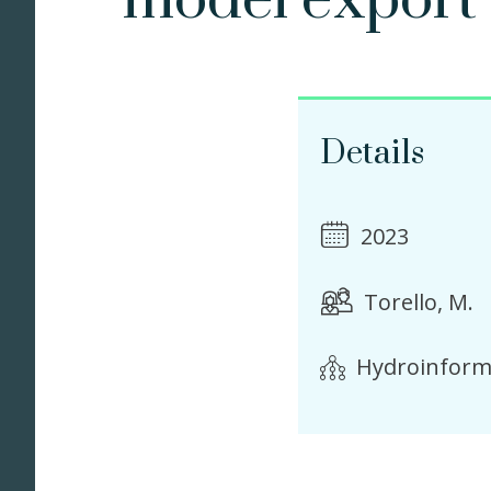
model export
Details
2023
Torello, M.
Hydroinform