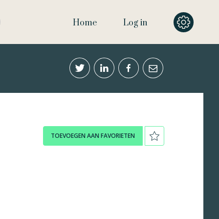
Home
Log in
TOEVOEGEN AAN FAVORIETEN