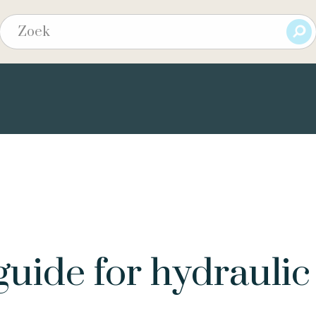
guide for hydraulic