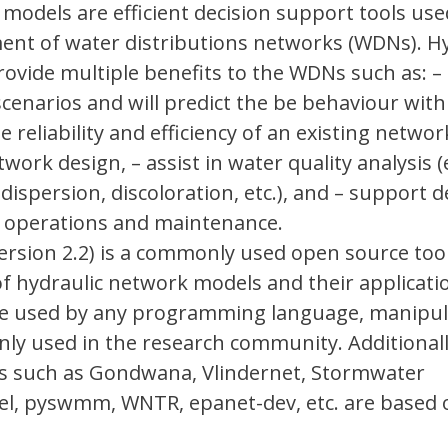
models are efficient decision support tools use
ent of water distributions networks (WDNs). Hy
vide multiple benefits to the WDNs such as: – 
 scenarios and will predict the be behaviour with
reliability and efficiency of an existing networ
ork design, – assist in water quality analysis (
ispersion, discoloration, etc.), and – support d
 operations and maintenance.
rsion 2.2) is a commonly used open source too
 hydraulic network models and their applicati
be used by any programming language, manipu
nly used in the research community. Additional
ols such as Gondwana, Vlindernet, Stormwater
, pyswmm, WNTR, epanet-dev, etc. are based 