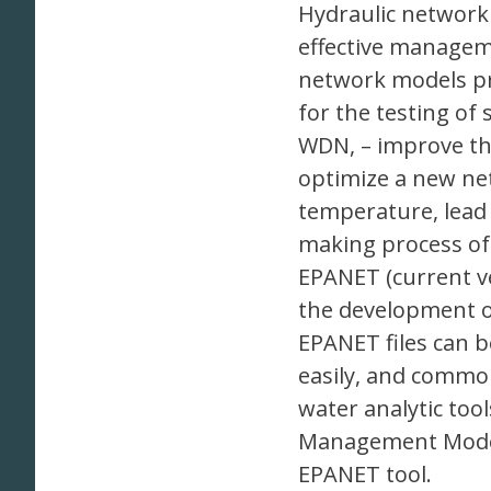
Hydraulic network 
effective managem
network models pro
for the testing of
WDN, – improve the 
optimize a new netw
temperature, lead d
making process of
EPANET (current ve
the development of
EPANET files can 
easily, and commo
water analytic to
Management Model
EPANET tool.