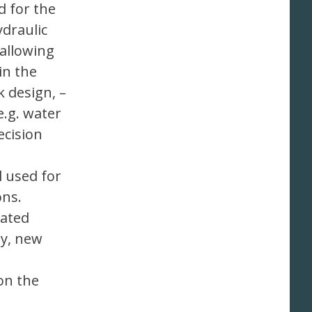
d for the
draulic
allowing
in the
k design, –
e.g. water
ecision
l used for
ons.
lated
ly, new
on the