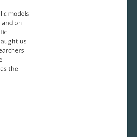
lic models
s and on
lic
 taught us
searchers
e
bes the