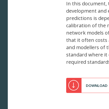
In this document, 
development and e
predictions is de
calibration of the
network models of t
that it often cost
and modellers of t
standard where it 
required standard
DOWNLOAD