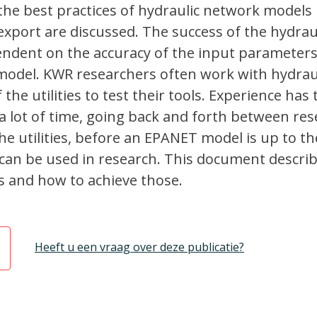
the best practices of hydraulic network models
xport are discussed. The success of the hydrau
pendent on the accuracy of the input parameter
 model. KWR researchers often work with hydrau
he utilities to test their tools. Experience has
s a lot of time, going back and forth between re
he utilities, before an EPANET model is up to th
can be used in research. This document descri
s and how to achieve those.
Heeft u een vraag over deze publicatie?