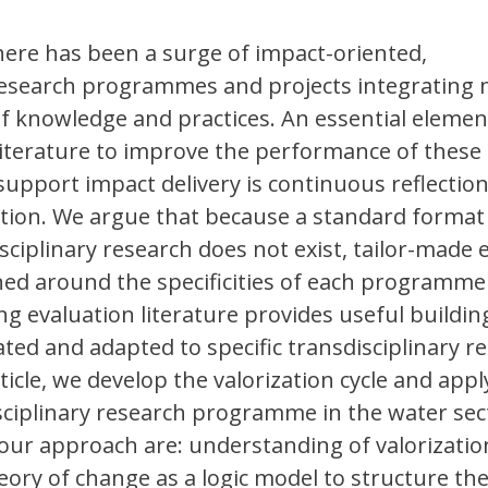
there has been a surge of impact-oriented,
 research programmes and projects integrating 
 of knowledge and practices. An essential elemen
literature to improve the performance of these
pport impact delivery is continuous reflectio
ation. We argue that because a standard format
sciplinary research does not exist, tailor-made 
ed around the specificities of each programme
ng evaluation literature provides useful buildin
ated and adapted to specific transdisciplinary r
rticle, we develop the valorization cycle and apply
sciplinary research programme in the water sec
 our approach are: understanding of valorizatio
heory of change as a logic model to structure th