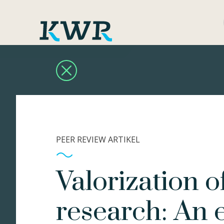
PEER REVIEW ARTIKEL
Valorization o
research: An 