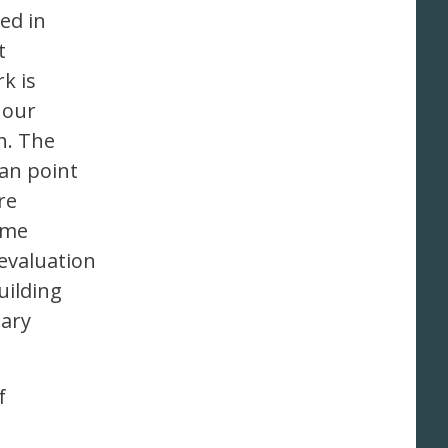
ted in
t
k is
 our
h. The
an point
re
mme
evaluation
uilding
nary
f