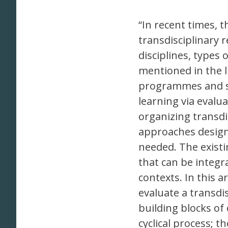
“In recent times, 
transdisciplinary
disciplines, types
mentioned in the 
programmes and su
learning via evalu
organizing transdi
approaches design
needed. The existi
that can be integr
contexts. In this a
evaluate a transdi
building blocks of
cyclical process; t