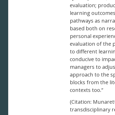
evaluation; product
learning outcomes 
pathways as narra
based both on rese
personal experienc
evaluation of the
to different learn
conducive to impa
managers to adjust
approach to the sp
blocks from the lit
contexts too.”
(Citation: Munarett
transdisciplinary 