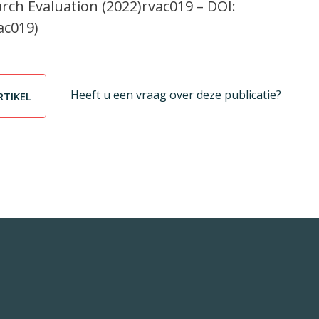
arch Evaluation (2022)rvac019 – DOI:
ac019)
Heeft u een vraag over deze publicatie?
RTIKEL