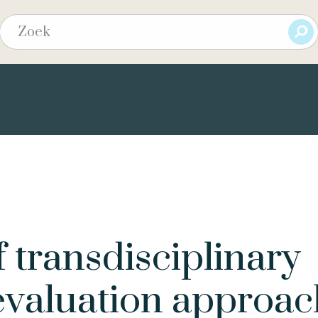
f transdisciplinary
evaluation approac