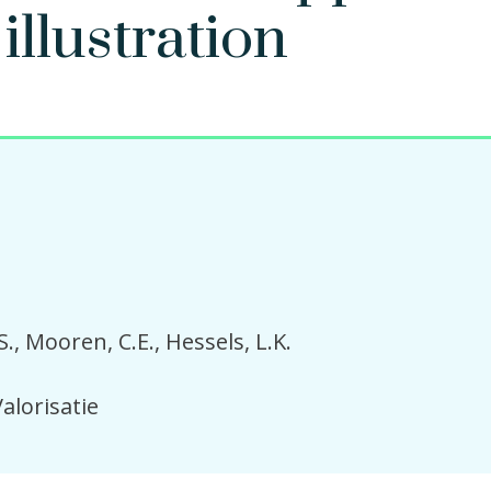
illustration
S.
Mooren, C.E.
Hessels, L.K.
alorisatie