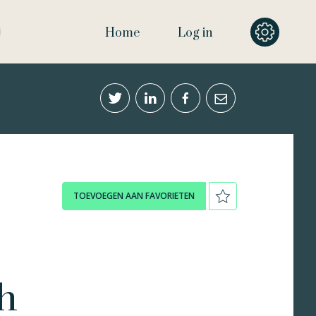
Home
Log in
TOEVOEGEN AAN FAVORIETEN
h