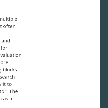
multiple
t often
n and
 for
evaluation
 are
g blocks
esearch
 it to
tor. The
n as a
e