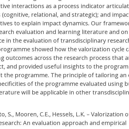
ive interactions as a process indicator articula
(cognitive, relational, and strategic); and impac
tives to explain impact dynamics. Our framewor
arch evaluation and learning literature and on
e in the evaluation of transdisciplinary researc
 programme showed how the valorization cycle c
ing outcomes across the research process that a
ct, and provided useful insights to the progra
 the programme. The principle of tailoring an 
ecificities of the programme evaluated using b
erature will be applicable in other transdiscipli
o, S., Mooren, C.E., Hessels, L.K. – Valorization o
research: An evaluation approach and empirical