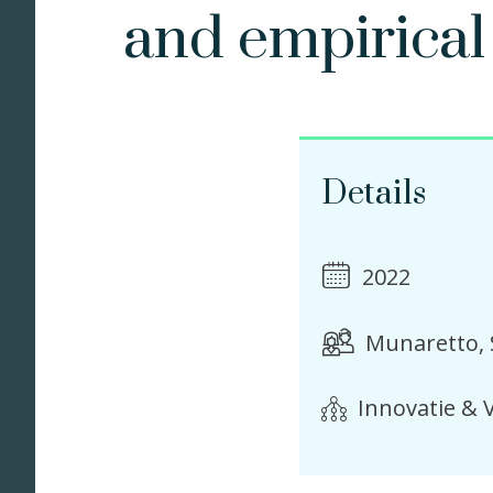
and empirical 
Details
2022
Munaretto, 
Innovatie & V