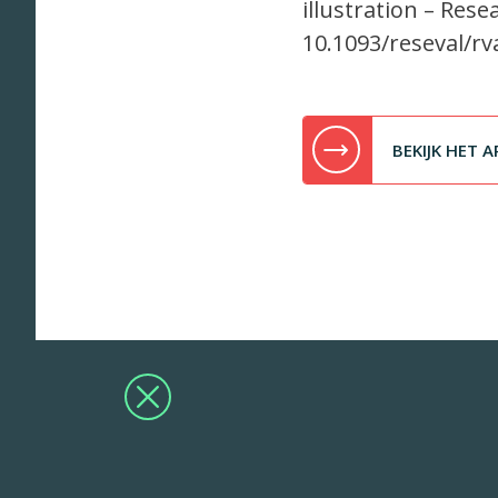
illustration – Rese
10.1093/reseval/rv
BEKIJK HET A