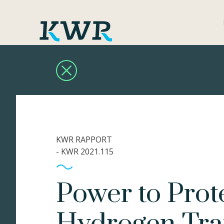
KWR RAPPORT
- KWR 2021.115
Power to Pro