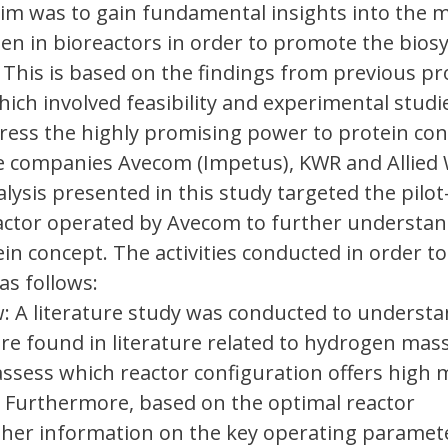
 aim was to gain fundamental insights into the 
en in bioreactors in order to promote the biosy
. This is based on the findings from previous pr
hich involved feasibility and experimental studi
ress the highly promising power to protein con
he companies Avecom (Impetus), KWR and Allied 
nalysis presented in this study targeted the pilot
ctor operated by Avecom to further understan
in concept. The activities conducted in order to
as follows:
w: A literature study was conducted to underst
are found in literature related to hydrogen mas
 assess which reactor configuration offers high
y. Furthermore, based on the optimal reactor
rther information on the key operating paramet