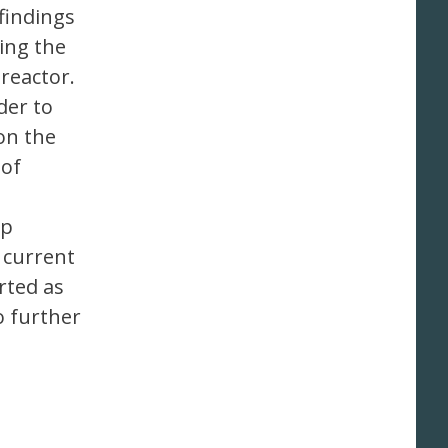
findings
ing the
reactor.
der to
on the
 of
up
e current
rted as
o further