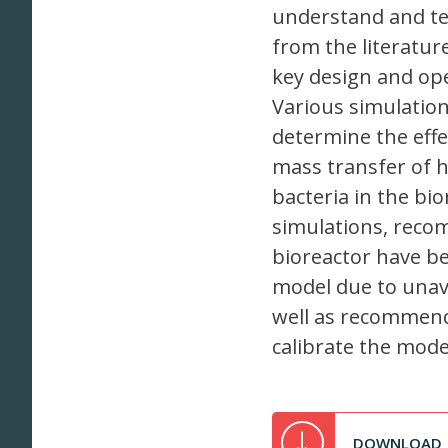
understand and te
from the literatur
key design and op
Various simulation
determine the effe
mass transfer of h
bacteria in the bi
simulations, reco
bioreactor have be
model due to unava
well as recommend
calibrate the mode
DOWNLOAD