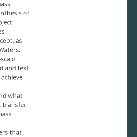
mass
nthesis of
oject
es
cept, as
Waters.
-scale
d and test
 achieve
and what
s transfer
 mass
ers that