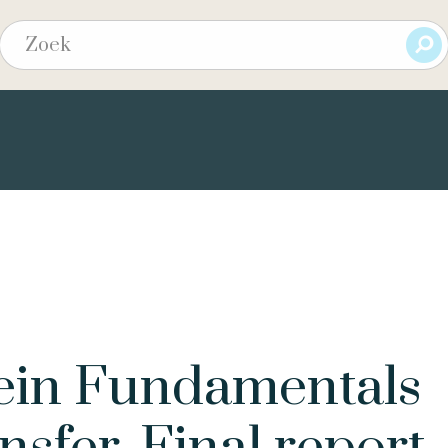
tein Fundamentals