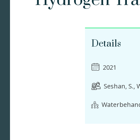
Hydrogen Tran
Details
2021
Seshan, S.
W
Waterbehand