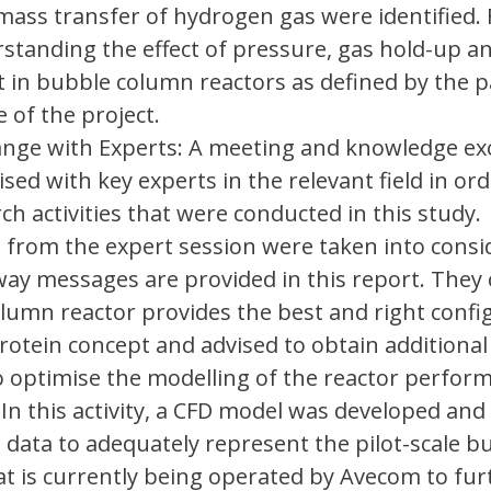
 mass transfer of hydrogen gas were identified.
rstanding the effect of pressure, gas hold-up 
nt in bubble column reactors as defined by the p
 of the project.
nge with Experts: A meeting and knowledge e
sed with key experts in the relevant field in ord
ch activities that were conducted in this study.
rom the expert session were taken into consi
way messages are provided in this report. They
lumn reactor provides the best and right confi
rotein concept and advised to obtain additional
o optimise the modelling of the reactor perfor
 In this activity, a CFD model was developed and
e data to adequately represent the pilot-scale b
t is currently being operated by Avecom to fur