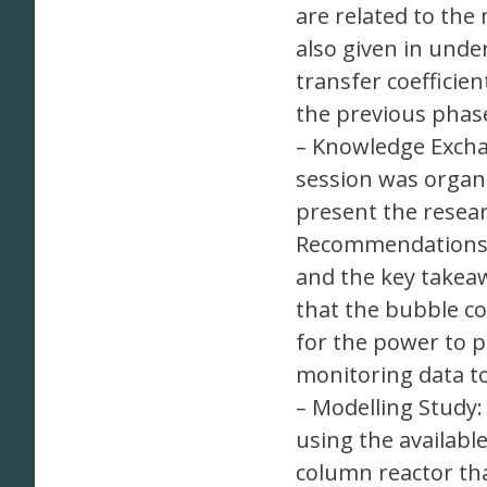
are related to the
also given in unde
transfer coefficie
the previous phase
– Knowledge Excha
session was organi
present the resear
Recommendations f
and the key takea
that the bubble co
for the power to p
monitoring data t
– Modelling Study:
using the availabl
column reactor tha