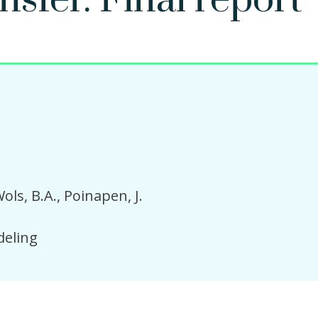
sfer. Final report
ols, B.A.
Poinapen, J.
eling