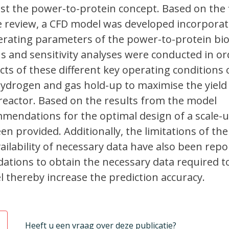
st the power-to-protein concept. Based on the 
e review, a CFD model was developed incorporat
erating parameters of the power-to-protein bio
s and sensitivity analyses were conducted in or
cts of these different key operating conditions 
ydrogen and gas hold-up to maximise the yield
oreactor. Based on the results from the model
mmendations for the optimal design of a scale-
en provided. Additionally, the limitations of th
ilability of necessary data have also been repo
ations to obtain the necessary data required t
l thereby increase the prediction accuracy.
Heeft u een vraag over deze publicatie?