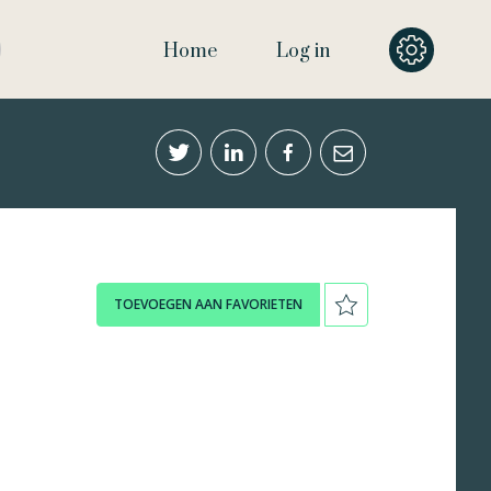
Home
Log in
TOEVOEGEN AAN FAVORIETEN