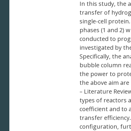
In this study, the
transfer of hydrog
single-cell protein
phases (1 and 2) w
conducted to prog
investigated by t
Specifically, the a
bubble column rea
the power to prote
the above aim are 
– Literature Revie
types of reactors 
coefficient and to
transfer efficienc
configuration, fu