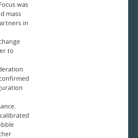
 Focus was
and mass
artners in
xchange
er to
deration
 confirmed
guration
mance.
 calibrated
ubble
ther