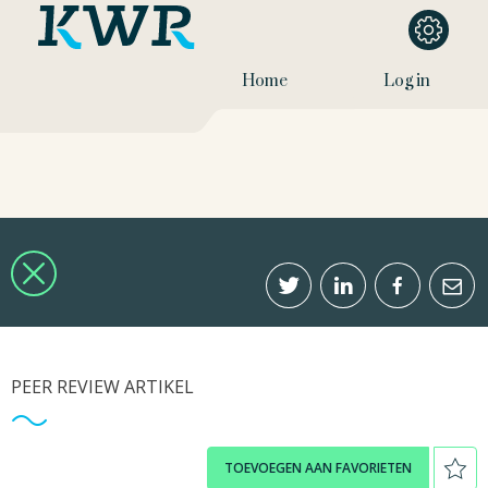
Home
Log in
PEER REVIEW ARTIKEL
TOEVOEGEN AAN FAVORIETEN