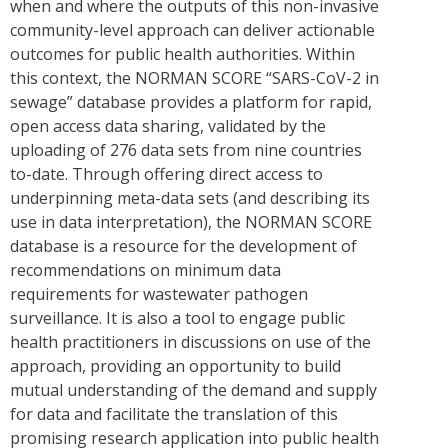
when and where the outputs of this non-invasive
community-level approach can deliver actionable
outcomes for public health authorities. Within
this context, the NORMAN SCORE “SARS-CoV-2 in
sewage” database provides a platform for rapid,
open access data sharing, validated by the
uploading of 276 data sets from nine countries
to-date. Through offering direct access to
underpinning meta-data sets (and describing its
use in data interpretation), the NORMAN SCORE
database is a resource for the development of
recommendations on minimum data
requirements for wastewater pathogen
surveillance. It is also a tool to engage public
health practitioners in discussions on use of the
approach, providing an opportunity to build
mutual understanding of the demand and supply
for data and facilitate the translation of this
promising research application into public health