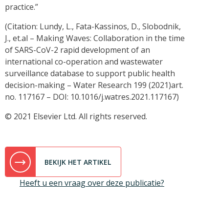
practice.”
(Citation: Lundy, L., Fata-Kassinos, D., Slobodnik,
J., et.al – Making Waves: Collaboration in the time
of SARS-CoV-2 rapid development of an
international co-operation and wastewater
surveillance database to support public health
decision-making – Water Research 199 (2021)art.
no. 117167 – DOI: 10.1016/j.watres.2021.117167)
© 2021 Elsevier Ltd. All rights reserved.
BEKIJK HET ARTIKEL
Heeft u een vraag over deze publicatie?