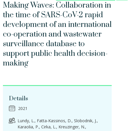
Making Waves: Collaboration in
the time of SARS-CoV-2 rapid
development of an international
co-operation and wastewater
surveillance database to
support public health decision-
making
Details
2021
Lundy, L.
Fatta-Kassinos, D.
Slobodnik, J.
Karaolia, P.
Cirka, L.
Kreuzinger, N.