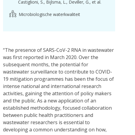
Castiglioni, S.
Bijlsma, L.
Deviller, G.
et al.
Microbiologische waterkwaliteit
“The presence of SARS-CoV-2 RNA in wastewater
was first reported in March 2020. Over the
subsequent months, the potential for
wastewater surveillance to contribute to COVID-
19 mitigation programmes has been the focus of
intense national and international research
activities, gaining the attention of policy makers
and the public. As a new application of an
established methodology, focused collaboration
between public health practitioners and
wastewater researchers is essential to
developing a common understanding on how,