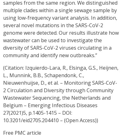
samples from the same region. We distinguished
multiple clades within a single sewage sample by
using low-frequency variant analysis. In addition,
several novel mutations in the SARS-CoV-2
genome were detected. Our results illustrate how
wastewater can be used to investigate the
diversity of SARS-CoV-2 viruses circulating in a
community and identify new outbreaks.”
(Citation: Izquierdo-Lara, R., Elsinga, G.S., Heijnen,
L., Munnink, B.B., Schapendonk, C.,
Nieuwenhuijse, D., et al. – Monitoring SARS-CoV-
2 Circulation and Diversity through Community
Wastewater Sequencing, the Netherlands and
Belgium – Emerging Infectious Diseases
27(2021)5, p.1405-1415 – DOI:
10.3201/eid2705.204410 – (Open Access))
Free PMC article