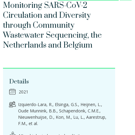
Monitoring SARS-CoV-2
Circulation and Diversity
through Community
Wastewater Sequencing, the
Netherlands and Belgium
Details
2021
Izquierdo-Lara, R.
Elsinga, G.S.
Heijnen, L.
Oude Munnink, B.B.
Schapendonk, C.M.E.
Nieuwenhuijse, D.
Kon, M.
Lu, L.
Aarestrup,
F.M.
et al.