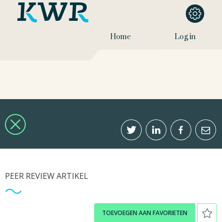
Home
Log in
PEER REVIEW ARTIKEL
TOEVOEGEN AAN FAVORIETEN