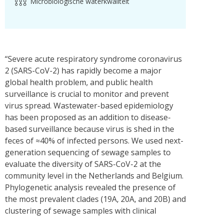
Microbiologische waterkwaliteit
“Severe acute respiratory syndrome coronavirus
2 (SARS-CoV-2) has rapidly become a major
global health problem, and public health
surveillance is crucial to monitor and prevent
virus spread. Wastewater-based epidemiology
has been proposed as an addition to disease-
based surveillance because virus is shed in the
feces of ≈40% of infected persons. We used next-
generation sequencing of sewage samples to
evaluate the diversity of SARS-CoV-2 at the
community level in the Netherlands and Belgium.
Phylogenetic analysis revealed the presence of
the most prevalent clades (19A, 20A, and 20B) and
clustering of sewage samples with clinical