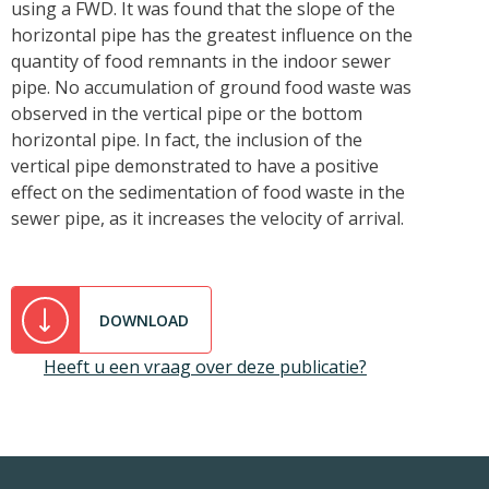
using a FWD. It was found that the slope of the
horizontal pipe has the greatest influence on the
quantity of food remnants in the indoor sewer
pipe. No accumulation of ground food waste was
observed in the vertical pipe or the bottom
horizontal pipe. In fact, the inclusion of the
vertical pipe demonstrated to have a positive
effect on the sedimentation of food waste in the
sewer pipe, as it increases the velocity of arrival.
DOWNLOAD
Heeft u een vraag over deze publicatie?