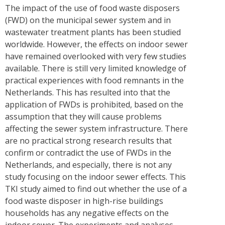
The impact of the use of food waste disposers
(FWD) on the municipal sewer system and in
wastewater treatment plants has been studied
worldwide. However, the effects on indoor sewer
have remained overlooked with very few studies
available. There is still very limited knowledge of
practical experiences with food remnants in the
Netherlands. This has resulted into that the
application of FWDs is prohibited, based on the
assumption that they will cause problems
affecting the sewer system infrastructure. There
are no practical strong research results that
confirm or contradict the use of FWDs in the
Netherlands, and especially, there is not any
study focusing on the indoor sewer effects. This
TKI study aimed to find out whether the use of a
food waste disposer in high-rise buildings
households has any negative effects on the