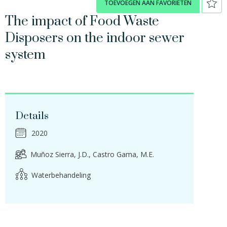
TOEVOEGEN AAN FAVORIETEN
The impact of Food Waste
Disposers on the indoor sewer
system
Details
2020
Muñoz Sierra, J.D.
Castro Gama, M.E.
Waterbehandeling