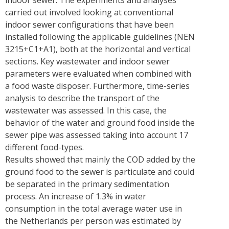
indoor sewer. The experiments and analyses
carried out involved looking at conventional
indoor sewer configurations that have been
installed following the applicable guidelines (NEN
3215+C1+A1), both at the horizontal and vertical
sections. Key wastewater and indoor sewer
parameters were evaluated when combined with
a food waste disposer. Furthermore, time-series
analysis to describe the transport of the
wastewater was assessed. In this case, the
behavior of the water and ground food inside the
sewer pipe was assessed taking into account 17
different food-types.
Results showed that mainly the COD added by the
ground food to the sewer is particulate and could
be separated in the primary sedimentation
process. An increase of 1.3% in water
consumption in the total average water use in
the Netherlands per person was estimated by