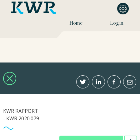
Home
Log in
KWR RAPPORT
- KWR 2020.079