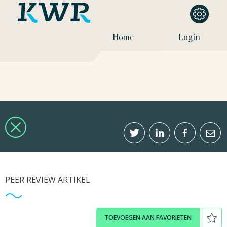
Home
Log in
PEER REVIEW ARTIKEL
TOEVOEGEN AAN FAVORIETEN