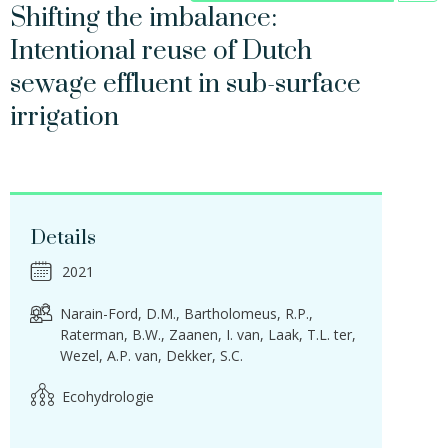
Shifting the imbalance:
Intentional reuse of Dutch
sewage effluent in sub-surface
irrigation
Details
2021
Narain-Ford, D.M.
Bartholomeus, R.P.
Raterman, B.W.
Zaanen, I. van
Laak, T.L. ter
Wezel, A.P. van
Dekker, S.C.
Ecohydrologie