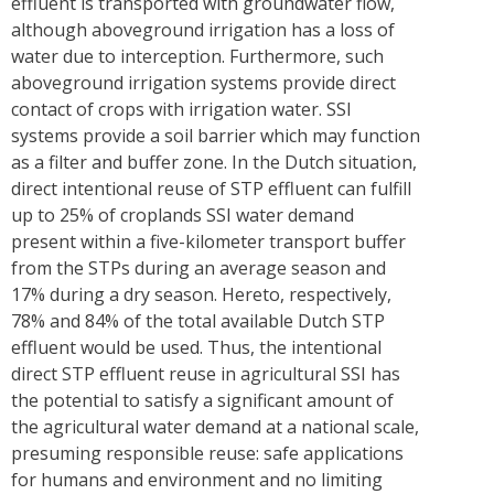
effluent is transported with groundwater flow,
although aboveground irrigation has a loss of
water due to interception. Furthermore, such
aboveground irrigation systems provide direct
contact of crops with irrigation water. SSI
systems provide a soil barrier which may function
as a filter and buffer zone. In the Dutch situation,
direct intentional reuse of STP effluent can fulfill
up to 25% of croplands SSI water demand
present within a five-kilometer transport buffer
from the STPs during an average season and
17% during a dry season. Hereto, respectively,
78% and 84% of the total available Dutch STP
effluent would be used. Thus, the intentional
direct STP effluent reuse in agricultural SSI has
the potential to satisfy a significant amount of
the agricultural water demand at a national scale,
presuming responsible reuse: safe applications
for humans and environment and no limiting