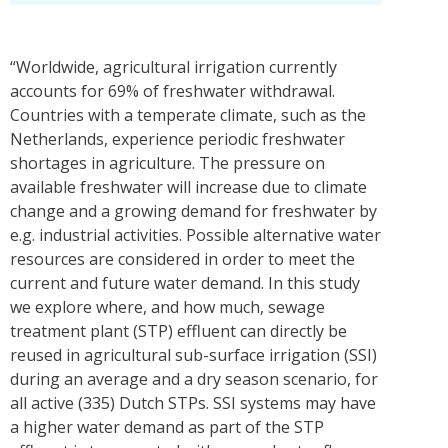
“Worldwide, agricultural irrigation currently
accounts for 69% of freshwater withdrawal.
Countries with a temperate climate, such as the
Netherlands, experience periodic freshwater
shortages in agriculture. The pressure on
available freshwater will increase due to climate
change and a growing demand for freshwater by
e.g. industrial activities. Possible alternative water
resources are considered in order to meet the
current and future water demand. In this study
we explore where, and how much, sewage
treatment plant (STP) effluent can directly be
reused in agricultural sub-surface irrigation (SSI)
during an average and a dry season scenario, for
all active (335) Dutch STPs. SSI systems may have
a higher water demand as part of the STP