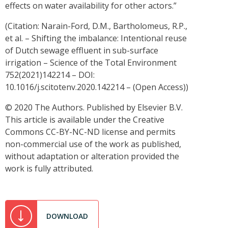
effects on water availability for other actors.”
(Citation: Narain-Ford, D.M., Bartholomeus, R.P.,
et al. – Shifting the imbalance: Intentional reuse
of Dutch sewage effluent in sub-surface
irrigation – Science of the Total Environment
752(2021)142214 – DOI:
10.1016/j.scitotenv.2020.142214 – (Open Access))
© 2020 The Authors. Published by Elsevier B.V.
This article is available under the Creative
Commons CC-BY-NC-ND license and permits
non-commercial use of the work as published,
without adaptation or alteration provided the
work is fully attributed.
DOWNLOAD