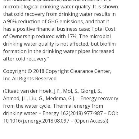
microbiological drinking water quality. It is shown
that cold recovery from drinking water results in
a 90% reduction of GHG emissions, and that it
has a positive financial business case: Total Cost
of Ownership reduced with 17%. The microbial
drinking water quality is not affected, but biofilm
formation in the drinking water pipes increased
after cold recovery.”
Copyright © 2018 Copyright Clearance Center,
Inc. All Rights Reserved.
(Citaat: van der Hoek, J.P., Mol, S., Giorgi, S.,
Ahmad, J.I., Liu, G., Medema, G.J. – Energy recovery
from the water cycle, Thermal energy from
drinking water – Energy 162(2018) 977-987 – DOI:
10.1016/j.energy.2018.08.097 – (Open Access))