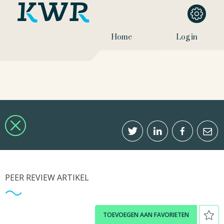
Home
Log in
PEER REVIEW ARTIKEL
TOEVOEGEN AAN FAVORIETEN