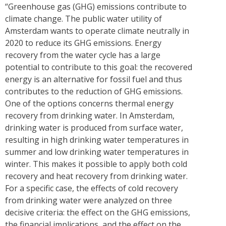
“Greenhouse gas (GHG) emissions contribute to
climate change. The public water utility of
Amsterdam wants to operate climate neutrally in
2020 to reduce its GHG emissions. Energy
recovery from the water cycle has a large
potential to contribute to this goal: the recovered
energy is an alternative for fossil fuel and thus
contributes to the reduction of GHG emissions.
One of the options concerns thermal energy
recovery from drinking water. In Amsterdam,
drinking water is produced from surface water,
resulting in high drinking water temperatures in
summer and low drinking water temperatures in
winter. This makes it possible to apply both cold
recovery and heat recovery from drinking water.
For a specific case, the effects of cold recovery
from drinking water were analyzed on three
decisive criteria: the effect on the GHG emissions,
the financial implications, and the effect on the