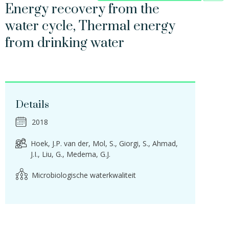
Energy recovery from the
water cycle, Thermal energy
from drinking water
Details
2018
Hoek, J.P. van der
Mol, S.
Giorgi, S.
Ahmad,
J.I.
Liu, G.
Medema, G.J.
Microbiologische waterkwaliteit