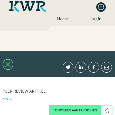
Home
Log in
PEER REVIEW ARTIKEL
TOEVOEGEN AAN FAVORIETEN