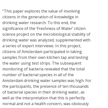
“This paper explores the value of involving
citizens in the generation of knowledge in
drinking water research. To this end, the
significance of the ‘Freshness of Water’ citizen
science project on the microbiological stability of
drinking water was analyzed, supplemented with
a series of expert interviews. In this project,
citizens of Amsterdam participated in taking
samples from their own kitchen tap and testing
the water using test strips. The subsequent
monitoring of bacteria revealed that the total
number of bacterial species in all of the
Amsterdam drinking water samples was high. For
the participants, the presence of ten thousands
of bacterial species in their drinking water, as
well as the interpretation that this is perfectly
normal and not a health concern, was obviously