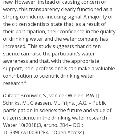
new. However, instead of causing concern or
worry, this transparency clearly functioned as a
strong confidence-inducing signal. A majority of
the citizen scientists state that, as a result of
their participation, their confidence in the quality
of drinking water and the water company has
increased. This study suggests that citizen
science can raise the participant’s water
awareness and that, with the appropriate
support, non-professionals can make a valuable
contribution to scientific drinking water
research.”
(Citaat: Brouwer, S., van der Wielen, P.W.J.J.,
Schriks, M., Claassen, M., Frijns, J.A.G. – Public
participation in science: the future and value of
citizen science in the drinking water research –
Water 10(2018)3, art.no. 284 – DOI:
10.3390/w10030284 – Open Access)