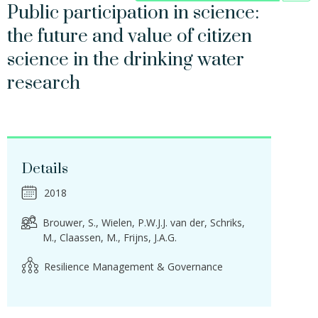
Public participation in science:
the future and value of citizen
science in the drinking water
research
Details
2018
Brouwer, S.
Wielen, P.W.J.J. van der
Schriks,
M.
Claassen, M.
Frijns, J.A.G.
Resilience Management & Governance