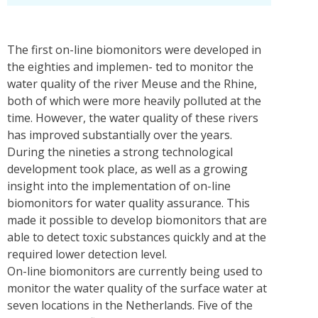
The first on-line biomonitors were developed in
the eighties and implemen- ted to monitor the
water quality of the river Meuse and the Rhine,
both of which were more heavily polluted at the
time. However, the water quality of these rivers
has improved substantially over the years.
During the nineties a strong technological
development took place, as well as a growing
insight into the implementation of on-line
biomonitors for water quality assurance. This
made it possible to develop biomonitors that are
able to detect toxic substances quickly and at the
required lower detection level.
On-line biomonitors are currently being used to
monitor the water quality of the surface water at
seven locations in the Netherlands. Five of the