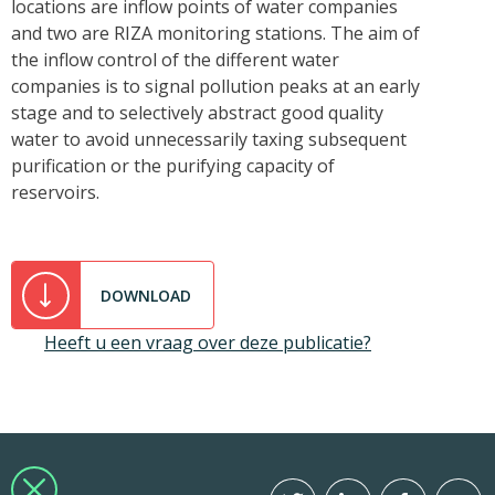
locations are inflow points of water companies
and two are RIZA monitoring stations. The aim of
the inflow control of the different water
companies is to signal pollution peaks at an early
stage and to selectively abstract good quality
water to avoid unnecessarily taxing subsequent
purification or the purifying capacity of
reservoirs.
DOWNLOAD
Heeft u een vraag over deze publicatie?