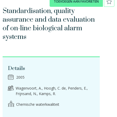
TOEVOEGEN AAN FAVORIETEN
Standardisation, quality
assurance and data evaluation
of on-line biological alarm
systems
Details
2005
Wagenvoort, A.
Hoogh, C. de
Penders, E.
Frijnsand, N.
Kamps, R.
Chemische waterkwaliteit