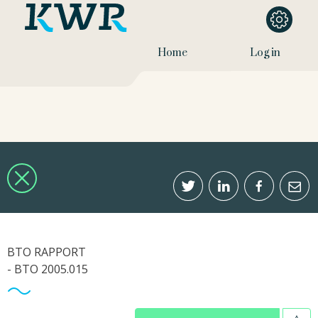
Home
Log in
BTO RAPPORT
- BTO 2005.015