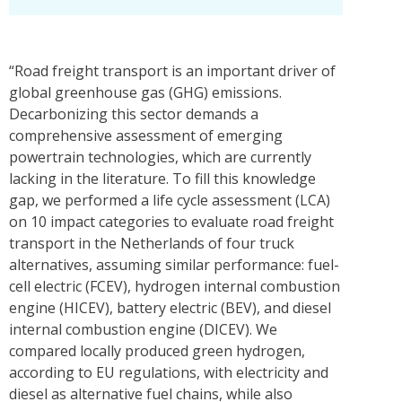
“Road freight transport is an important driver of
global greenhouse gas (GHG) emissions.
Decarbonizing this sector demands a
comprehensive assessment of emerging
powertrain technologies, which are currently
lacking in the literature. To fill this knowledge
gap, we performed a life cycle assessment (LCA)
on 10 impact categories to evaluate road freight
transport in the Netherlands of four truck
alternatives, assuming similar performance: fuel-
cell electric (FCEV), hydrogen internal combustion
engine (HICEV), battery electric (BEV), and diesel
internal combustion engine (DICEV). We
compared locally produced green hydrogen,
according to EU regulations, with electricity and
diesel as alternative fuel chains, while also