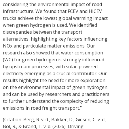
considering the environmental impact of road
infrastructure. We found that FCEV and HICEV
trucks achieve the lowest global warming impact
when green hydrogen is used. We identified
discrepancies between the transport
alternatives, highlighting key factors influencing
NOx and particulate matter emissions. Our
research also showed that water consumption
(WC) for green hydrogen is strongly influenced
by upstream processes, with solar-powered
electricity emerging as a crucial contributor. Our
results highlight the need for more exploration
on the environmental impact of green hydrogen
and can be used by researchers and practitioners
to further understand the complexity of reducing
emissions in road freight transport.”
(Citation: Berg, R. v. d., Bakker, D., Giesen, C. v. d.,
Bol, R., & Brand, T. v. d. (2026). Driving