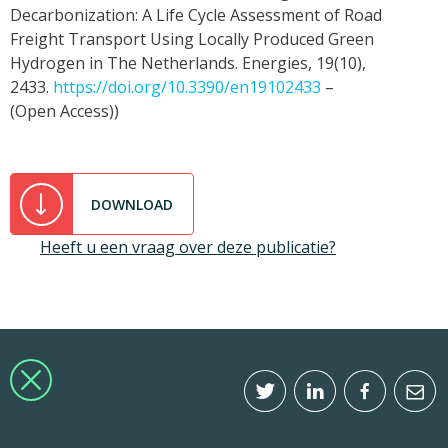
Decarbonization: A Life Cycle Assessment of Road
Freight Transport Using Locally Produced Green
Hydrogen in The Netherlands. Energies, 19(10),
2433.
https://doi.org/10.3390/en19102433
–
(Open Access))
DOWNLOAD
Heeft u een vraag over deze publicatie?