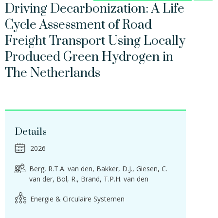
Driving Decarbonization: A Life
Cycle Assessment of Road
Freight Transport Using Locally
Produced Green Hydrogen in
The Netherlands
Details
2026
Berg, R.T.A. van den
Bakker, D.J.
Giesen, C.
van der
Bol, R.
Brand, T.P.H. van den
Energie & Circulaire Systemen