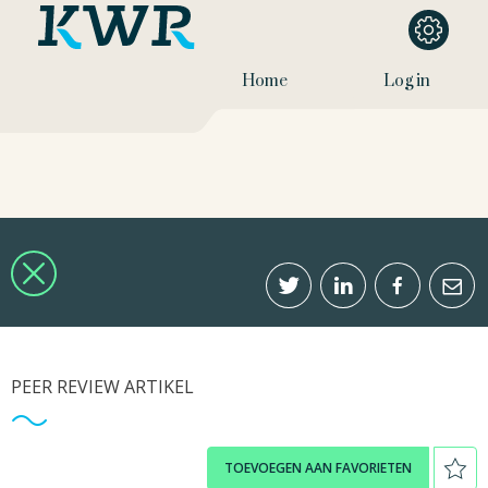
Home
Log in
PEER REVIEW ARTIKEL
TOEVOEGEN AAN FAVORIETEN