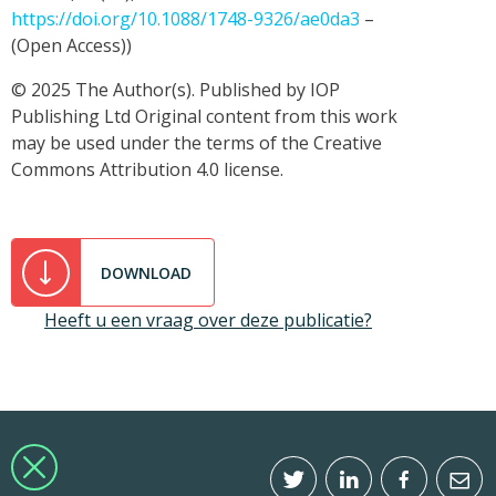
https://doi.org/10.1088/1748-9326/ae0da3
–
(Open Access))
© 2025 The Author(s). Published by IOP
Publishing Ltd Original content from this work
may be used under the terms of the Creative
Commons Attribution 4.0 license.
DOWNLOAD
Heeft u een vraag over deze publicatie?