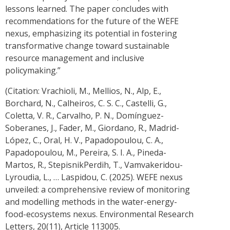
lessons learned. The paper concludes with
recommendations for the future of the WEFE
nexus, emphasizing its potential in fostering
transformative change toward sustainable
resource management and inclusive
policymaking.”
(Citation: Vrachioli, M., Mellios, N., Alp, E.,
Borchard, N., Calheiros, C. S. C., Castelli, G.,
Coletta, V. R., Carvalho, P. N., Domínguez-
Soberanes, J., Fader, M., Giordano, R., Madrid-
López, C., Oral, H. V., Papadopoulou, C. A.,
Papadopoulou, M., Pereira, S. I. A., Pineda-
Martos, R., StepisnikPerdih, T., Vamvakeridou-
Lyroudia, L., … Laspidou, C. (2025). WEFE nexus
unveiled: a comprehensive review of monitoring
and modelling methods in the water-energy-
food-ecosystems nexus. Environmental Research
Letters, 20(11), Article 113005.