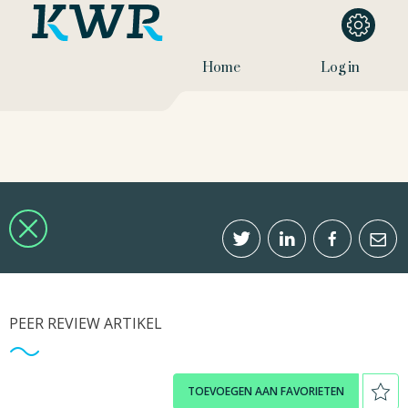
Home
Log in
PEER REVIEW ARTIKEL
TOEVOEGEN AAN FAVORIETEN