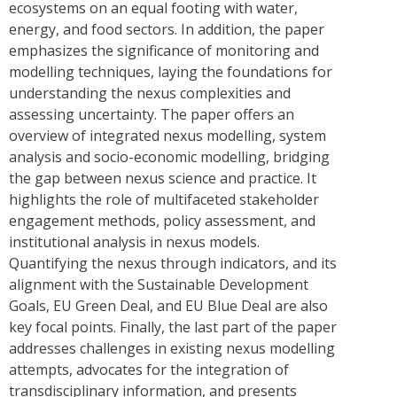
ecosystems on an equal footing with water,
energy, and food sectors. In addition, the paper
emphasizes the significance of monitoring and
modelling techniques, laying the foundations for
understanding the nexus complexities and
assessing uncertainty. The paper offers an
overview of integrated nexus modelling, system
analysis and socio-economic modelling, bridging
the gap between nexus science and practice. It
highlights the role of multifaceted stakeholder
engagement methods, policy assessment, and
institutional analysis in nexus models.
Quantifying the nexus through indicators, and its
alignment with the Sustainable Development
Goals, EU Green Deal, and EU Blue Deal are also
key focal points. Finally, the last part of the paper
addresses challenges in existing nexus modelling
attempts, advocates for the integration of
transdisciplinary information, and presents