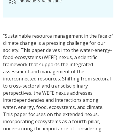
Innovatie & Valorisatie
“Sustainable resource management in the face of
climate change is a pressing challenge for our
society. This paper delves into the water-energy-
food-ecosystems (WEFE) nexus, a scientific
framework that supports the integrated
assessment and management of the
interconnected resources. Shifting from sectoral
to cross-sectoral and transdisciplinary
perspectives, the WEFE nexus addresses
interdependencies and interactions among
water, energy, food, ecosystems, and climate.
This paper focuses on the extended nexus,
incorporating ecosystems as a fourth pillar,
underscoring the importance of considering