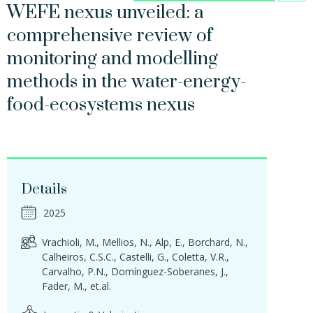
WEFE nexus unveiled: a
comprehensive review of
monitoring and modelling
methods in the water-energy-
food-ecosystems nexus
Details
2025
Vrachioli, M.
Mellios, N.
Alp, E.
Borchard, N.
Calheiros, C.S.C.
Castelli, G.
Coletta, V.R.
Carvalho, P.N.
Domínguez-Soberanes, J.
Fader, M.
et.al.