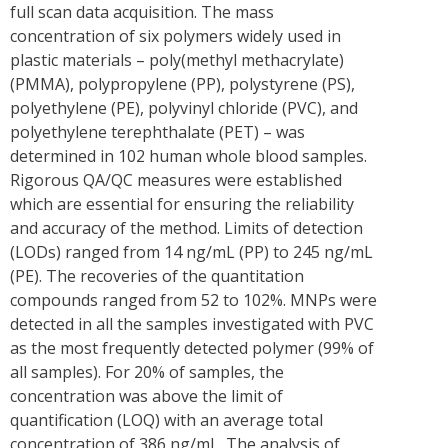
full scan data acquisition. The mass
concentration of six polymers widely used in
plastic materials – poly(methyl methacrylate)
(PMMA), polypropylene (PP), polystyrene (PS),
polyethylene (PE), polyvinyl chloride (PVC), and
polyethylene terephthalate (PET) – was
determined in 102 human whole blood samples.
Rigorous QA/QC measures were established
which are essential for ensuring the reliability
and accuracy of the method. Limits of detection
(LODs) ranged from 14 ng/mL (PP) to 245 ng/mL
(PE). The recoveries of the quantitation
compounds ranged from 52 to 102%. MNPs were
detected in all the samples investigated with PVC
as the most frequently detected polymer (99% of
all samples). For 20% of samples, the
concentration was above the limit of
quantification (LOQ) with an average total
concentration of 386 ng/mL. The analysis of