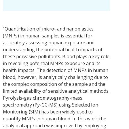
“Quantification of micro- and nanoplastics
(MNPs) in human samples is essential for
accurately assessing human exposure and
understanding the potential health impacts of
these pervasive pollutants. Blood plays a key role
in revealing potential MNPs exposure and its
health impacts. The detection of MNPs in human
blood, however, is analytically challenging due to
the complex composition of the sample and the
limited availability of sensitive analytical methods.
Pyrolysis-gas chromatography-mass
spectrometry (Py-GC-MS) using Selected Ion
Monitoring (SIM) has been widely used to
quantify MNPs in human blood. In this work the
analytical approach was improved by employing