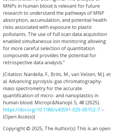
MNPs in human blood is relevant for future
research to understand the pathways of MNP
absorption, accumulation, and potential health
risks associated with exposure to plastic
pollutants. The use of full scan data acquisition
enabled simultaneous ion monitoring allowing
for more careful selection of quantitation
compounds and provides the potential for
retrospective data analysis.”
(Citation: Nardella, F., Brits, M., van Velzen, M.J. et
al. Advancing pyrolysis-gas chromatography-
mass spectrometry for the accurate
quantification of micro- and nanoplastics in
human blood. Micropl.&Nanopl. 5, 48 (2025).
https://doi.org/10.1186/s43591-025-00152-7
–
(Open Access))
Copyright © 2025, The Author(s) This is an open