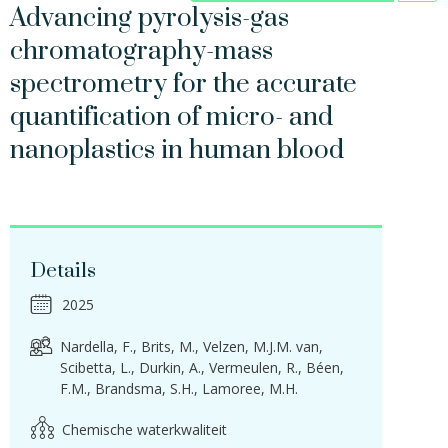
Advancing pyrolysis-gas
chromatography-mass
spectrometry for the accurate
quantification of micro- and
nanoplastics in human blood
Details
2025
Nardella, F.
Brits, M.
Velzen, M.J.M. van
Scibetta, L.
Durkin, A.
Vermeulen, R.
Béen,
F.M.
Brandsma, S.H.
Lamoree, M.H.
Chemische waterkwaliteit