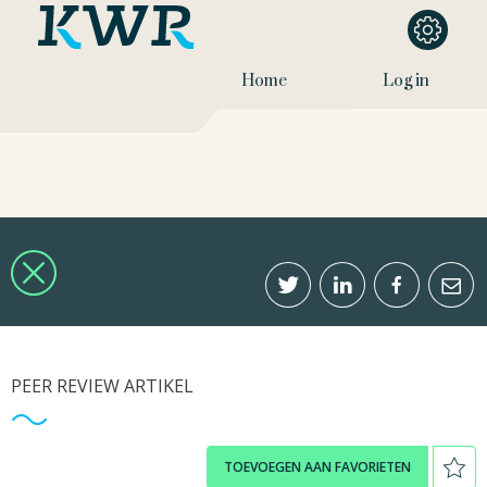
Home
Log in
PEER REVIEW ARTIKEL
TOEVOEGEN AAN FAVORIETEN