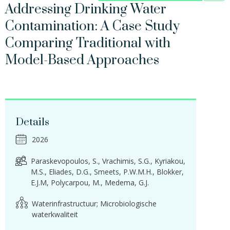
Addressing Drinking Water
Contamination: A Case Study
Comparing Traditional with
Model-Based Approaches
Details
2026
Paraskevopoulos, S.
Vrachimis, S.G.
Kyriakou,
M.S.
Eliades, D.G.
Smeets, P.W.M.H.
Blokker,
E.J.M
Polycarpou, M.
Medema, G.J.
Waterinfrastructuur; Microbiologische
waterkwaliteit