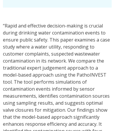
“Rapid and effective decision-making is crucial
during drinking water contamination events to
ensure public safety. This paper examines a case
study where a water utility, responding to
customer complaints, suspected wastewater
contamination in its network. We compare the
traditional expert judgement approach to a
model-based approach using the PathoINVEST
tool. The tool performs simulations of
contamination events informed by sensor
measurements, identifies contamination sources
using sampling results, and suggests optimal
valve closures for mitigation. Our findings show
that the model-based approach significantly
enhances response efficiency and accuracy. It