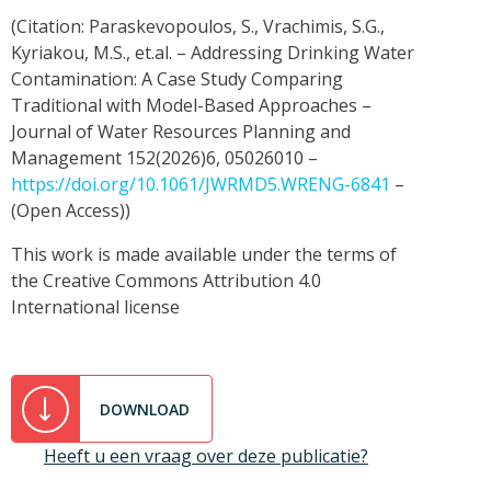
(Citation: Paraskevopoulos, S., Vrachimis, S.G.,
Kyriakou, M.S., et.al. – Addressing Drinking Water
Contamination: A Case Study Comparing
Traditional with Model-Based Approaches –
Journal of Water Resources Planning and
Management 152(2026)6, 05026010 –
https://doi.org/10.1061/JWRMD5.WRENG-6841
–
(Open Access))
This work is made available under the terms of
the Creative Commons Attribution 4.0
International license
DOWNLOAD
Heeft u een vraag over deze publicatie?