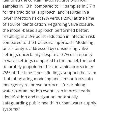
identified the contamination source with four
samples in 1.3 h, compared to 11 samples in 3.7 h
for the traditional approach, and resulted in a
lower infection risk (12% versus 20%) at the time
of source identification. Regarding valve closure,
the model-based approach performed better,
resulting in a 3%-point reduction in infection risk
compared to the traditional approach. Modeling
uncertainty is addressed by considering valve
settings uncertainty; despite a 0.7% discrepancy
in valve settings compared to the model, the tool
accurately pinpointed the contamination vicinity
75% of the time. These findings support the claim
that integrating modeling and sensor tools into
emergency response protocols for drinking
water contamination events can improve early
identification and mitigation, potentially
safeguarding public health in urban water supply
systems.”