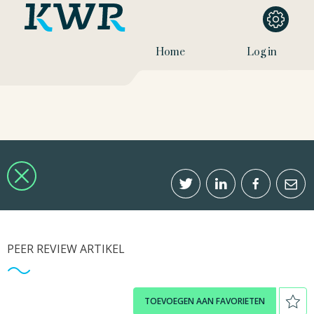
Home
Log in
PEER REVIEW ARTIKEL
TOEVOEGEN AAN FAVORIETEN