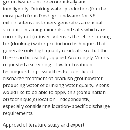
groundwater – more economically and
intelligently. Drinking water production (for the
most part) from fresh groundwater for 5.6
million Vitens customers generates a residual
stream containing minerals and salts which are
currently not (re)used. Vitens is therefore looking
for (drinking) water production techniques that
generate only high-quality residuals, so that the
these can be usefully applied. Accordingly, Vitens
requested a screening of water treatment
techniques for possibilities for zero liquid
discharge treatment of brackish groundwater
producing water of drinking water quality. Vitens
would like to be able to apply this (combination
of) technique(s) location- independently,
especially considering location- specific discharge
requirements.
Approach: literature study and expert