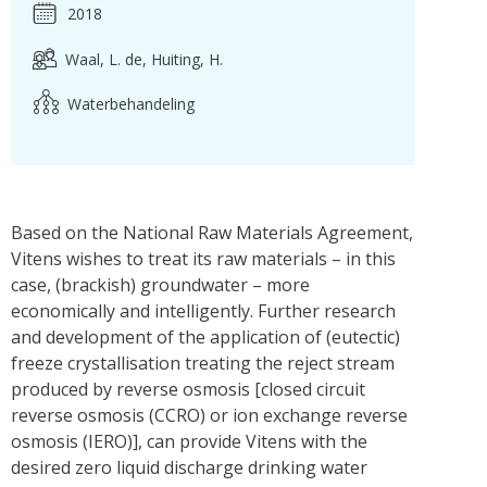
2018
Waal, L. de
Huiting, H.
Waterbehandeling
Based on the National Raw Materials Agreement,
Vitens wishes to treat its raw materials – in this
case, (brackish) groundwater – more
economically and intelligently. Further research
and development of the application of (eutectic)
freeze crystallisation treating the reject stream
produced by reverse osmosis [closed circuit
reverse osmosis (CCRO) or ion exchange reverse
osmosis (IERO)], can provide Vitens with the
desired zero liquid discharge drinking water