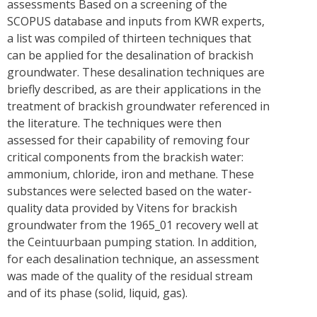
assessments Based on a screening of the
SCOPUS database and inputs from KWR experts,
a list was compiled of thirteen techniques that
can be applied for the desalination of brackish
groundwater. These desalination techniques are
briefly described, as are their applications in the
treatment of brackish groundwater referenced in
the literature. The techniques were then
assessed for their capability of removing four
critical components from the brackish water:
ammonium, chloride, iron and methane. These
substances were selected based on the water-
quality data provided by Vitens for brackish
groundwater from the 1965_01 recovery well at
the Ceintuurbaan pumping station. In addition,
for each desalination technique, an assessment
was made of the quality of the residual stream
and of its phase (solid, liquid, gas).