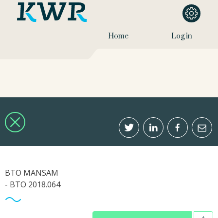
Home
Log in
BTO MANSAM
- BTO 2018.064