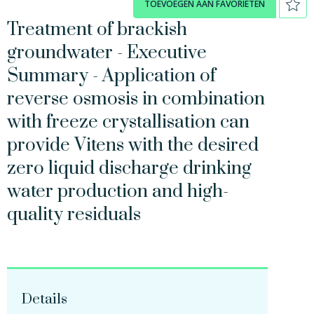
TOEVOEGEN AAN FAVORIETEN
Treatment of brackish
groundwater - Executive
Summary - Application of
reverse osmosis in combination
with freeze crystallisation can
provide Vitens with the desired
zero liquid discharge drinking
water production and high-
quality residuals
Details