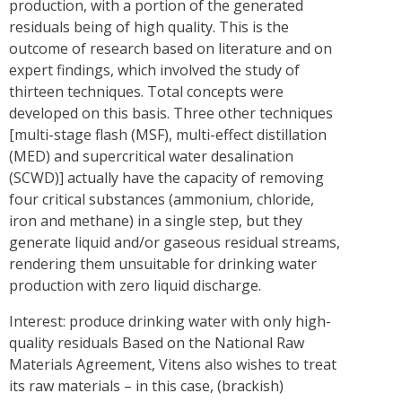
production, with a portion of the generated
residuals being of high quality. This is the
outcome of research based on literature and on
expert findings, which involved the study of
thirteen techniques. Total concepts were
developed on this basis. Three other techniques
[multi-stage flash (MSF), multi-effect distillation
(MED) and supercritical water desalination
(SCWD)] actually have the capacity of removing
four critical substances (ammonium, chloride,
iron and methane) in a single step, but they
generate liquid and/or gaseous residual streams,
rendering them unsuitable for drinking water
production with zero liquid discharge.
Interest: produce drinking water with only high-
quality residuals Based on the National Raw
Materials Agreement, Vitens also wishes to treat
its raw materials – in this case, (brackish)