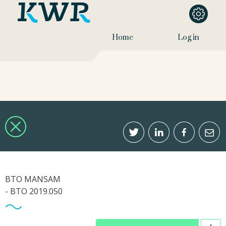
Home
Log in
BTO MANSAM
- BTO 2019.050