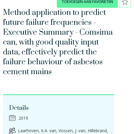
TOEVOEGEN AAN FAVORIETEN
Method application to predict
future failure frequencies -
Executive Summary - Comsima
can, with good quality input
data, effectively predict the
failure behaviour of asbestos
cement mains
Details
2019
Laarhoven, K.A. van
Vossen, J. van
Hillebrand,