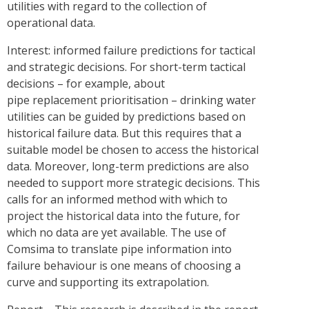
utilities with regard to the collection of
operational data.
Interest: informed failure predictions for tactical
and strategic decisions. For short-term tactical
decisions – for example, about
pipe replacement prioritisation – drinking water
utilities can be guided by predictions based on
historical failure data. But this requires that a
suitable model be chosen to access the historical
data. Moreover, long-term predictions are also
needed to support more strategic decisions. This
calls for an informed method with which to
project the historical data into the future, for
which no data are yet available. The use of
Comsima to translate pipe information into
failure behaviour is one means of choosing a
curve and supporting its extrapolation.