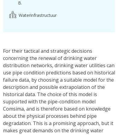
B.
Waterinfrastructuur
For their tactical and strategic decisions
concerning the renewal of drinking water
distribution networks, drinking water utilities can
use pipe condition predictions based on historical
failure data, by choosing a suitable model for the
description and possible extrapolation of the
historical data. The choice of this model is
supported with the pipe-condition model
Comsima, and is therefore based on knowledge
about the physical processes behind pipe
degradation. This is a promising approach, but it
makes great demands on the drinking water