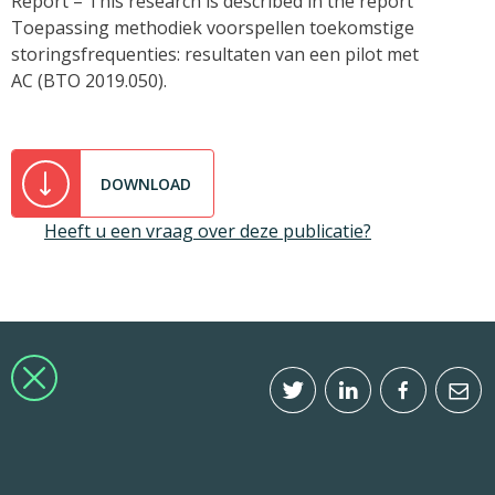
Report – This research is described in the report
Toepassing methodiek voorspellen toekomstige
storingsfrequenties: resultaten van een pilot met
AC (BTO 2019.050).
DOWNLOAD
Heeft u een vraag over deze publicatie?